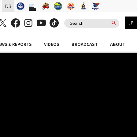
D
3
JP
EWS & REPORTS
VIDEOS
BROADCAST
ABOUT