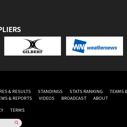
PLIERS
RES & RESULTS
STANDINGS
STATS RANKING
TEAMS &
EWS & REPORTS
VIDEOS
BROADCAST
ABOUT
CY
TERMS