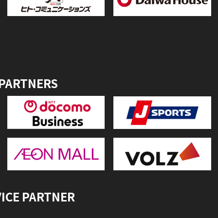
 PARTNERS
VICE PARTNER