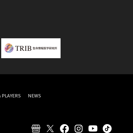
 PLAYERS
NEWS