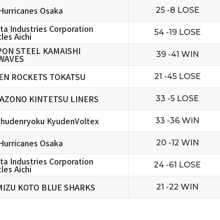
urricanes Osaka
25 -8 LOSE
ta Industries Corporation
54 -19 LOSE
les Aichi
PON STEEL KAMAISHI
39 -41 WIN
WAVES
EN ROCKETS TOKATSU
21 -45 LOSE
AZONO KINTETSU LINERS
33 -5 LOSE
hudenryoku KyudenVoltex
33 -36 WIN
urricanes Osaka
20 -12 WIN
ta Industries Corporation
24 -61 LOSE
les Aichi
MIZU KOTO BLUE SHARKS
21 -22 WIN