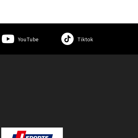
YouTube
Tiktok