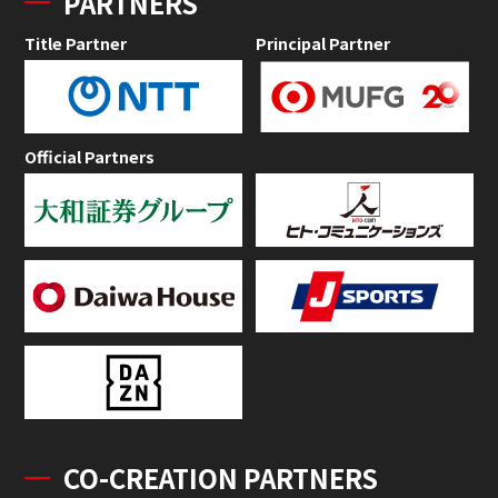
PARTNERS
Title Partner
Principal Partner
Official Partners
CO-CREATION PARTNERS