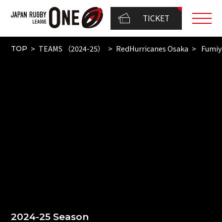
TICKET
TEAMS （2024-25）
RedHurricanes Osaka
Fumiy
TOP
2024-25 Season