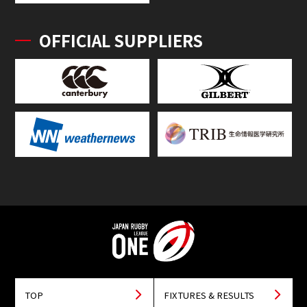
OFFICIAL SUPPLIERS
TOP
FIXTURES & RESULTS