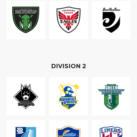
D
IVISION
2