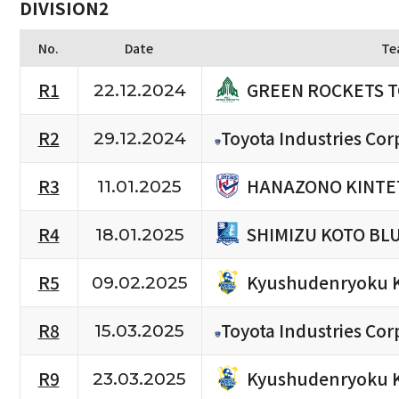
DIVISION2
No.
Date
Te
GREEN ROCKETS 
R1
22.12.2024
R2
Toyota Industries Cor
29.12.2024
HANAZONO KINTE
R3
11.01.2025
SHIMIZU KOTO BL
R4
18.01.2025
Kyushudenryoku 
R5
09.02.2025
R8
Toyota Industries Cor
15.03.2025
Kyushudenryoku 
R9
23.03.2025