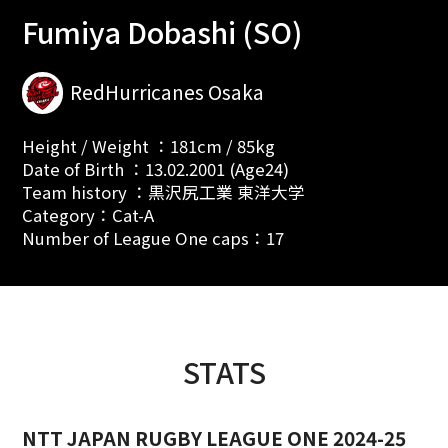
Fumiya Dobashi (SO)
RedHurricanes Osaka
Height / Weight ：181cm / 85kg
Date of Birth ：13.02.2001 (Age24)
Team history ：黒沢尻工業 東洋大学
Category：Cat-A
Number of League One caps：17
STATS
NTT JAPAN RUGBY LEAGUE ONE 2024-25