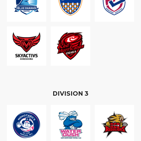
D
IVISION
3