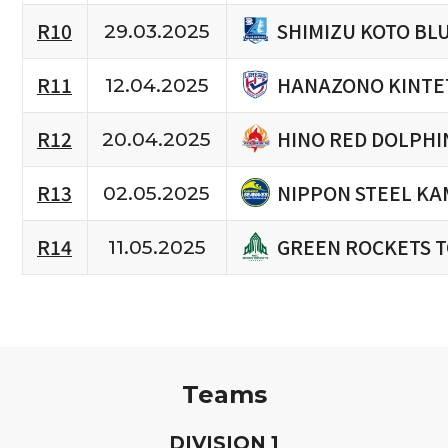
SHIMIZU KOTO BL
R10
29.03.2025
HANAZONO KINTE
R11
12.04.2025
HINO RED DOLPHI
R12
20.04.2025
NIPPON STEEL KA
R13
02.05.2025
GREEN ROCKETS 
R14
11.05.2025
Teams
D
IVISION
1