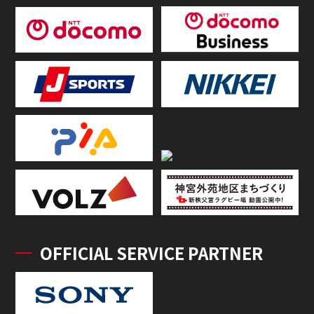
OFFICIAL SERVICE PARTNER