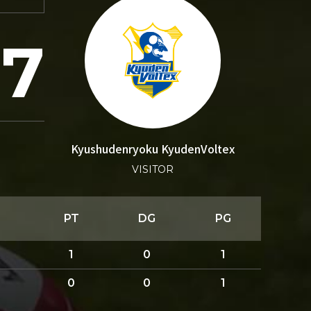
27
Kyushudenryoku KyudenVoltex
VISITOR
PT
DG
PG
1
0
1
0
0
1