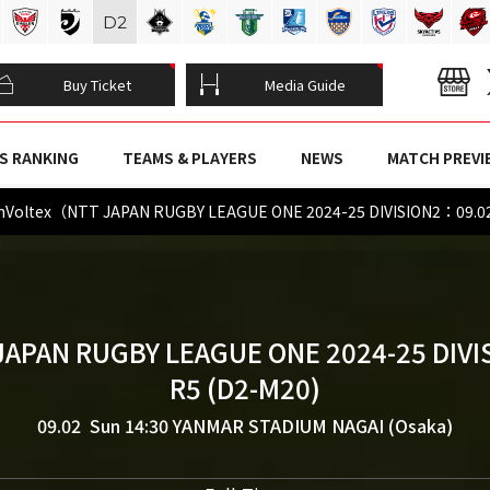
D
2
Buy Ticket
Media Guide
S RANKING
TEAMS & PLAYERS
NEWS
MATCH PREVI
denVoltex（NTT JAPAN RUGBY LEAGUE ONE 2024-25 DIVISION2：09.0
JAPAN RUGBY LEAGUE ONE 2024-25 DIVI
R5 (D2-M20)
09.02 Sun 14:30
YANMAR STADIUM NAGAI (Osaka)