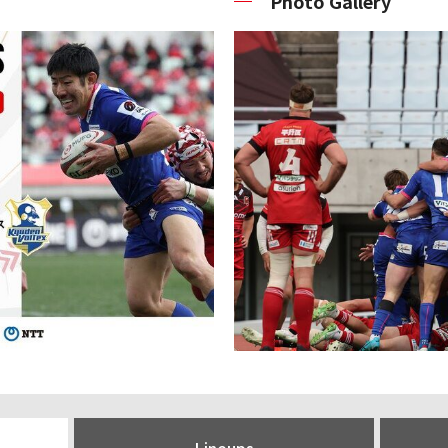
Photo Gallery
Lineups