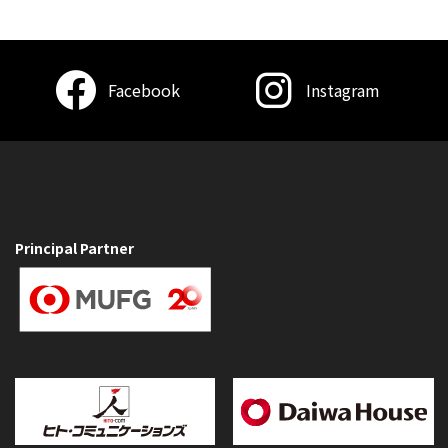
Facebook
Instagram
Principal Partner