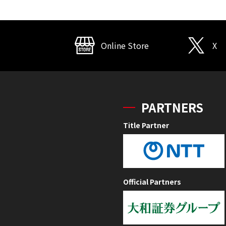
Online Store
X
PARTNERS
Title Partner
Official Partners