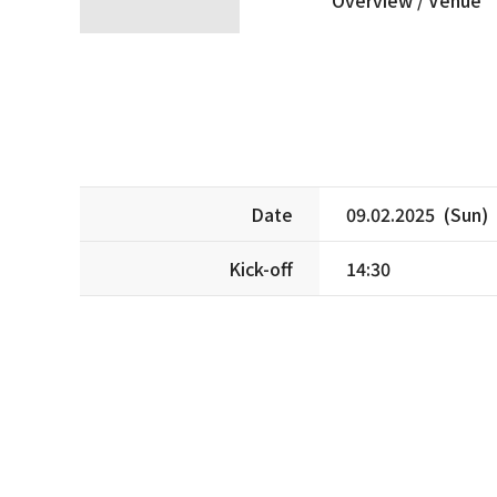
Date
09.02.2025 (Sun)
Kick-off
14:30