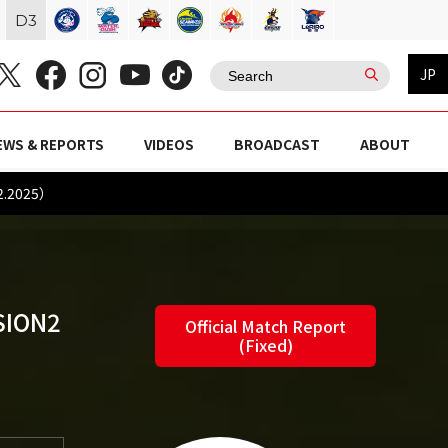
D
3
JP
EWS & REPORTS
VIDEOS
BROADCAST
ABOUT
2.2025）
SION2
Official Match Report
(Fixed)