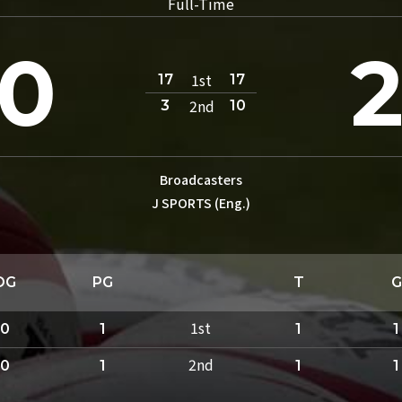
Full-Time
0
1st
17
17
2nd
3
10
Broadcasters
J SPORTS (Eng.)
DG
PG
T
G
1st
0
1
1
1
2nd
0
1
1
1