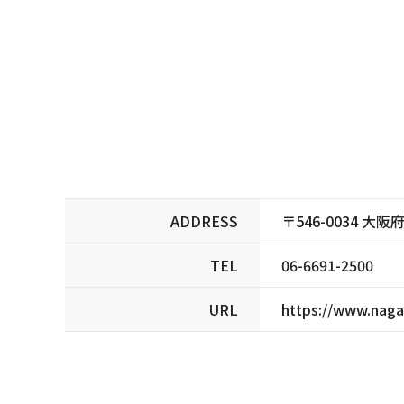
ADDRESS
〒546-0034 
TEL
06-6691-2500
URL
https://www.naga