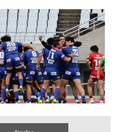
Timeline