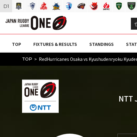
D
1
TOP
FIXTURES & RESULTS
STANDINGS
STAT
RedHurricanes Osaka vs Kyushudenryoku Kyu
TOP
NTT 