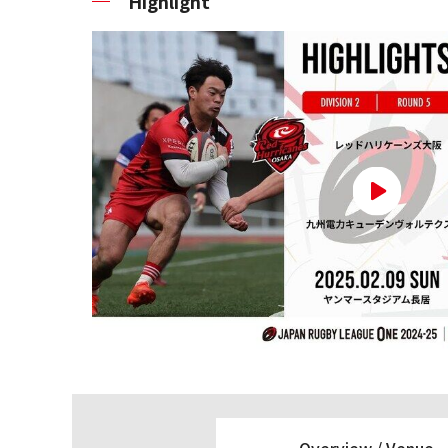
Highlight
Overview /
Venue