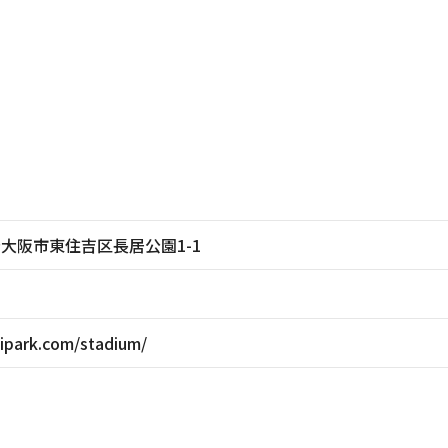
大阪府大阪市東住吉区長居公園1-1
ipark.com/stadium/