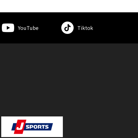
YouTube
Tiktok