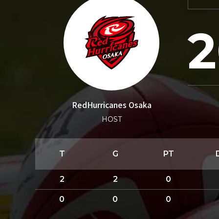
2
RedHurricanes Osaka
HOST
T
G
PT
2
2
0
0
0
0