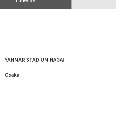
YANMAR STADIUM NAGAI
Osaka