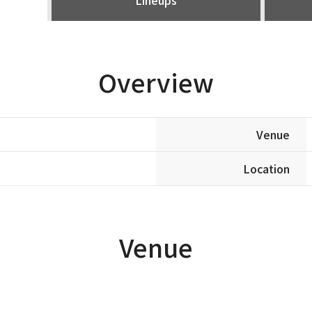
Overview
Venue
Location
Venue