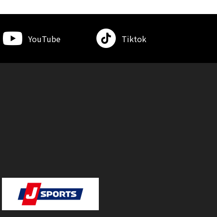
YouTube
Tiktok