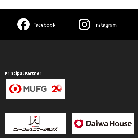
Facebook
Instagram
Principal Partner