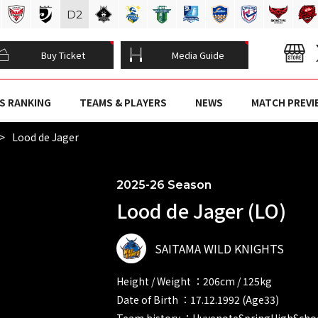
D
2
Buy Ticket
Media Guide
S RANKING
TEAMS & PLAYERS
NEWS
MATCH PREVI
Lood de Jager
2025-26 Season
Lood de Jager (LO)
SAITAMA WILD KNIGHTS
Height / Weight ：206cm / 125kg
Date of Birth ：17.12.1992 (Age33)
Team history ：HuyenoteSpringHighSchoo