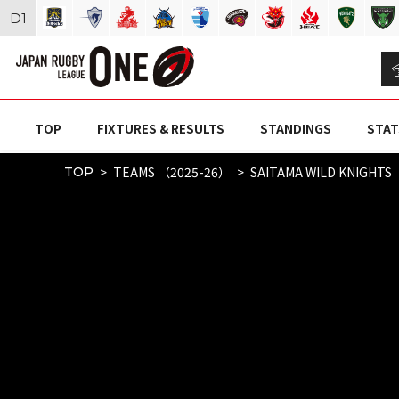
D
1
TOP
FIXTURES & RESULTS
STANDINGS
STAT
TEAMS （2025-26）
SAITAMA WILD KNIGHTS
TOP