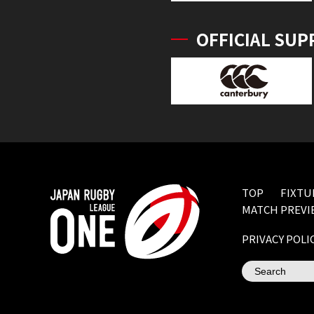
OFFICIAL SUP
TOP
FIXTU
MATCH PREVI
PRIVACY POLI