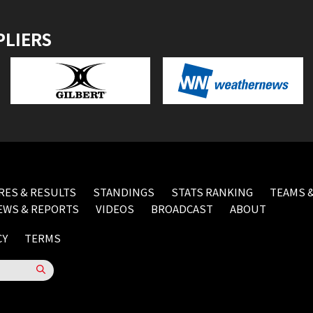
PLIERS
RES & RESULTS
STANDINGS
STATS RANKING
TEAMS &
EWS & REPORTS
VIDEOS
BROADCAST
ABOUT
CY
TERMS