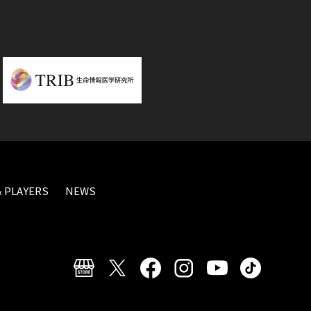
 PLAYERS
NEWS