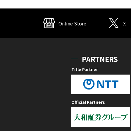
Online Store
X
PARTNERS
Title Partner
Official Partners