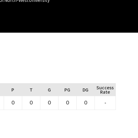
Success
P
T
G
PG
DG
Rate
0
0
0
0
0
-