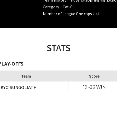
Category：Cat-C
Number of League One caps：41
STATS
PLAY-OFFS
Team
Score
KYO SUNGOLIATH
19 -26 WIN