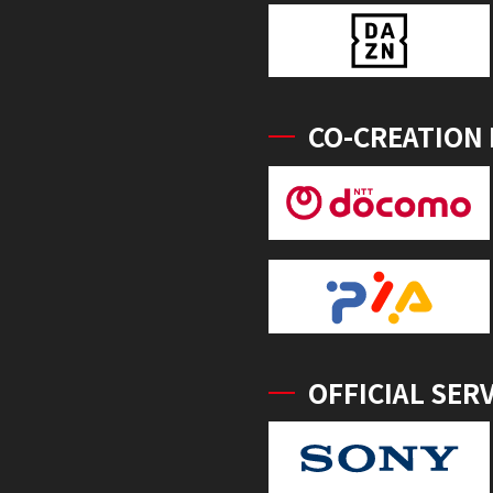
CO-CREATION
OFFICIAL SER