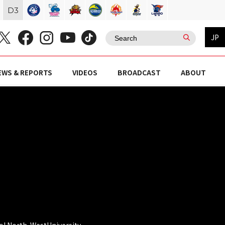
D
3
JP
EWS & REPORTS
VIDEOS
BROADCAST
ABOUT
l North-WestUniversity