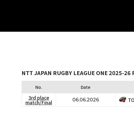
NTT JAPAN RUGBY LEAGUE ONE 2025-26 
No.
Date
3rd place
TO
06.06.2026
match/Final