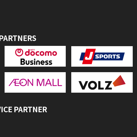
 PARTNERS
VICE PARTNER