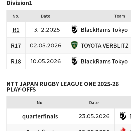
Division1
No.
Date
Team
BlackRams Tokyo
R1
13.12.2025
TOYOTA VERBLITZ
R17
02.05.2026
BlackRams Tokyo
R18
10.05.2026
NTT JAPAN RUGBY LEAGUE ONE 2025-26
PLAY-OFFS
No.
Date
quarterfinals
23.05.2026