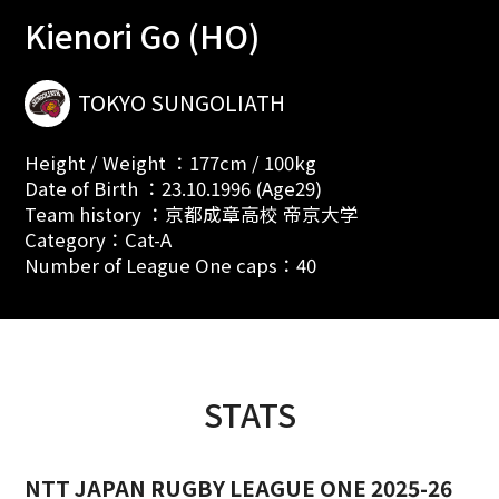
Kienori Go (HO)
TOKYO SUNGOLIATH
Height / Weight ：177cm / 100kg
Date of Birth ：23.10.1996 (Age29)
Team history ：京都成章高校 帝京大学
Category：Cat-A
Number of League One caps：40
STATS
NTT JAPAN RUGBY LEAGUE ONE 2025-26