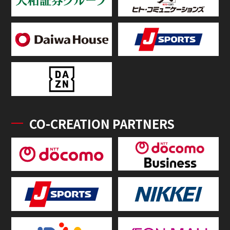
CO-CREATION PARTNERS