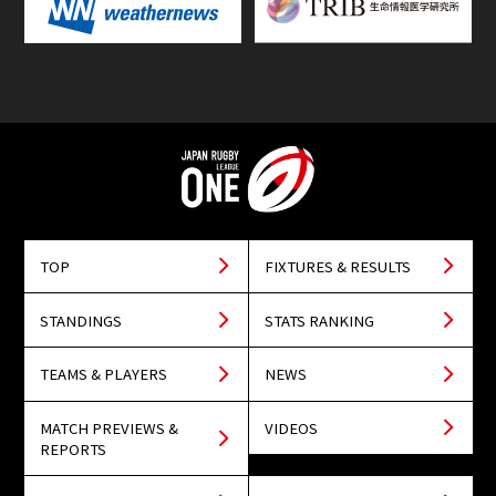
TOP
FIXTURES & RESULTS
STANDINGS
STATS RANKING
TEAMS & PLAYERS
NEWS
MATCH PREVIEWS &
VIDEOS
REPORTS