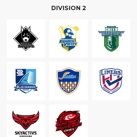
D
IVISION
2