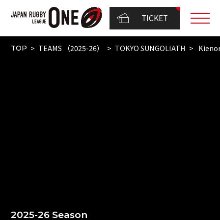
TICKET
TEAMS （2025-26）
TOKYO SUNGOLIATH
Kienor
TOP
2025-26 Season