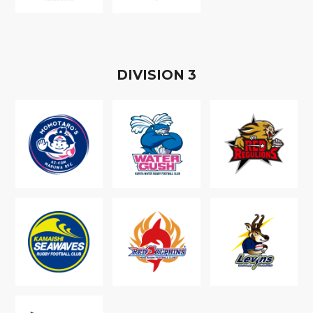
D
IVISION
3