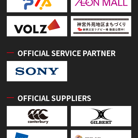
OFFICIAL SERVICE PARTNER
OFFICIAL SUPPLIERS