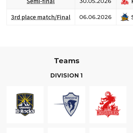
Semi-final
30.05.2026
3rd place match/Final
06.06.2026
Teams
D
IVISION
1