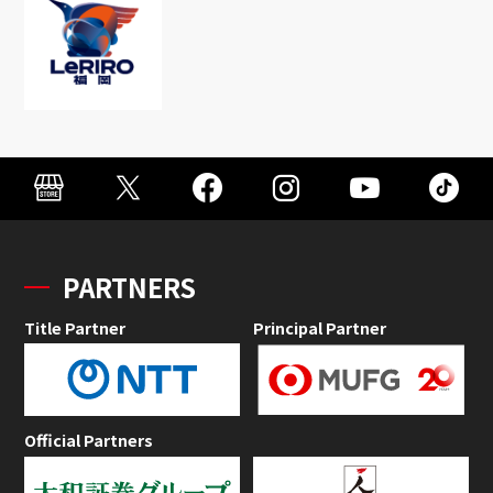
PARTNERS
Title Partner
Principal Partner
Official Partners