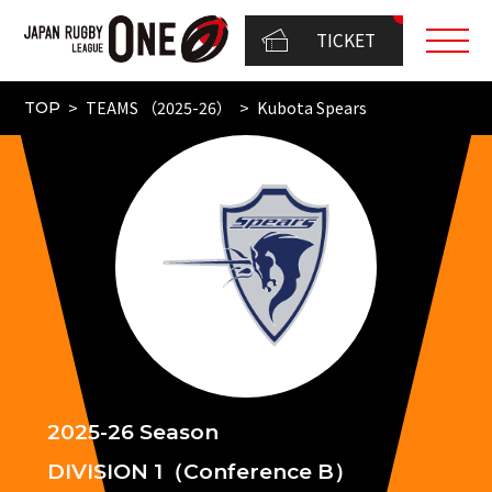
TICKET
TEAMS （2025-26）
Kubota Spears
TOP
2025-26 Season
DIVISION 1（Conference B）