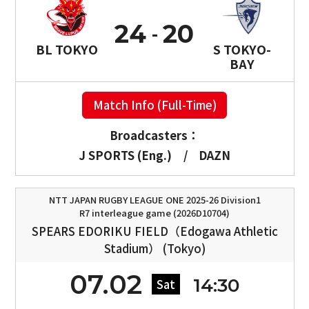
24
20
BL TOKYO
S TOKYO-
BAY
Match Info (Full-Time)
Broadcasters：
J SPORTS (Eng.)
/
DAZN
NTT JAPAN RUGBY LEAGUE ONE 2025-26 Division1
R7 interleague game (2026D10704)
SPEARS EDORIKU FIELD（Edogawa Athletic
Stadium） (Tokyo)
07.02
14:30
Sat