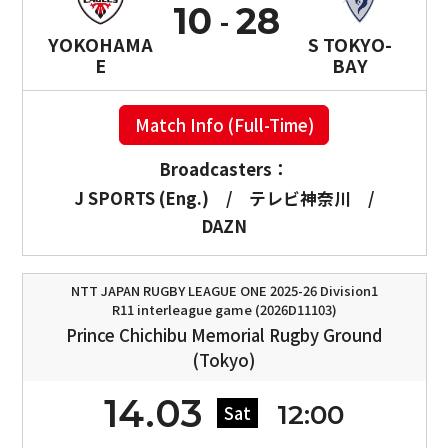
10
28
YOKOHAMA
S TOKYO-
E
BAY
Match Info (Full-Time)
Broadcasters：
J SPORTS (Eng.)
/
テレビ神奈川
/
DAZN
NTT JAPAN RUGBY LEAGUE ONE 2025-26 Division1
R11 interleague game (2026D11103)
Prince Chichibu Memorial Rugby Ground
(Tokyo)
14.03
12:00
Sat