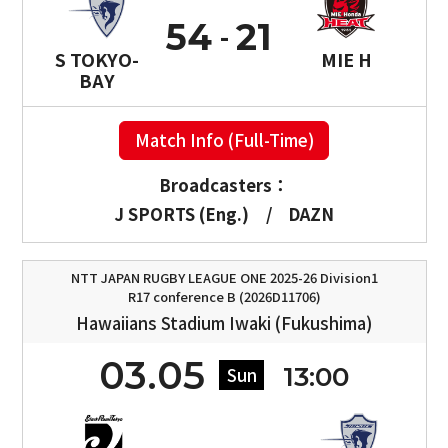
54
21
S TOKYO-
MIE H
BAY
Match Info (Full-Time)
Broadcasters：
J SPORTS (Eng.)
/
DAZN
NTT JAPAN RUGBY LEAGUE ONE 2025-26 Division1
R17 conference B (2026D11706)
Hawaiians Stadium Iwaki (Fukushima)
03.05
13:00
Sun