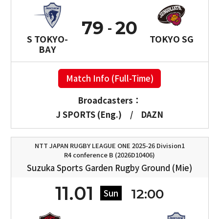
79
20
S TOKYO-
TOKYO SG
BAY
Match Info (Full-Time)
Broadcasters：
J SPORTS (Eng.)
/
DAZN
NTT JAPAN RUGBY LEAGUE ONE 2025-26 Division1
R4 conference B (2026D10406)
Suzuka Sports Garden Rugby Ground (Mie)
11.01
12:00
Sun