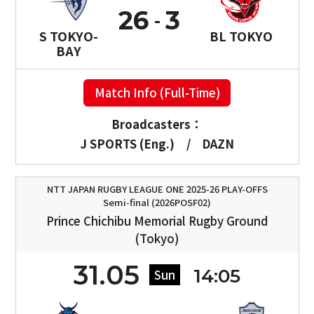
26
3
S TOKYO-
BL TOKYO
BAY
Match Info (Full-Time)
Broadcasters：
J SPORTS (Eng.)
/
DAZN
NTT JAPAN RUGBY LEAGUE ONE 2025-26 PLAY-OFFS
Semi-final (2026POSF02)
Prince Chichibu Memorial Rugby Ground
(Tokyo)
31.05
14:05
Sun