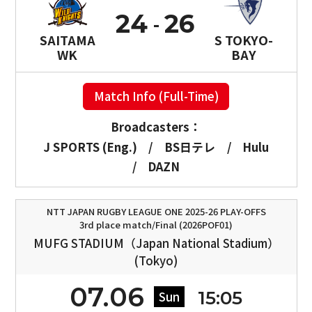
24
26
SAITAMA
S TOKYO-
WK
BAY
Match Info (Full-Time)
Broadcasters：
J SPORTS (Eng.)
/
BS日テレ
/
Hulu
/
DAZN
NTT JAPAN RUGBY LEAGUE ONE 2025-26 PLAY-OFFS
3rd place match/Final (2026POF01)
MUFG STADIUM（Japan National Stadium）
(Tokyo)
07.06
15:05
Sun