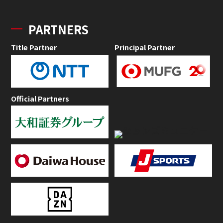
PARTNERS
Title Partner
Principal Partner
Official Partners