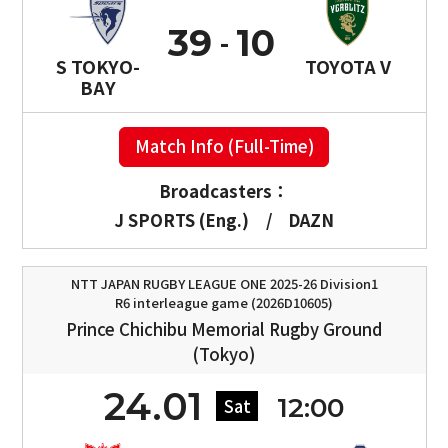
39
10
S TOKYO-
TOYOTA V
BAY
Match Info (Full-Time)
Broadcasters：
J SPORTS (Eng.)
/
DAZN
NTT JAPAN RUGBY LEAGUE ONE 2025-26 Division1
R6 interleague game (2026D10605)
Prince Chichibu Memorial Rugby Ground
(Tokyo)
24.01
12:00
Sat