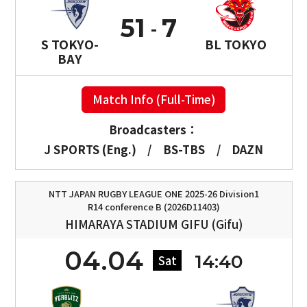
51
7
S TOKYO-
BL TOKYO
BAY
Match Info (Full-Time)
Broadcasters：
J SPORTS (Eng.)
/
BS-TBS
/
DAZN
NTT JAPAN RUGBY LEAGUE ONE 2025-26 Division1
R14 conference B (2026D11403)
HIMARAYA STADIUM GIFU (Gifu)
04.04
14:40
Sat