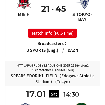
21
45
MIE H
S TOKYO-
BAY
Match Info (Full-Time)
Broadcasters：
J SPORTS (Eng.)
/
DAZN
NTT JAPAN RUGBY LEAGUE ONE 2025-26 Division1
R5 conference B (2026D10504)
SPEARS EDORIKU FIELD（Edogawa Athletic
Stadium） (Tokyo)
17.01
14:30
Sat