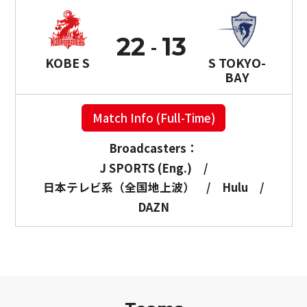
22
13
KOBE S
S TOKYO-
BAY
Match Info (Full-Time)
Broadcasters：
J SPORTS (Eng.)
/
日本テレビ系（全国地上波）
/
Hulu
/
DAZN