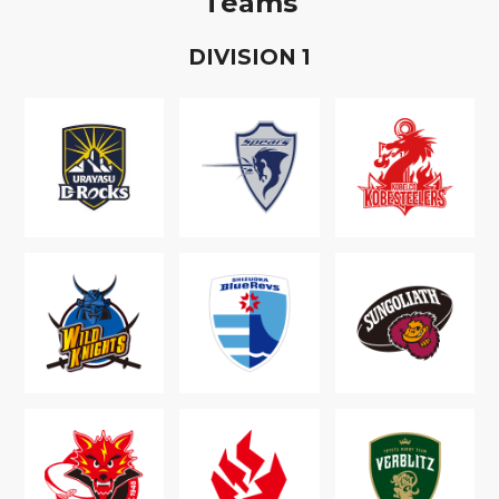
Teams
D
IVISION
1