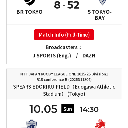
8
52
BR TOKYO
S TOKYO-
BAY
Match Info (Full-Time)
Broadcasters：
J SPORTS (Eng.)
/
DAZN
NTT JAPAN RUGBY LEAGUE ONE 2025-26 Division1
R18 conference B (2026D11804)
SPEARS EDORIKU FIELD（Edogawa Athletic
Stadium） (Tokyo)
10.05
14:30
Sun