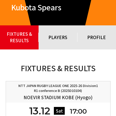
Kubota Spears
FIXTURES &
PLAYERS
PROFILE
RESULTS
FIXTURES & RESULTS
NTT JAPAN RUGBY LEAGUE ONE 2025-26 Division1
R1 conference B (2025D10104)
NOEVIR STADIUM KOBE (Hyogo)
13.12
17:00
Sat