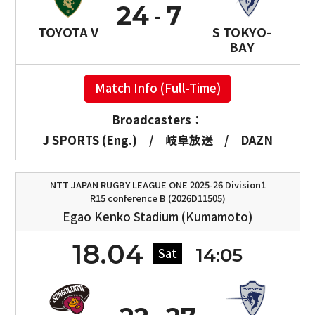
24
7
TOYOTA V
S TOKYO-
BAY
Match Info (Full-Time)
Broadcasters：
J SPORTS (Eng.)
/
岐阜放送
/
DAZN
NTT JAPAN RUGBY LEAGUE ONE 2025-26 Division1
R15 conference B (2026D11505)
Egao Kenko Stadium (Kumamoto)
18.04
14:05
Sat