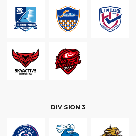
D
IVISION
3