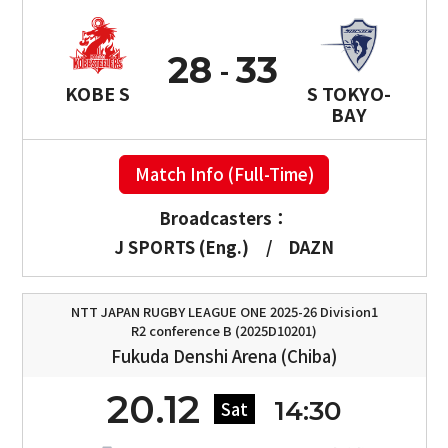
28
33
KOBE S
S TOKYO-
BAY
Match Info (Full-Time)
Broadcasters：
J SPORTS (Eng.)
/
DAZN
NTT JAPAN RUGBY LEAGUE ONE 2025-26 Division1
R2 conference B (2025D10201)
Fukuda Denshi Arena (Chiba)
20.12
14:30
Sat