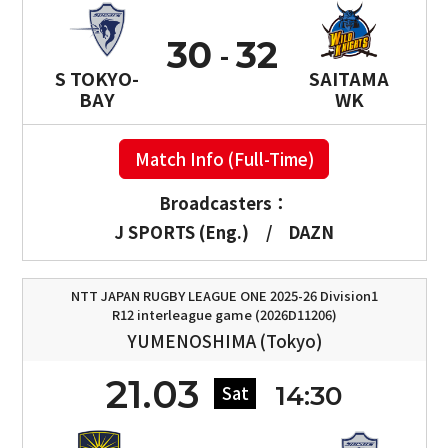
30
32
S TOKYO-
SAITAMA
BAY
WK
Match Info (Full-Time)
Broadcasters：
J SPORTS (Eng.)
/
DAZN
NTT JAPAN RUGBY LEAGUE ONE 2025-26 Division1
R12 interleague game (2026D11206)
YUMENOSHIMA (Tokyo)
21.03
14:30
Sat