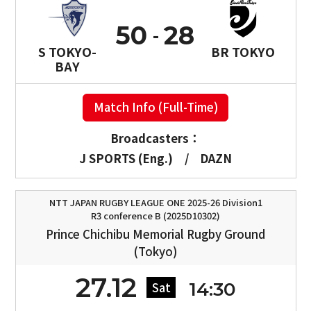
50
28
S TOKYO-
BR TOKYO
BAY
Match Info (Full-Time)
Broadcasters：
J SPORTS (Eng.)
/
DAZN
NTT JAPAN RUGBY LEAGUE ONE 2025-26 Division1
R3 conference B (2025D10302)
Prince Chichibu Memorial Rugby Ground
(Tokyo)
27.12
14:30
Sat