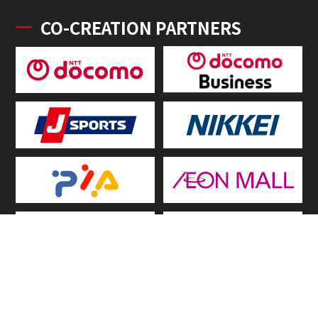
CO-CREATION PARTNERS
OFFICIAL SERVICE PARTNER