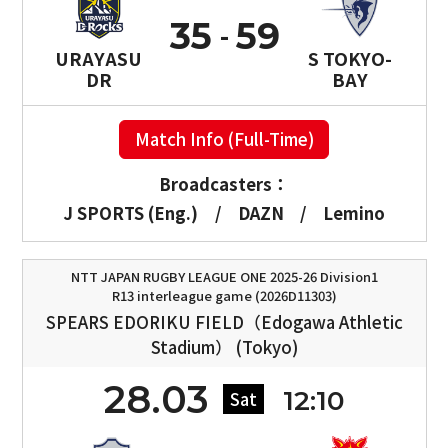
35
59
URAYASU
S TOKYO-
DR
BAY
Match Info (Full-Time)
Broadcasters：
J SPORTS (Eng.)
/
DAZN
/
Lemino
NTT JAPAN RUGBY LEAGUE ONE 2025-26 Division1
R13 interleague game (2026D11303)
SPEARS EDORIKU FIELD（Edogawa Athletic
Stadium） (Tokyo)
28.03
12:10
Sat