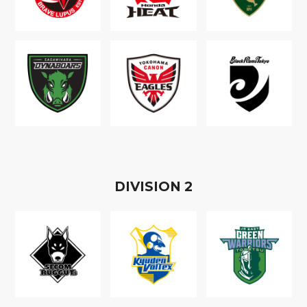
D
IVISION
2