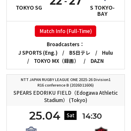
22
27
TOKYO SG
S TOKYO-
BAY
Match Info (Full-Time)
Broadcasters：
J SPORTS (Eng.)
/
BS日テレ
/
Hulu
/
TOKYO MX（録画）
/
DAZN
NTT JAPAN RUGBY LEAGUE ONE 2025-26 Division1
R16 conference B (2026D11606)
SPEARS EDORIKU FIELD（Edogawa Athletic
Stadium） (Tokyo)
25.04
14:30
Sat