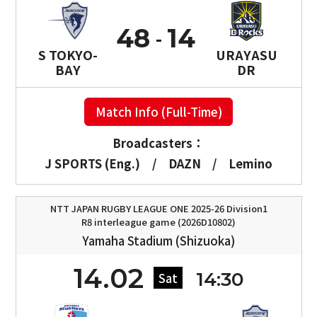
48
14
S TOKYO-
URAYASU
BAY
DR
Match Info (Full-Time)
Broadcasters：
J SPORTS (Eng.)
/
DAZN
/
Lemino
NTT JAPAN RUGBY LEAGUE ONE 2025-26 Division1
R8 interleague game (2026D10802)
Yamaha Stadium (Shizuoka)
14.02
14:30
Sat