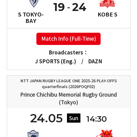
19
24
S TOKYO-
KOBE S
BAY
Match Info (Full-Time)
Broadcasters：
J SPORTS (Eng.)
/
DAZN
NTT JAPAN RUGBY LEAGUE ONE 2025-26 PLAY-OFFS
quarterfinals (2026POQF02)
Prince Chichibu Memorial Rugby Ground
(Tokyo)
24.05
14:30
Sun