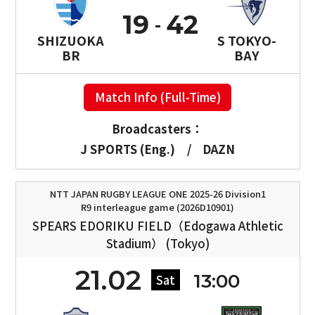
19
42
SHIZUOKA
S TOKYO-
BR
BAY
Match Info (Full-Time)
Broadcasters：
J SPORTS (Eng.)
/
DAZN
NTT JAPAN RUGBY LEAGUE ONE 2025-26 Division1
R9 interleague game (2026D10901)
SPEARS EDORIKU FIELD（Edogawa Athletic
Stadium） (Tokyo)
21.02
13:00
Sat