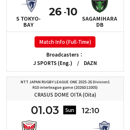
26
10
S TOKYO-
SAGAMIHARA
BAY
DB
Match Info (Full-Time)
Broadcasters：
J SPORTS (Eng.)
/
DAZN
NTT JAPAN RUGBY LEAGUE ONE 2025-26 Division1
R10 interleague game (2026D11005)
CRASUS DOME OITA (Oita)
01.03
12:10
Sun