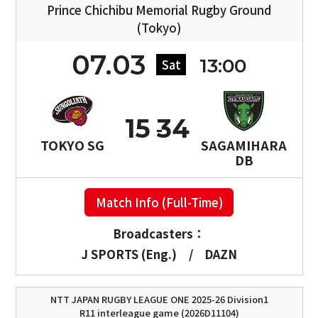
Prince Chichibu Memorial Rugby Ground
(Tokyo)
07.03
13:00
Sat
15
34
TOKYO SG
SAGAMIHARA
DB
Match Info (Full-Time)
Broadcasters：
J SPORTS (Eng.)
/
DAZN
NTT JAPAN RUGBY LEAGUE ONE 2025-26 Division1
R11 interleague game (2026D11104)