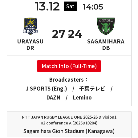
13.12
14:05
Sat
27
24
URAYASU
SAGAMIHARA
DR
DB
Match Info (Full-Time)
Broadcasters：
J SPORTS (Eng.)
/
千葉テレビ
/
DAZN
/
Lemino
NTT JAPAN RUGBY LEAGUE ONE 2025-26 Division1
R2 conference A (2025D10204)
Sagamihara Gion Stadium (Kanagawa)