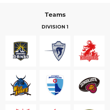
Teams
D
IVISION
1