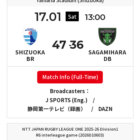
Yamaha Stadium (Shizuoka)
17.01
13:00
Sat
47
36
SHIZUOKA
SAGAMIHARA
BR
DB
Match Info (Full-Time)
Broadcasters：
J SPORTS (Eng.)
/
静岡第一テレビ（録画）
/
DAZN
NTT JAPAN RUGBY LEAGUE ONE 2025-26 Division1
R6 interleague game (2026D10603)