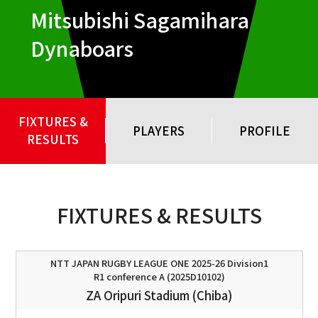
Mitsubishi Sagamihara
Dynaboars
FIXTURES &
PLAYERS
PROFILE
RESULTS
FIXTURES & RESULTS
NTT JAPAN RUGBY LEAGUE ONE 2025-26 Division1
R1 conference A (2025D10102)
ZA Oripuri Stadium (Chiba)