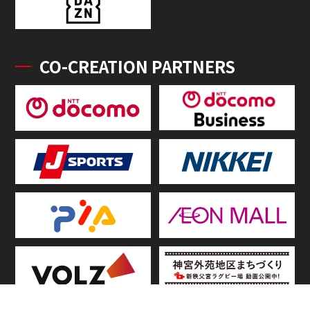
CO-CREATION PARTNERS