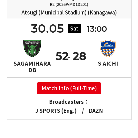
R2 (2026P/MD1D201)
Atsugi (Municipal Stadium) (Kanagawa)
30.05
13:00
Sat
52
28
SAGAMIHARA
S AICHI
DB
Match Info (Full-Time)
Broadcasters：
J SPORTS (Eng.)
/
DAZN