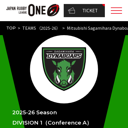
TICKET
TEAMS （2025-26）
Mitsubishi Sagamihara Dynabo
TOP
2025-26 Season
DIVISION 1（Conference A）