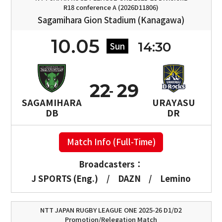
R18 conference A (2026D11806)
Sagamihara Gion Stadium (Kanagawa)
10.05
14:30
Sun
22
29
SAGAMIHARA
URAYASU
DB
DR
Match Info (Full-Time)
Broadcasters：
J SPORTS (Eng.)
/
DAZN
/
Lemino
NTT JAPAN RUGBY LEAGUE ONE 2025-26 D1/D2
Promotion/Relegation Match