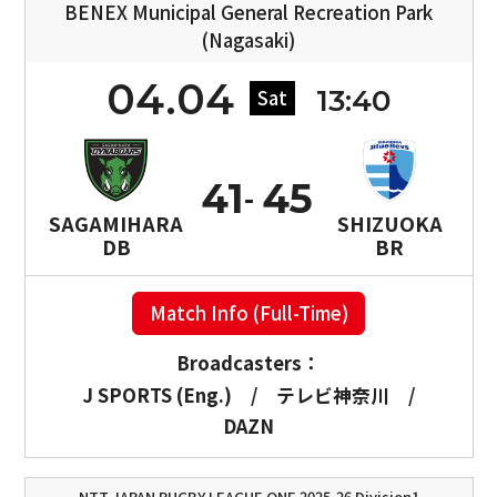
BENEX Municipal General Recreation Park
(Nagasaki)
04.04
13:40
Sat
41
45
SAGAMIHARA
SHIZUOKA
DB
BR
Match Info (Full-Time)
Broadcasters：
J SPORTS (Eng.)
/
テレビ神奈川
/
DAZN
NTT JAPAN RUGBY LEAGUE ONE 2025-26 Division1