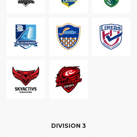
D
IVISION
3