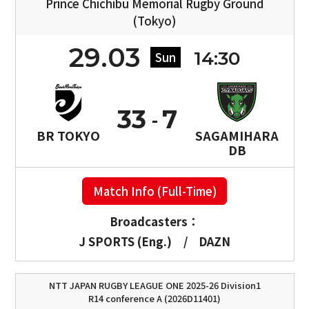
Prince Chichibu Memorial Rugby Ground
(Tokyo)
29.03
14:30
Sun
33
7
BR TOKYO
SAGAMIHARA
DB
Match Info (Full-Time)
Broadcasters：
J SPORTS (Eng.)
/
DAZN
NTT JAPAN RUGBY LEAGUE ONE 2025-26 Division1
R14 conference A (2026D11401)