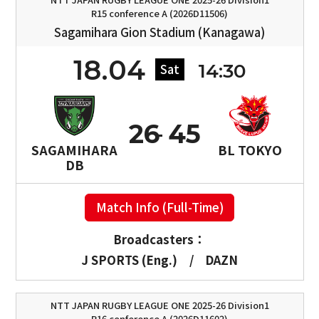
R15 conference A (2026D11506)
Sagamihara Gion Stadium (Kanagawa)
18.04
14:30
Sat
26
45
SAGAMIHARA
BL TOKYO
DB
Match Info (Full-Time)
Broadcasters：
J SPORTS (Eng.)
/
DAZN
NTT JAPAN RUGBY LEAGUE ONE 2025-26 Division1
R16 conference A (2026D11602)