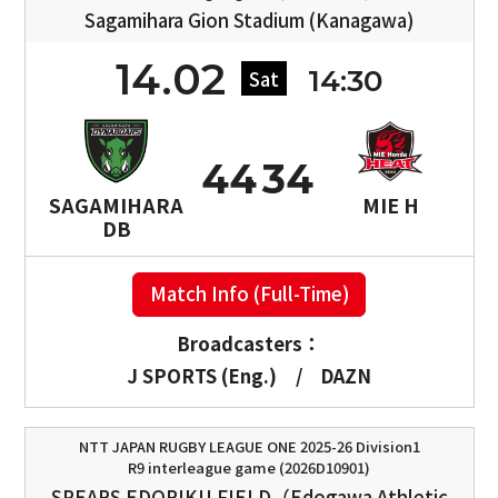
Sagamihara Gion Stadium (Kanagawa)
14.02
14:30
Sat
44
34
SAGAMIHARA
MIE H
DB
Match Info (Full-Time)
Broadcasters：
J SPORTS (Eng.)
/
DAZN
NTT JAPAN RUGBY LEAGUE ONE 2025-26 Division1
R9 interleague game (2026D10901)
SPEARS EDORIKU FIELD（Edogawa Athletic