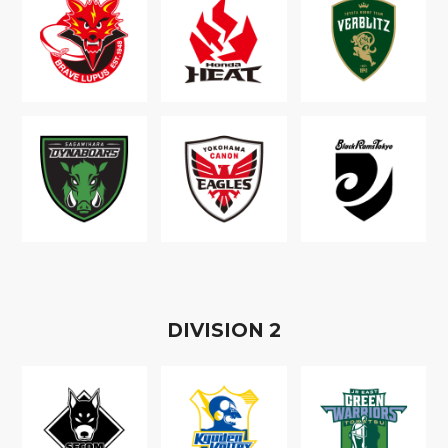
D
IVISION
2