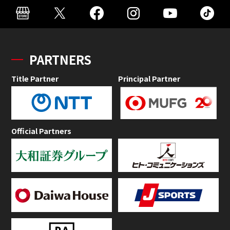
PARTNERS
Title Partner
Principal Partner
Official Partners