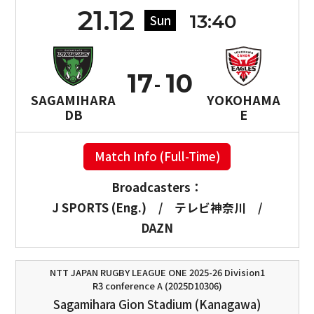
21.12
13:40
Sun
17
10
SAGAMIHARA
YOKOHAMA
DB
E
Match Info (Full-Time)
Broadcasters：
J SPORTS (Eng.)
/
テレビ神奈川
/
DAZN
NTT JAPAN RUGBY LEAGUE ONE 2025-26 Division1
R3 conference A (2025D10306)
Sagamihara Gion Stadium (Kanagawa)