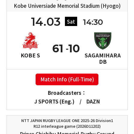
Kobe Universiade Memorial Stadium (Hyogo)
14.03
14:30
Sat
61
10
KOBE S
SAGAMIHARA
DB
Match Info (Full-Time)
Broadcasters：
J SPORTS (Eng.)
/
DAZN
NTT JAPAN RUGBY LEAGUE ONE 2025-26 Division1
R12 interleague game (2026D11202)
Prince Chichibu Memorial Rugby Ground