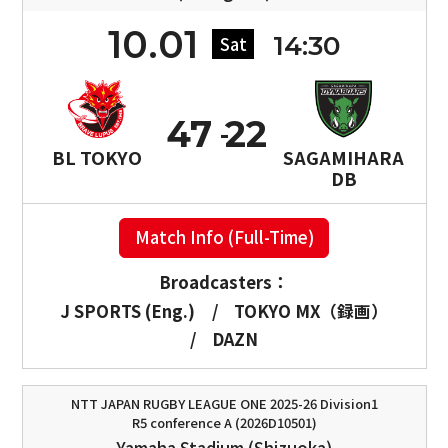
10.01
14:30
Sat
47
22
BL TOKYO
SAGAMIHARA
DB
Match Info (Full-Time)
Broadcasters：
J SPORTS (Eng.)
/
TOKYO MX（録画）
/
DAZN
NTT JAPAN RUGBY LEAGUE ONE 2025-26 Division1
R5 conference A (2026D10501)