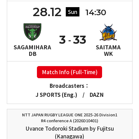
28.12
14:30
Sun
3
33
SAGAMIHARA
SAITAMA
DB
WK
Match Info (Full-Time)
Broadcasters：
J SPORTS (Eng.)
/
DAZN
NTT JAPAN RUGBY LEAGUE ONE 2025-26 Division1
R4 conference A (2026D10401)
Uvance Todoroki Stadium by Fujitsu
(Kanagawa)