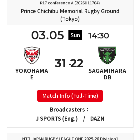
R17 conference A (2026D11704)
Prince Chichibu Memorial Rugby Ground
(Tokyo)
03.05
14:30
Sun
31
22
YOKOHAMA
SAGAMIHARA
E
DB
Match Info (Full-Time)
Broadcasters：
J SPORTS (Eng.)
/
DAZN
NTT JAPAN RUGBY LEAGUE ONE 2025-26 Division1