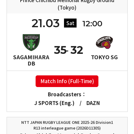
(Tokyo)
21.03
12:00
Sat
35
32
SAGAMIHARA
TOKYO SG
DB
Match Info (Full-Time)
Broadcasters：
J SPORTS (Eng.)
/
DAZN
NTT JAPAN RUGBY LEAGUE ONE 2025-26 Division1
R13 interleague game (2026D11305)