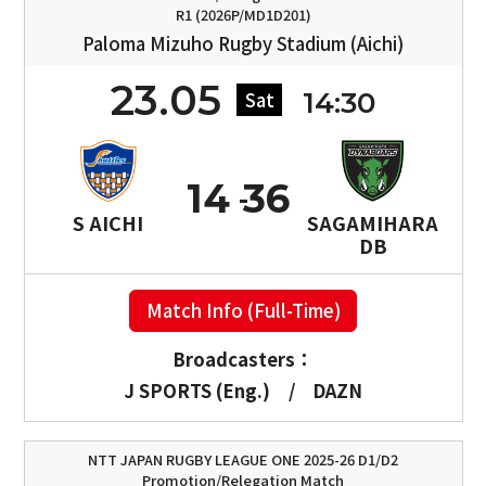
R1 (2026P/MD1D201)
Paloma Mizuho Rugby Stadium (Aichi)
23.05
14:30
Sat
14
36
S AICHI
SAGAMIHARA
DB
Match Info (Full-Time)
Broadcasters：
J SPORTS (Eng.)
/
DAZN
NTT JAPAN RUGBY LEAGUE ONE 2025-26 D1/D2
Promotion/Relegation Match