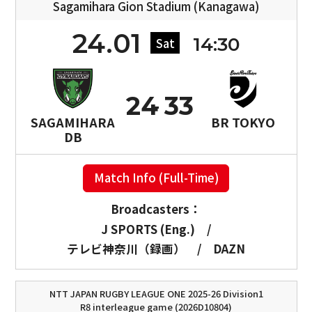
Sagamihara Gion Stadium (Kanagawa)
24.01
14:30
Sat
24
33
SAGAMIHARA
BR TOKYO
DB
Match Info (Full-Time)
Broadcasters：
J SPORTS (Eng.)
/
テレビ神奈川（録画）
/
DAZN
NTT JAPAN RUGBY LEAGUE ONE 2025-26 Division1
R8 interleague game (2026D10804)