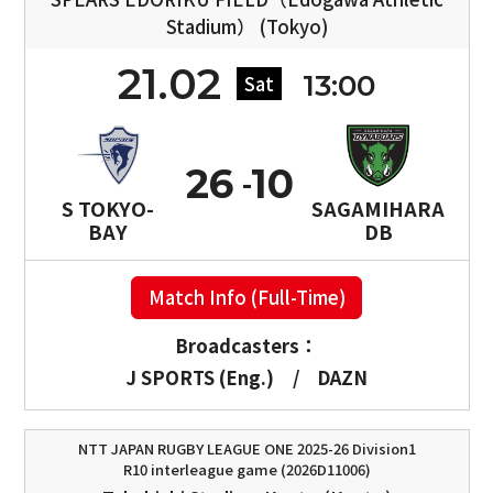
Stadium） (Tokyo)
21.02
13:00
Sat
26
10
S TOKYO-
SAGAMIHARA
BAY
DB
Match Info (Full-Time)
Broadcasters：
J SPORTS (Eng.)
/
DAZN
NTT JAPAN RUGBY LEAGUE ONE 2025-26 Division1
R10 interleague game (2026D11006)