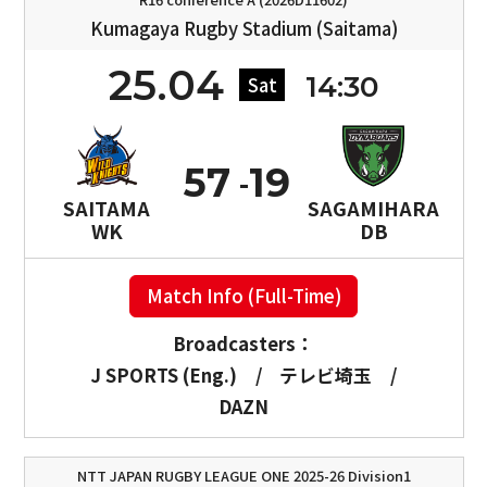
Kumagaya Rugby Stadium (Saitama)
25.04
14:30
Sat
57
19
SAITAMA
SAGAMIHARA
WK
DB
Match Info (Full-Time)
Broadcasters：
J SPORTS (Eng.)
/
テレビ埼玉
/
DAZN
NTT JAPAN RUGBY LEAGUE ONE 2025-26 Division1