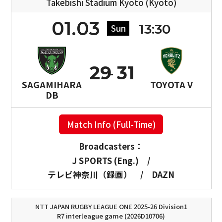
Takebishi Stadium Kyoto (Kyoto)
01.03
13:30
Sun
29
31
SAGAMIHARA
TOYOTA V
DB
Match Info (Full-Time)
Broadcasters：
J SPORTS (Eng.)
/
テレビ神奈川（録画）
/
DAZN
NTT JAPAN RUGBY LEAGUE ONE 2025-26 Division1
R7 interleague game (2026D10706)