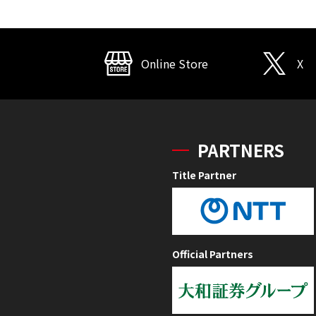
Online Store
X
PARTNERS
Title Partner
Official Partners