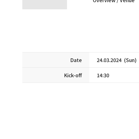
Date
24.03.2024 (Sun)
Kick-off
14:30