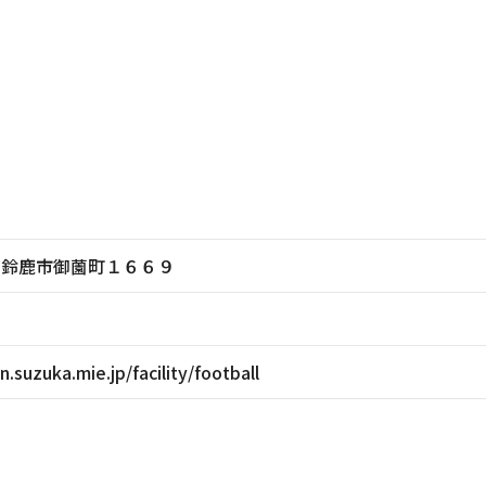
三重県鈴鹿市御薗町１６６９
.suzuka.mie.jp/facility/football