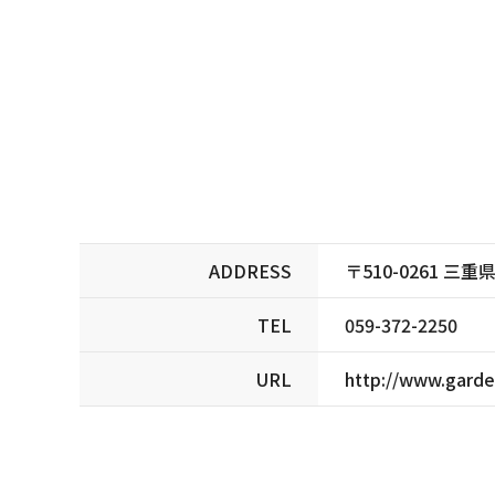
ADDRESS
〒510-0261 
TEL
059-372-2250
URL
http://www.garden