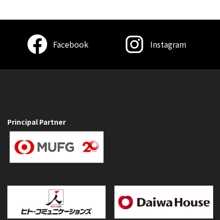
Facebook
Instagram
Principal Partner