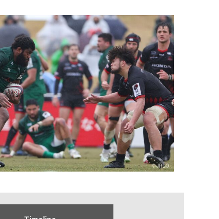
Timeline