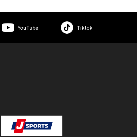
YouTube
Tiktok