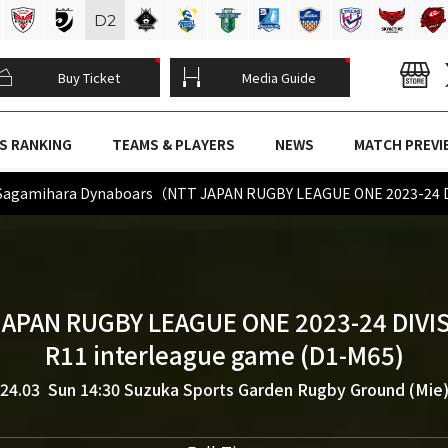
D
2
Buy Ticket
Media Guide
S RANKING
TEAMS & PLAYERS
NEWS
MATCH PREVI
ies Sagamihara Dynaboars（NTT JAPAN RUGBY LEAGUE ONE 2023-24 
JAPAN RUGBY LEAGUE ONE 2023-24 DIVIS
R11 interleague game (D1-M65)
24.03 Sun 14:30
Suzuka Sports Garden Rugby Ground (Mie