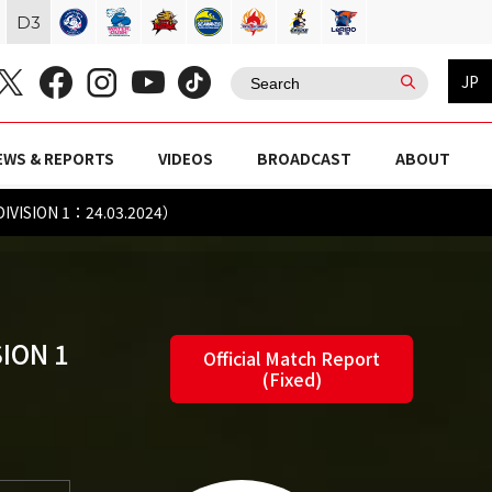
D
3
JP
EWS & REPORTS
VIDEOS
BROADCAST
ABOUT
DIVISION 1：24.03.2024）
ION 1
Official Match Report
(Fixed)
)