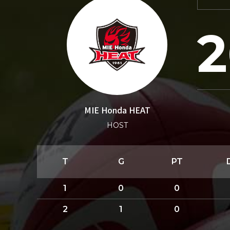
2
MIE Honda HEAT
HOST
T
G
PT
1
0
0
2
1
0