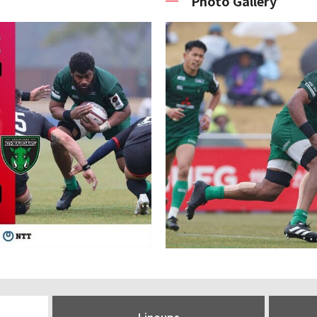
Photo Gallery
Lineups