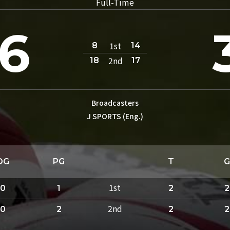
Full-Time
6
1st
8
14
2nd
18
17
Broadcasters
J SPORTS (Eng.)
DG
PG
T
G
1st
0
1
2
2
2nd
0
2
2
2