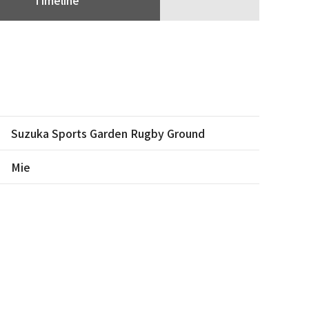
Suzuka Sports Garden Rugby Ground
Mie