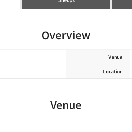
Overview
Venue
Location
Venue