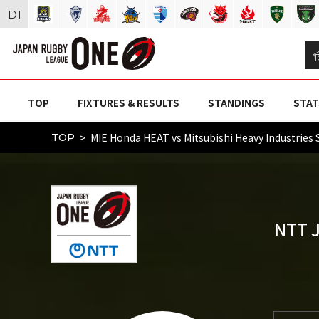
D
1
TOP
FIXTURES & RESULTS
STANDINGS
STAT
MIE Honda HEAT vs Mitsubishi Heavy Industr
TOP
NTT 