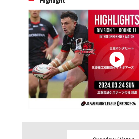
Highlight
Overview /
Venue