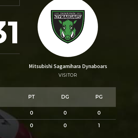
31
Mitsubishi Sagamihara Dynaboars
VISITOR
PT
DG
PG
0
0
0
0
0
1