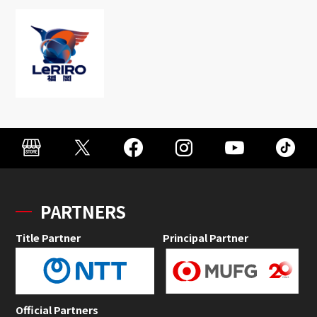
PARTNERS
Title Partner
Principal Partner
Official Partners