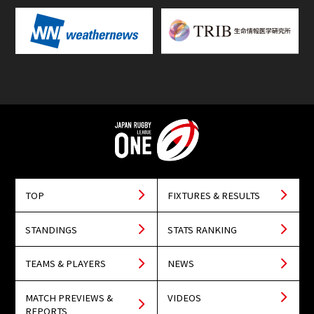
TOP
FIXTURES & RESULTS
STANDINGS
STATS RANKING
TEAMS & PLAYERS
NEWS
MATCH PREVIEWS &
VIDEOS
REPORTS