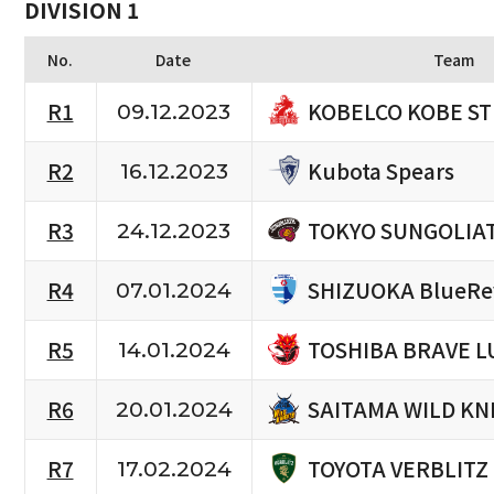
DIVISION 1
No.
Date
Team
KOBELCO KOBE S
R1
09.12.2023
Kubota Spears
R2
16.12.2023
TOKYO SUNGOLIA
R3
24.12.2023
SHIZUOKA BlueRe
R4
07.01.2024
TOSHIBA BRAVE L
R5
14.01.2024
SAITAMA WILD KN
R6
20.01.2024
TOYOTA VERBLITZ
R7
17.02.2024