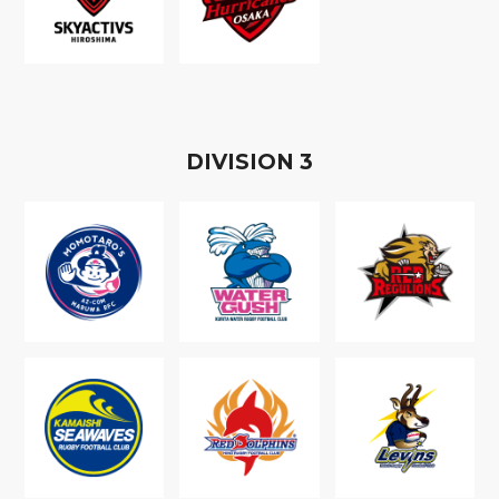
D
IVISION
3