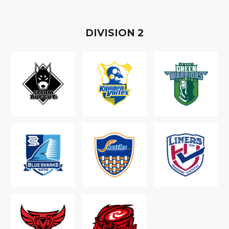
D
IVISION
2