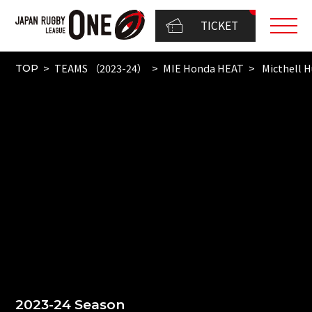
TICKET
TEAMS （2023-24）
MIE Honda HEAT
Micthell 
TOP
2023-24 Season