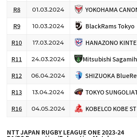
YOKOHAMA CANON
R8
01.03.2024
BlackRams Tokyo
R9
10.03.2024
HANAZONO KINTE
R10
17.03.2024
R11
Mitsubishi Sagami
24.03.2024
SHIZUOKA BlueRe
R12
06.04.2024
TOKYO SUNGOLIA
R13
13.04.2024
KOBELCO KOBE S
R16
04.05.2024
NTT JAPAN RUGBY LEAGUE ONE 2023-24