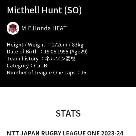
Micthell Hunt (SO)
MIE Honda HEAT
Height / Weight ：172cm / 83kg
Date of Birth ：19.06.1995 (Age29)
Team history ：ネルソン高校
Category：Cat-B
Number of League One caps：15
STATS
NTT JAPAN RUGBY LEAGUE ONE 2023-24