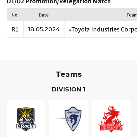
D1/D2 Promotion/Relegation Match
No.
Date
Tea
R1
Toyota Industries Corpo
18.05.2024
Teams
D
IVISION
1