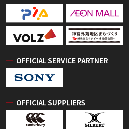
OFFICIAL SERVICE PARTNER
OFFICIAL SUPPLIERS