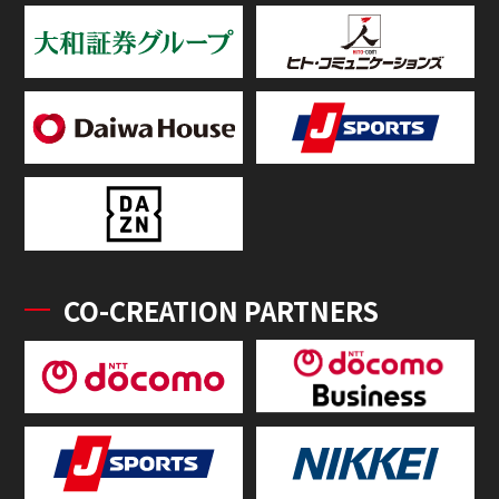
CO-CREATION PARTNERS