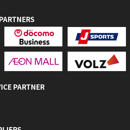
 PARTNERS
VICE PARTNER
PLIERS