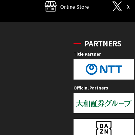
Online Store
X
PARTNERS
Title Partner
Official Partners