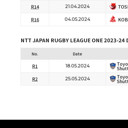
TOS
R14
21.04.2024
KOB
R16
04.05.2024
NTT JAPAN RUGBY LEAGUE ONE 2023-24 D
No.
Date
Toyo
R1
18.05.2024
Shutt
Toyo
R2
25.05.2024
Shutt