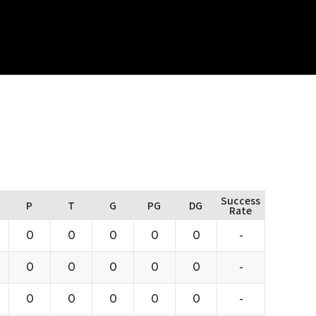
Success
P
T
G
PG
DG
Rate
0
0
0
0
0
-
0
0
0
0
0
-
0
0
0
0
0
-