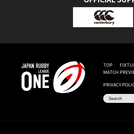
TOP
FIXTU
MATCH PREVI
PRIVACY POLI