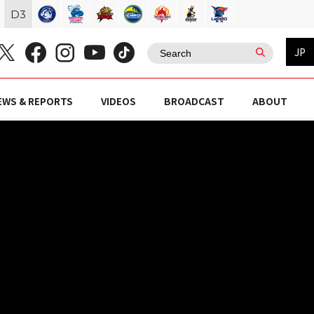
D
3
JP
EWS & REPORTS
VIDEOS
BROADCAST
ABOUT