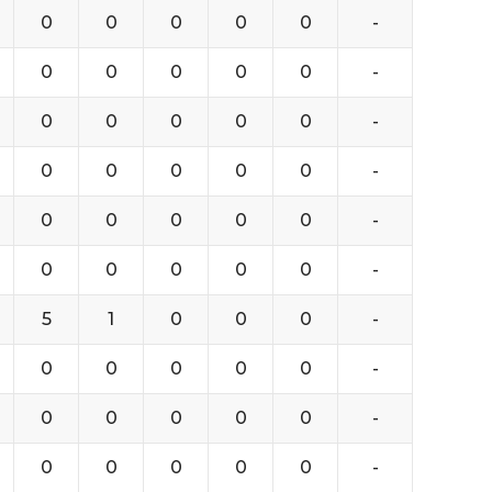
0
0
0
0
0
-
0
0
0
0
0
-
0
0
0
0
0
-
0
0
0
0
0
-
0
0
0
0
0
-
0
0
0
0
0
-
5
1
0
0
0
-
0
0
0
0
0
-
0
0
0
0
0
-
0
0
0
0
0
-