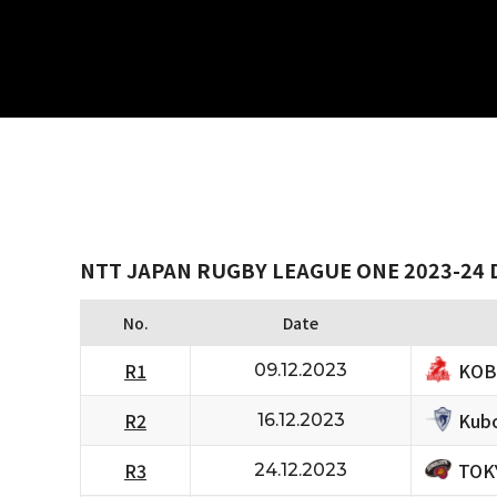
NTT JAPAN RUGBY LEAGUE ONE 2023-24 D
No.
Date
KOB
R1
09.12.2023
Kubo
R2
16.12.2023
TOK
R3
24.12.2023