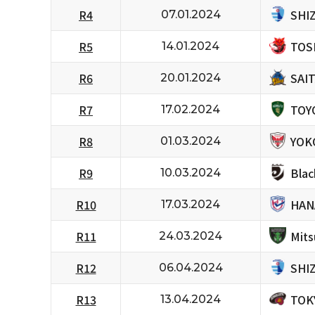
SHI
R4
07.01.2024
TOS
R5
14.01.2024
SAI
R6
20.01.2024
TOY
R7
17.02.2024
YOK
R8
01.03.2024
Bla
R9
10.03.2024
HAN
R10
17.03.2024
Mits
R11
24.03.2024
SHI
R12
06.04.2024
TOK
R13
13.04.2024