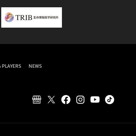
 PLAYERS
NEWS