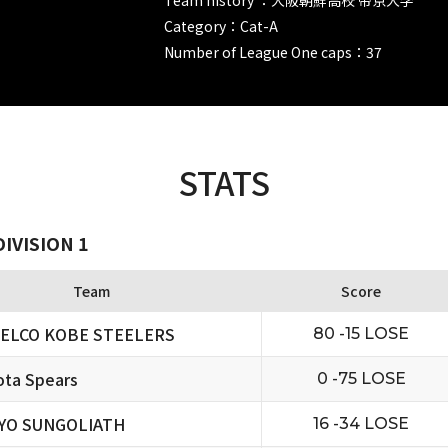
Category：Cat-A
Number of League One caps：37
STATS
IVISION 1
Team
Score
ELCO KOBE STEELERS
80 -15 LOSE
ta Spears
0 -75 LOSE
YO SUNGOLIATH
16 -34 LOSE