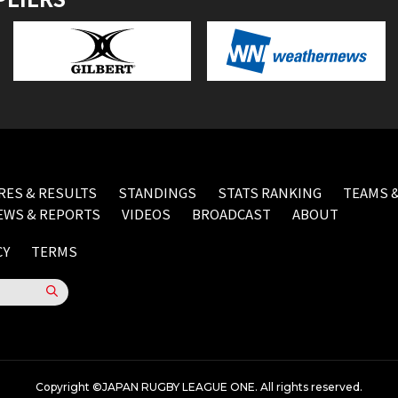
RES & RESULTS
STANDINGS
STATS RANKING
TEAMS &
EWS & REPORTS
VIDEOS
BROADCAST
ABOUT
CY
TERMS
Copyright ©JAPAN RUGBY LEAGUE ONE. All rights reserved.