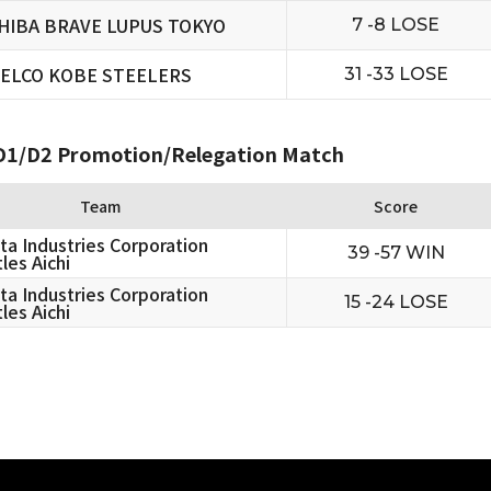
HIBA BRAVE LUPUS TOKYO
7 -8 LOSE
ELCO KOBE STEELERS
31 -33 LOSE
1/D2 Promotion/Relegation Match
Team
Score
ta Industries Corporation
39 -57 WIN
les Aichi
ta Industries Corporation
15 -24 LOSE
les Aichi