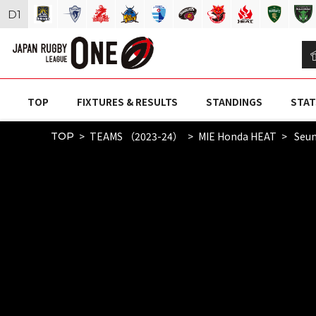
D
1
TOP
FIXTURES & RESULTS
STANDINGS
STAT
TEAMS （2023-24）
MIE Honda HEAT
Seun
TOP