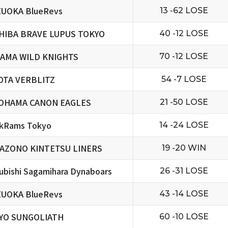
ZUOKA BlueRevs
13 -62 LOSE
HIBA BRAVE LUPUS TOKYO
40 -12 LOSE
TAMA WILD KNIGHTS
70 -12 LOSE
OTA VERBLITZ
54 -7 LOSE
OHAMA CANON EAGLES
21 -50 LOSE
ckRams Tokyo
14 -24 LOSE
AZONO KINTETSU LINERS
19 -20 WIN
ubishi Sagamihara Dynaboars
26 -31 LOSE
ZUOKA BlueRevs
43 -14 LOSE
YO SUNGOLIATH
60 -10 LOSE