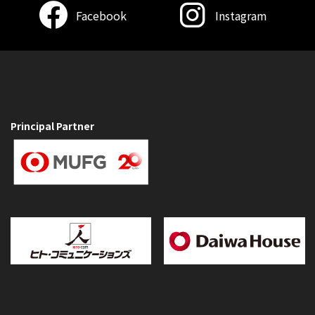
Facebook
Instagram
Principal Partner