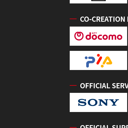
CO-CREATION
OFFICIAL SER
OFFICIAL SUP