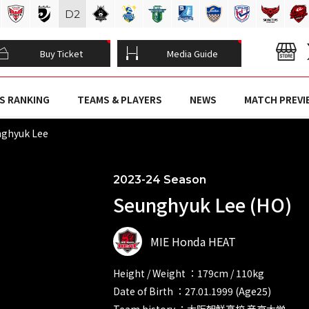
D
2
Buy Ticket
Media Guide
S RANKING
TEAMS & PLAYERS
NEWS
MATCH PREVI
ghyuk Lee
2023-24 Season
Seunghyuk Lee (HO)
MIE Honda HEAT
Height / Weight ：179cm / 110kg
Date of Birth ：27.01.1999 (Age25)
Team history ：大阪朝鮮高校 帝京大学