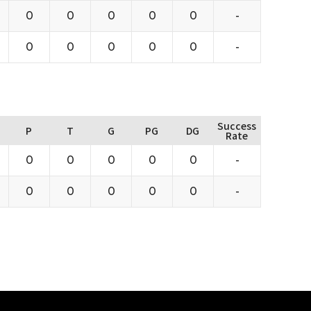
0
0
0
0
0
-
0
0
0
0
0
-
Success
P
T
G
PG
DG
Rate
0
0
0
0
0
-
0
0
0
0
0
-