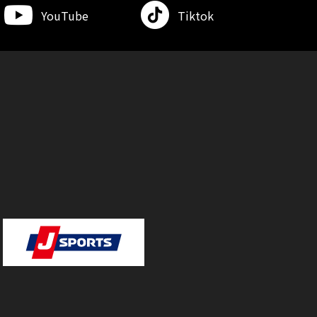
YouTube
Tiktok