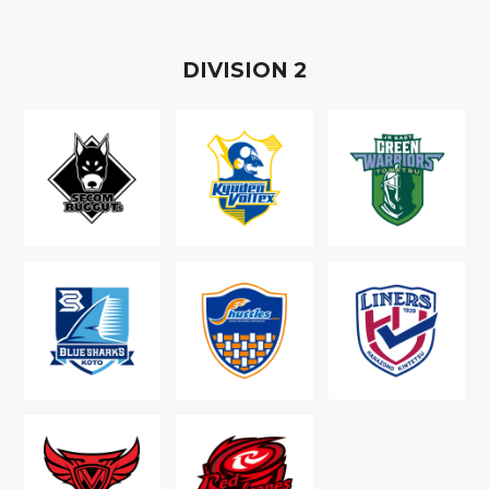
D
IVISION
2