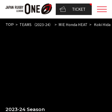
TICKET
TEAMS （2023-24）
MIE Honda HEAT
Koki Hida
TOP
2023-24 Season