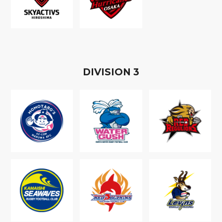
D
IVISION
3