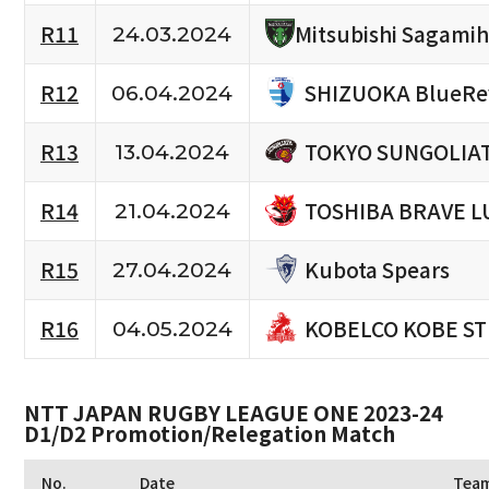
R11
Mitsubishi Sagami
24.03.2024
SHIZUOKA BlueRe
R12
06.04.2024
TOKYO SUNGOLIA
R13
13.04.2024
TOSHIBA BRAVE L
R14
21.04.2024
Kubota Spears
R15
27.04.2024
KOBELCO KOBE S
R16
04.05.2024
NTT JAPAN RUGBY LEAGUE ONE 2023-24
D1/D2 Promotion/Relegation Match
No.
Date
Tea