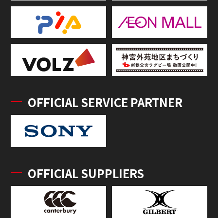
OFFICIAL SERVICE PARTNER
OFFICIAL SUPPLIERS