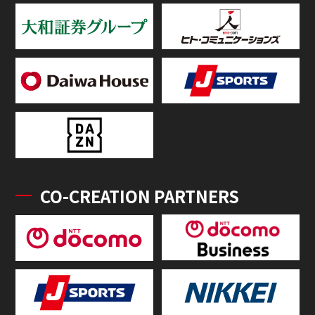
CO-CREATION PARTNERS