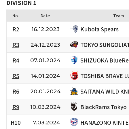
DIVISION 1
No.
Date
Team
Kubota Spears
R2
16.12.2023
TOKYO SUNGOLIA
R3
24.12.2023
SHIZUOKA BlueRe
R4
07.01.2024
TOSHIBA BRAVE L
R5
14.01.2024
SAITAMA WILD KN
R6
20.01.2024
BlackRams Tokyo
R9
10.03.2024
HANAZONO KINTE
R10
17.03.2024