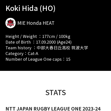
Koki Hida (HO)
MIE Honda HEAT
Height / Weight ：177cm / 100kg
Date of Birth ：17.09.2000 (Age24)
Team history ：中部大春日丘高校 筑波大学
Category：Cat-A
Number of League One caps：15
STATS
NTT JAPAN RUGBY LEAGUE ONE 2023-24