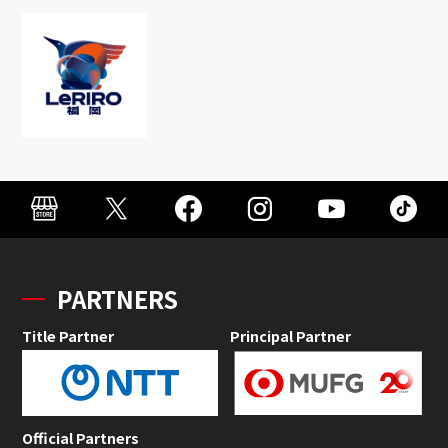
PARTNERS
Title Partner
Principal Partner
Official Partners