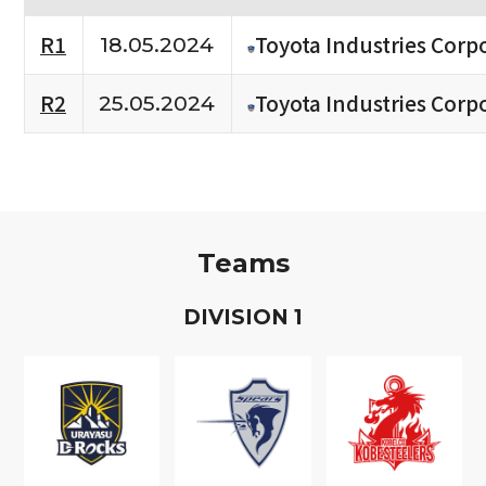
R1
Toyota Industries Corpo
18.05.2024
R2
Toyota Industries Corpo
25.05.2024
Teams
D
IVISION
1