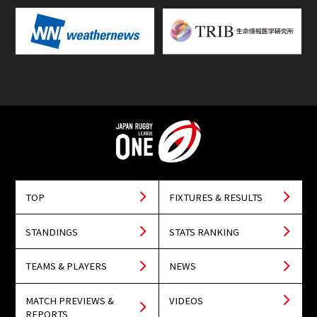
TOP
FIXTURES & RESULTS
STANDINGS
STATS RANKING
TEAMS & PLAYERS
NEWS
MATCH PREVIEWS &
VIDEOS
REPORTS