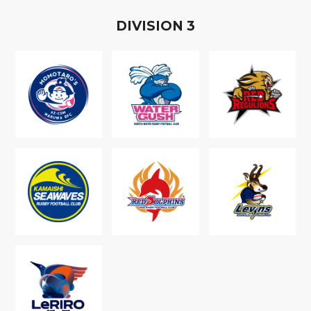
D
IVISION
3