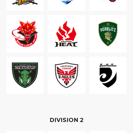
D
IVISION
2