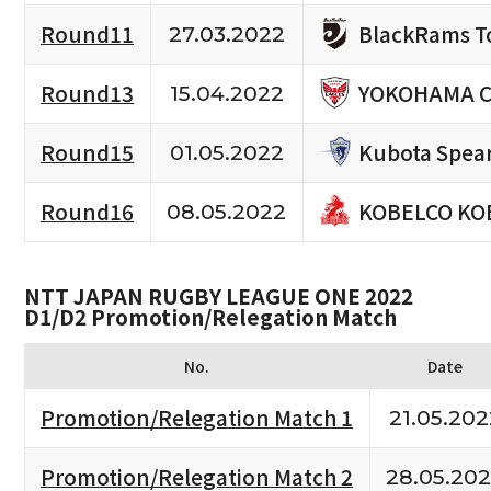
BlackRams T
Round11
27.03.2022
YOKOHAMA C
Round13
15.04.2022
Kubota Spea
Round15
01.05.2022
KOBELCO KO
Round16
08.05.2022
NTT JAPAN RUGBY LEAGUE ONE 2022
D1/D2 Promotion/Relegation Match
No.
Date
Promotion/Relegation Match 1
21.05.202
Promotion/Relegation Match 2
28.05.20