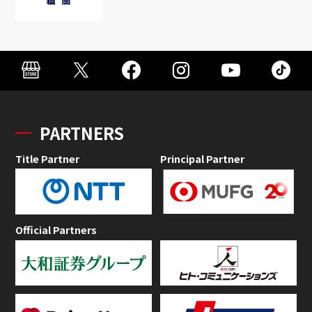
PARTNERS
Title Partner
Principal Partner
Official Partners