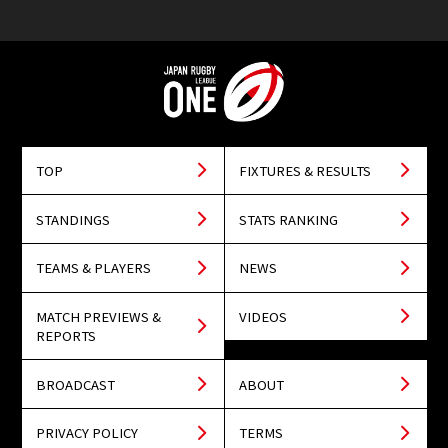
TOP
FIXTURES & RESULTS
STANDINGS
STATS RANKING
TEAMS & PLAYERS
NEWS
MATCH PREVIEWS &
VIDEOS
REPORTS
BROADCAST
ABOUT
PRIVACY POLICY
TERMS