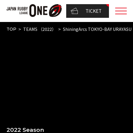
TICKET
TEAMS （2022）
ShiningArcs TOKYO-BAY URAYASU
TOP
2022 Season