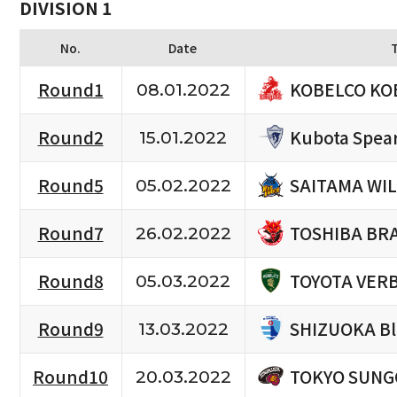
DIVISION 1
No.
Date
KOBELCO KO
Round1
08.01.2022
Kubota Spea
Round2
15.01.2022
SAITAMA WIL
Round5
05.02.2022
TOSHIBA BR
Round7
26.02.2022
TOYOTA VERB
Round8
05.03.2022
SHIZUOKA Bl
Round9
13.03.2022
TOKYO SUNG
Round10
20.03.2022