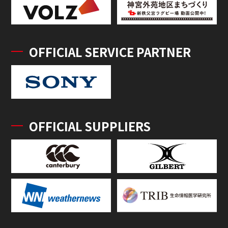
OFFICIAL SERVICE PARTNER
OFFICIAL SUPPLIERS