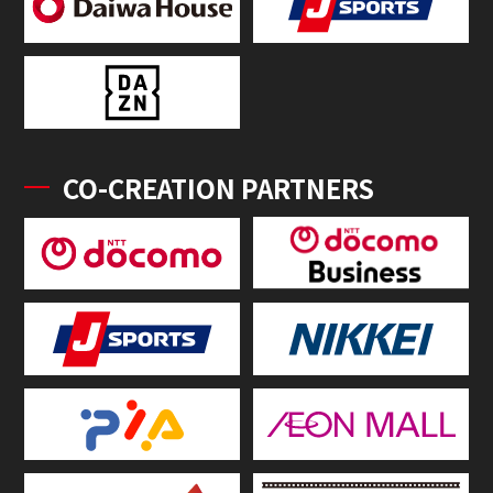
CO-CREATION PARTNERS