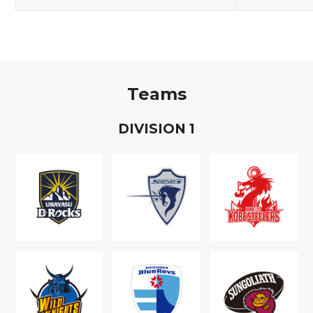
Teams
D
IVISION
1