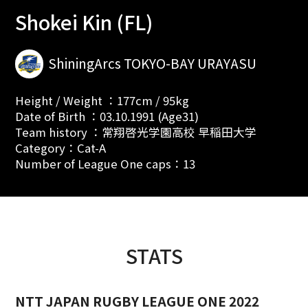
Shokei Kin (FL)
ShiningArcs TOKYO-BAY URAYASU
Height / Weight ：177cm / 95kg
Date of Birth ：03.10.1991 (Age31)
Team history ：常翔啓光学園高校 早稲田大学
Category：Cat-A
Number of League One caps：13
STATS
NTT JAPAN RUGBY LEAGUE ONE 2022