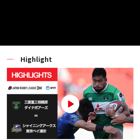
Highlight