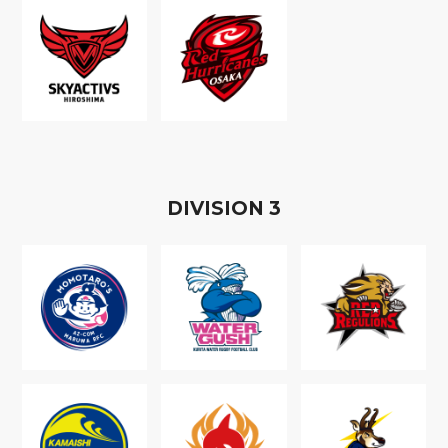
D
IVISION
3