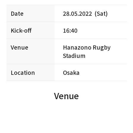
Date
28.05.2022 (Sat)
Kick-off
16:40
Venue
Hanazono Rugby
Stadium
Location
Osaka
Venue