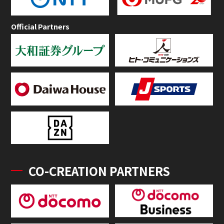
Official Partners
CO-CREATION PARTNERS