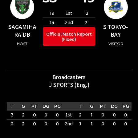
1st
19
12
2nd
14
7
SAGAMIHA
S TOKYO-
RA DB
BAY
Official Match Report
(Fixed)
HOST
VISITOR
Broadcasters
J SPORTS (Eng.)
T
G
PT
DG
PG
T
G
PT
DG
PG
1st
3
2
0
0
0
2
1
0
0
0
2nd
2
2
0
0
0
1
1
0
0
0