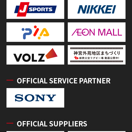
OFFICIAL SERVICE PARTNER
OFFICIAL SUPPLIERS