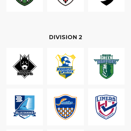
D
IVISION
2