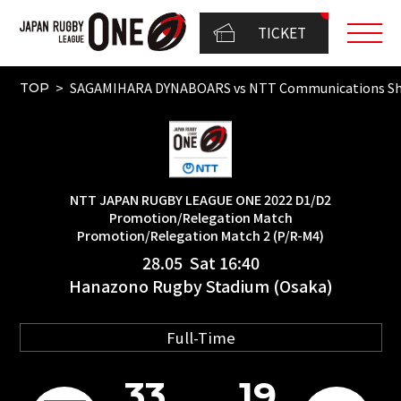
TICKET
SAGAMIHARA DYNABOARS vs NTT Communications Sh
TOP
NTT JAPAN RUGBY LEAGUE ONE 2022 D1/D2
Promotion/Relegation Match
Promotion/Relegation Match 2 (P/R-M4)
28.05 Sat 16:40
Hanazono Rugby Stadium (Osaka)
Full-Time
33
19