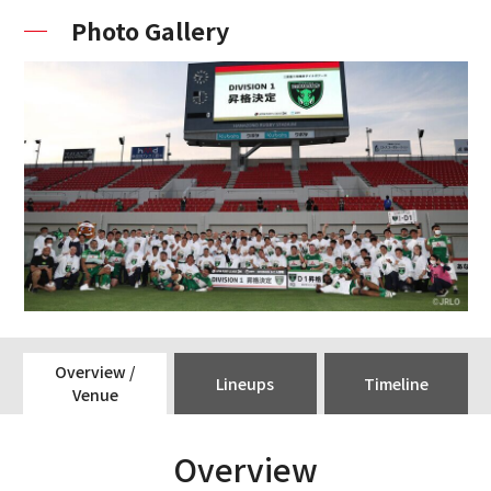
Photo Gallery
Overview /
Lineups
Timeline
Venue
Overview