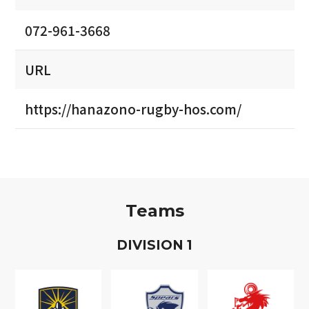
072-961-3668
URL
https://hanazono-rugby-hos.com/
Teams
D
IVISION
1