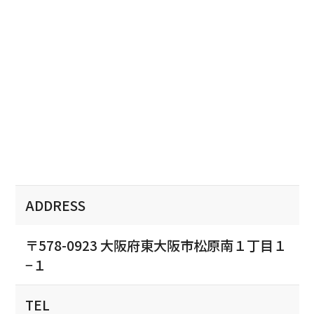
ADDRESS
〒578-0923 大阪府東大阪市松原南１丁目１
−１
TEL