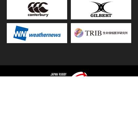
TOP
FIXTURES & RESULTS
STANDINGS
STATS RANKING
TEAMS & PLAYERS
NEWS