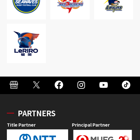
PARTNERS
Title Partner
Principal Partner