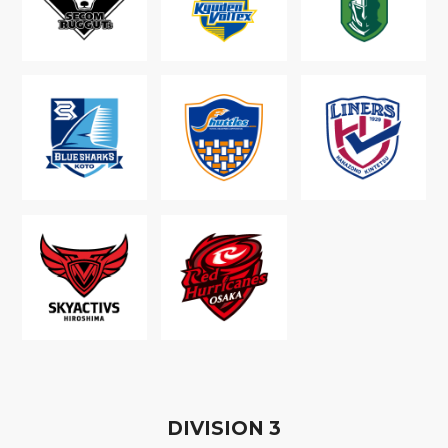
D
IVISION
3