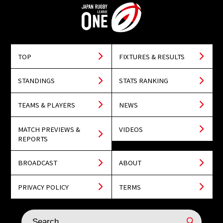
TOP
FIXTURES & RESULTS
STANDINGS
STATS RANKING
TEAMS & PLAYERS
NEWS
MATCH PREVIEWS &
VIDEOS
REPORTS
BROADCAST
ABOUT
PRIVACY POLICY
TERMS