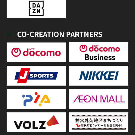
CO-CREATION PARTNERS