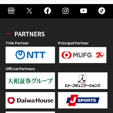
PARTNERS
Title Partner
Principal Partner
Official Partners