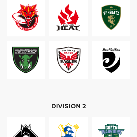
D
IVISION
2