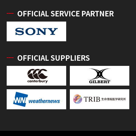
OFFICIAL SERVICE PARTNER
OFFICIAL SUPPLIERS