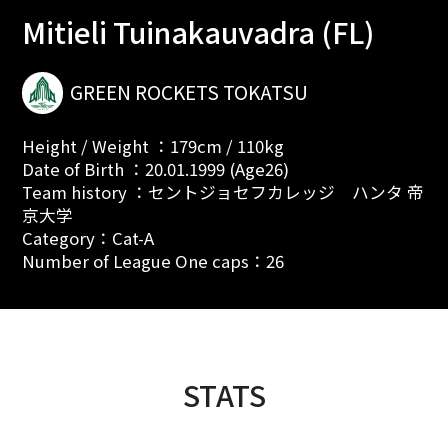
Mitieli Tuinakauvadra (FL)
GREEN ROCKETS TOKATSU
Height / Weight ：179cm / 110kg
Date of Birth ：20.01.1999 (Age26)
Team history ：セントジョセフカレッジ ハンタ 帝
京大学
Category：Cat-A
Number of League One caps：26
STATS