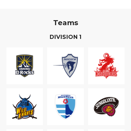
Teams
D
IVISION
1