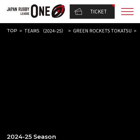
TICKET
TEAMS （2024-25）
GREEN ROCKETS TOKATSU
TOP
2024-25 Season