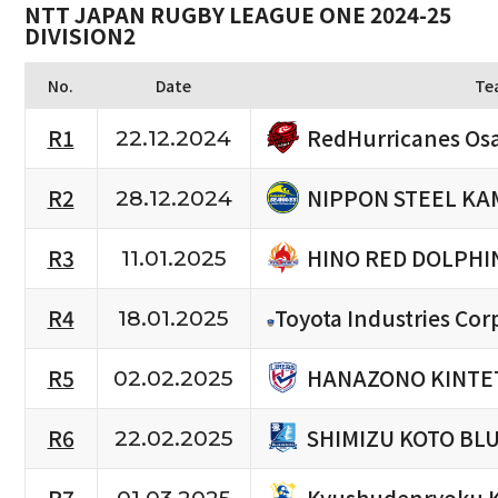
NTT JAPAN RUGBY LEAGUE ONE 2024-25
DIVISION2
No.
Date
Te
RedHurricanes Os
R1
22.12.2024
NIPPON STEEL KA
R2
28.12.2024
HINO RED DOLPHI
R3
11.01.2025
R4
Toyota Industries Cor
18.01.2025
HANAZONO KINTET
R5
02.02.2025
SHIMIZU KOTO BL
R6
22.02.2025
Kyushudenryoku 