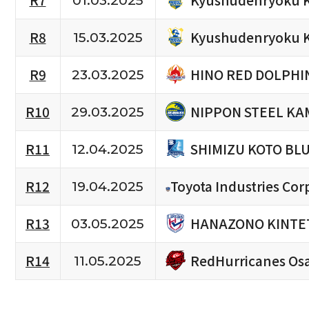
R7
01.03.2025
Kyushudenryoku 
R8
15.03.2025
HINO RED DOLPHI
R9
23.03.2025
NIPPON STEEL KA
R10
29.03.2025
SHIMIZU KOTO BL
R11
12.04.2025
R12
Toyota Industries Cor
19.04.2025
HANAZONO KINTET
R13
03.05.2025
RedHurricanes Os
R14
11.05.2025