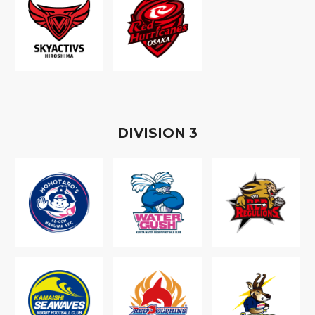
D
IVISION
3