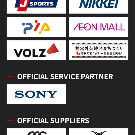
OFFICIAL SERVICE PARTNER
OFFICIAL SUPPLIERS