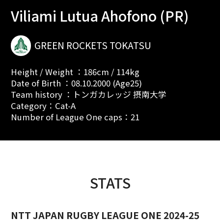
Viliami Lutua Ahofono (PR)
GREEN ROCKETS TOKATSU
Height / Weight ：186cm / 114kg
Date of Birth ：08.10.2000 (Age25)
Team history ：トンガカレッジ 摂南大学
Category：Cat-A
Number of League One caps：21
STATS
NTT JAPAN RUGBY LEAGUE ONE 2024-25