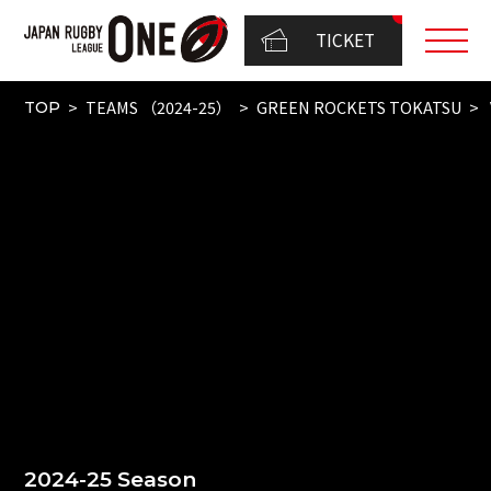
TICKET
TEAMS （2024-25）
GREEN ROCKETS TOKATSU
TOP
2024-25 Season