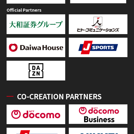
Official Partners
CO-CREATION PARTNERS