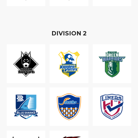
D
IVISION
2