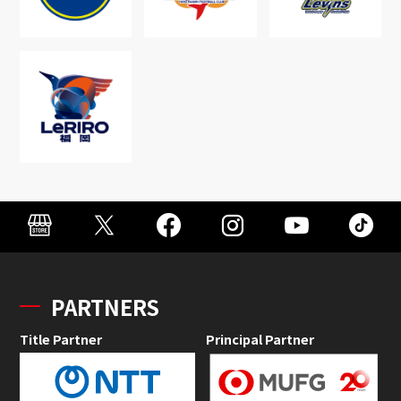
PARTNERS
Title Partner
Principal Partner