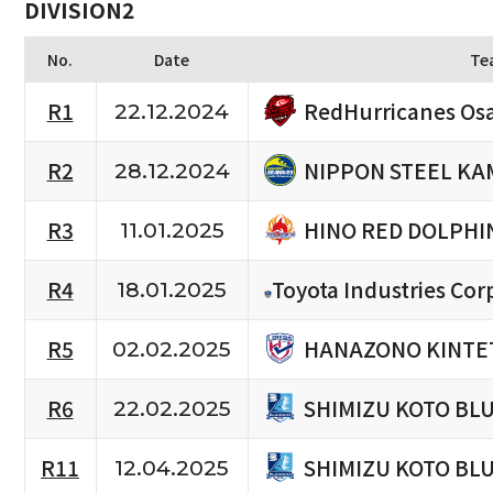
DIVISION2
No.
Date
Te
RedHurricanes Os
R1
22.12.2024
NIPPON STEEL KA
R2
28.12.2024
HINO RED DOLPHI
R3
11.01.2025
R4
Toyota Industries Cor
18.01.2025
HANAZONO KINTET
R5
02.02.2025
SHIMIZU KOTO BL
R6
22.02.2025
SHIMIZU KOTO BL
R11
12.04.2025