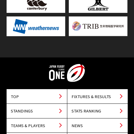
TOP
FIXTURES & RESULTS
STANDINGS
STATS RANKING
TEAMS & PLAYERS
NEWS