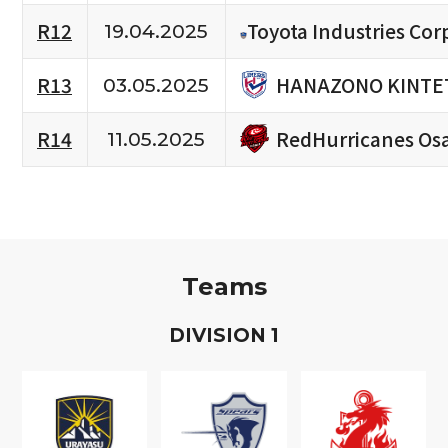
R12
Toyota Industries Cor
19.04.2025
HANAZONO KINTET
R13
03.05.2025
RedHurricanes Os
R14
11.05.2025
Teams
D
IVISION
1