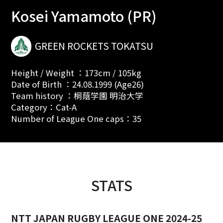
Kosei Yamamoto (PR)
GREEN ROCKETS TOKATSU
Height / Weight ：173cm / 105kg
Date of Birth ：24.08.1999 (Age26)
Team history ：桐蔭学園 明治大学
Category：Cat-A
Number of League One caps：35
STATS
NTT JAPAN RUGBY LEAGUE ONE 2024-25