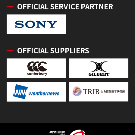
OFFICIAL SERVICE PARTNER
OFFICIAL SUPPLIERS