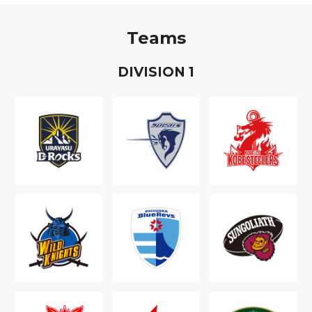
Teams
D
IVISION
1