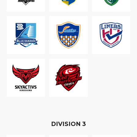
D
IVISION
3