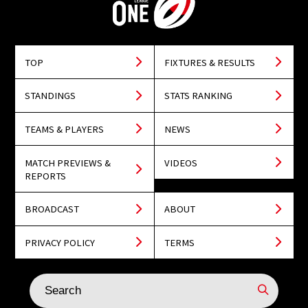
TOP
FIXTURES & RESULTS
STANDINGS
STATS RANKING
TEAMS & PLAYERS
NEWS
MATCH PREVIEWS &
VIDEOS
REPORTS
BROADCAST
ABOUT
PRIVACY POLICY
TERMS