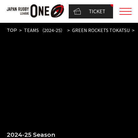
TICKET
TEAMS （2024-25）
GREEN ROCKETS TOKATSU
TOP
2024-25 Season