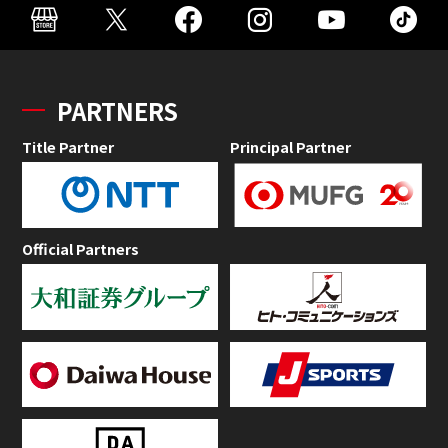
PARTNERS
Title Partner
Principal Partner
Official Partners