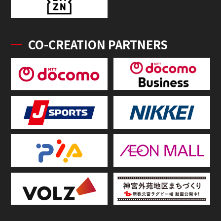
CO-CREATION PARTNERS