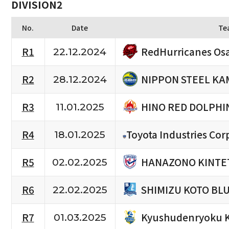
DIVISION2
No.
Date
Te
RedHurricanes Os
R1
22.12.2024
NIPPON STEEL KA
R2
28.12.2024
HINO RED DOLPHI
R3
11.01.2025
R4
Toyota Industries Cor
18.01.2025
HANAZONO KINTET
R5
02.02.2025
SHIMIZU KOTO BL
R6
22.02.2025
Kyushudenryoku 
R7
01.03.2025