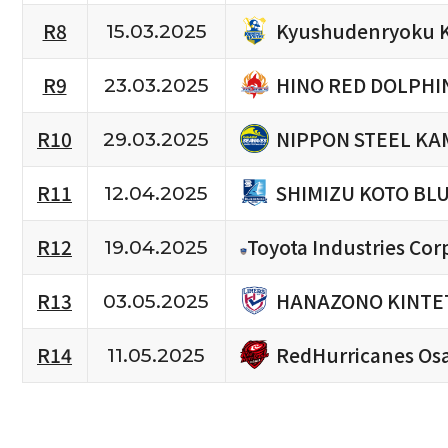
Kyushudenryoku 
R8
15.03.2025
HINO RED DOLPHI
R9
23.03.2025
NIPPON STEEL KA
R10
29.03.2025
SHIMIZU KOTO BL
R11
12.04.2025
R12
Toyota Industries Cor
19.04.2025
HANAZONO KINTET
R13
03.05.2025
RedHurricanes Os
R14
11.05.2025