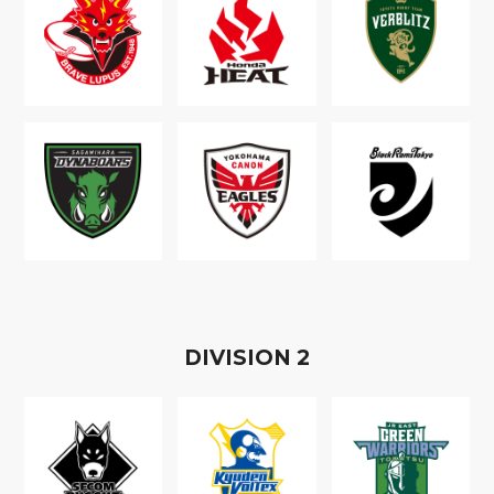
D
IVISION
2