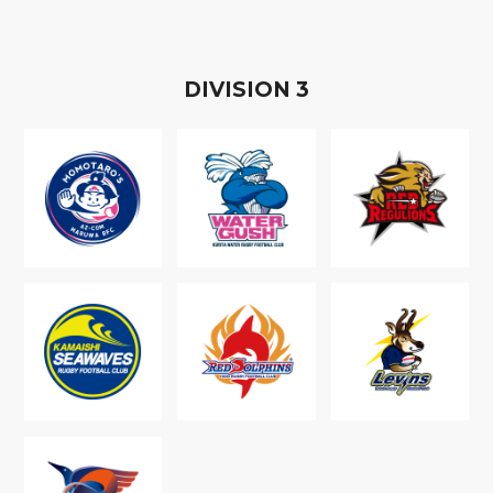
D
IVISION
3