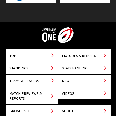
TOP
FIXTURES & RESULTS
STANDINGS
STATS RANKING
TEAMS & PLAYERS
NEWS
MATCH PREVIEWS &
VIDEOS
REPORTS
BROADCAST
ABOUT