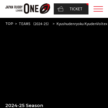
TICKET
TEAMS （2024-25）
Kyushudenryoku KyudenVoltex
TOP
2024-25 Season