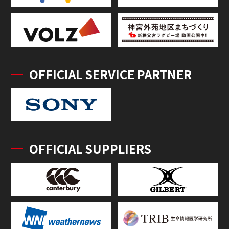
OFFICIAL SERVICE PARTNER
OFFICIAL SUPPLIERS