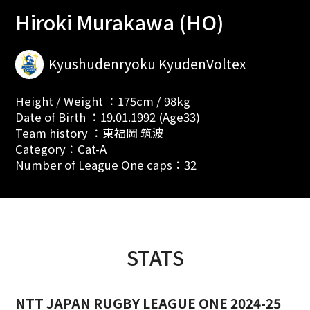
Hiroki Murakawa (HO)
Kyushudenryoku KyudenVoltex
Height / Weight ：175cm / 98kg
Date of Birth ：19.01.1992 (Age33)
Team history ：東福岡 筑波
Category：Cat-A
Number of League One caps：32
STATS
NTT JAPAN RUGBY LEAGUE ONE 2024-25