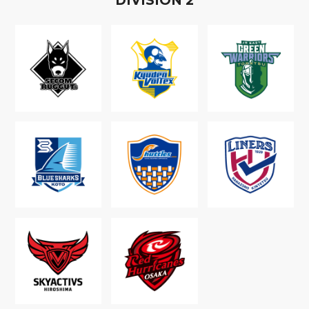
D
IVISION
2