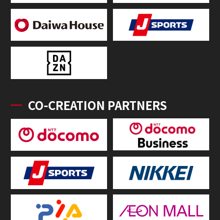
CO-CREATION PARTNERS