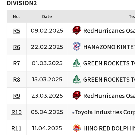
DIVISION2
No.
Date
Te
RedHurricanes Os
R5
09.02.2025
HANAZONO KINTET
R6
22.02.2025
GREEN ROCKETS 
R7
01.03.2025
GREEN ROCKETS 
R8
15.03.2025
RedHurricanes Os
R9
23.03.2025
R10
Toyota Industries Cor
05.04.2025
HINO RED DOLPHI
R11
11.04.2025