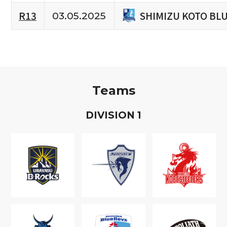
SHIMIZU KOTO BL
R13
03.05.2025
Teams
D
IVISION
1