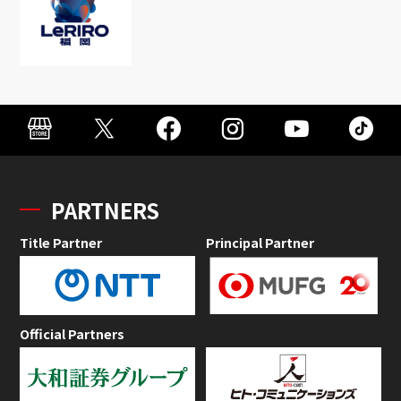
PARTNERS
Title Partner
Principal Partner
Official Partners