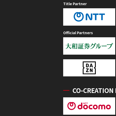
Title Partner
Official Partners
CO-CREATION