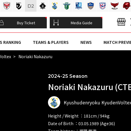
D
2
Buy Ticket
Media Guide
S RANKING
TEAMS & PLAYERS
NEWS
MATCH PREVI
Voltex
Noriaki Nakazuru
2024-25 Season
Noriaki Nakazuru (CT
Kyushudenryoku KyudenVolte
Height / Weight ：181cm / 94kg
Date of Birth ：03.05.1989 (Age36)
Team history ：福岡 筑波