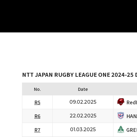
NTT JAPAN RUGBY LEAGUE ONE 2024-25 
No.
Date
RedH
R5
09.02.2025
HAN
R6
22.02.2025
GRE
R7
01.03.2025