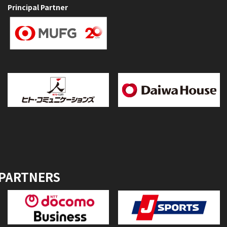
Principal Partner
 PARTNERS