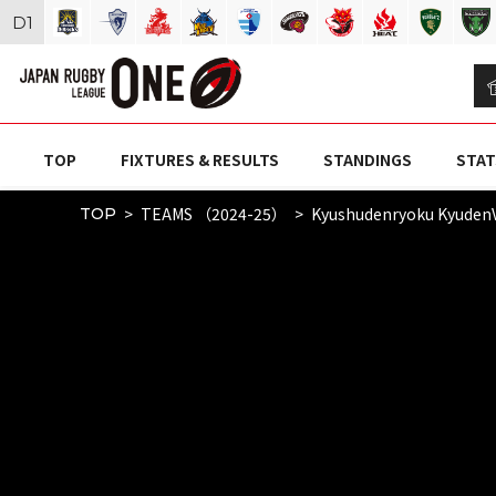
D
1
TOP
FIXTURES & RESULTS
STANDINGS
STAT
TEAMS （2024-25）
Kyushudenryoku Kyuden
TOP