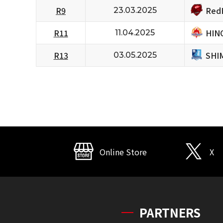
RedH
R9
23.03.2025
HIN
R11
11.04.2025
SHI
R13
03.05.2025
Online Store
X
PARTNERS