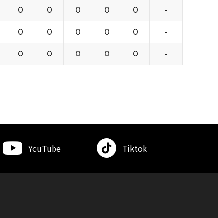
0
0
0
0
0
-
0
0
0
0
0
-
0
0
0
0
0
-
YouTube
Tiktok