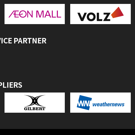
VICE PARTNER
PLIERS