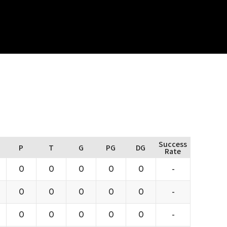
Success
P
T
G
PG
DG
Rate
0
0
0
0
0
-
0
0
0
0
0
-
0
0
0
0
0
-