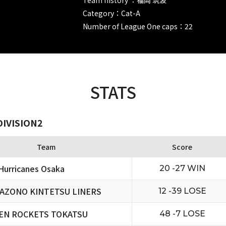
Category：Cat-A
Number of League One caps：22
STATS
DIVISION2
Team
Score
urricanes Osaka
20 -27 WIN
AZONO KINTETSU LINERS
12 -39 LOSE
EN ROCKETS TOKATSU
48 -7 LOSE