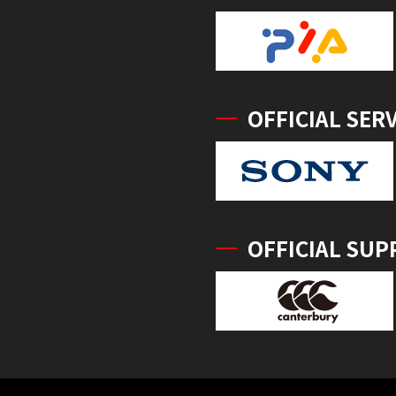
OFFICIAL SER
OFFICIAL SUP