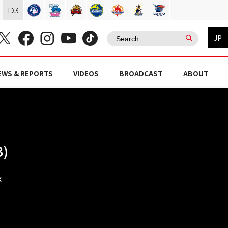
D
3
JP
EWS & REPORTS
VIDEOS
BROADCAST
ABOUT
B)
x