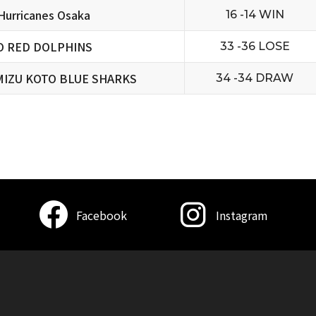
urricanes Osaka
16 -14 WIN
O RED DOLPHINS
33 -36 LOSE
MIZU KOTO BLUE SHARKS
34 -34 DRAW
Facebook
Instagram