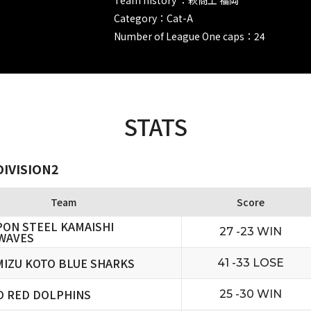
Category：Cat-A
Number of League One caps：24
STATS
DIVISION2
Team
Score
PON STEEL KAMAISHI
27 -23 WIN
WAVES
MIZU KOTO BLUE SHARKS
41 -33 LOSE
O RED DOLPHINS
25 -30 WIN