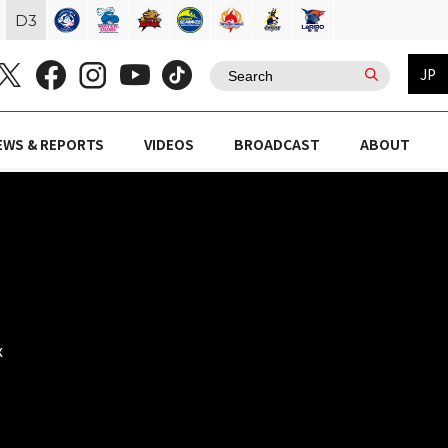
D
3
JP
EWS & REPORTS
VIDEOS
BROADCAST
ABOUT
x