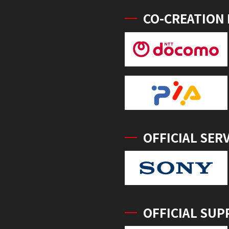
CO-CREATION
OFFICIAL SER
OFFICIAL SUP