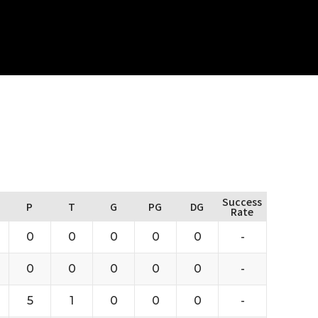
Success
P
T
G
PG
DG
Rate
0
0
0
0
0
-
0
0
0
0
0
-
5
1
0
0
0
-