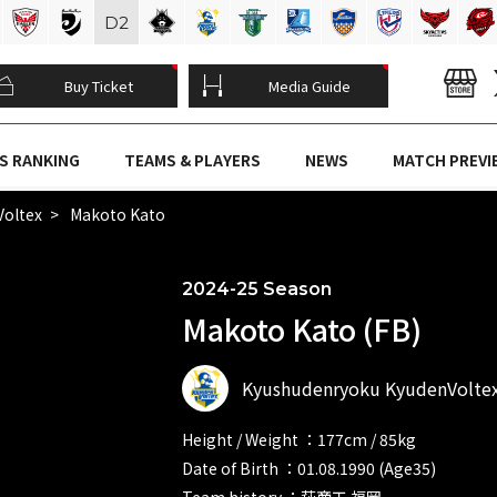
D
2
Buy Ticket
Media Guide
S RANKING
TEAMS & PLAYERS
NEWS
MATCH PREVI
Voltex
Makoto Kato
2024-25 Season
Makoto Kato (FB)
Kyushudenryoku KyudenVolte
Height / Weight ：177cm / 85kg
Date of Birth ：01.08.1990 (Age35)
Team history ：萩商工 福岡