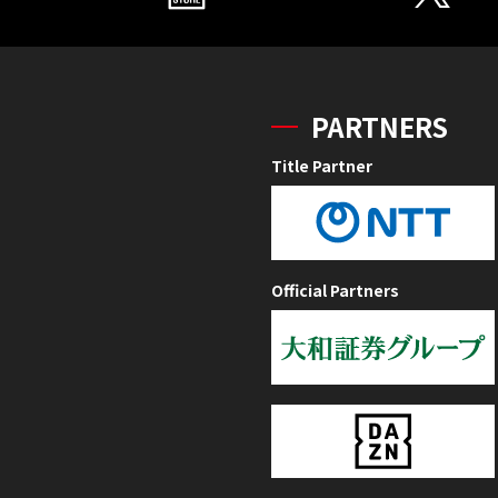
PARTNERS
Title Partner
Official Partners