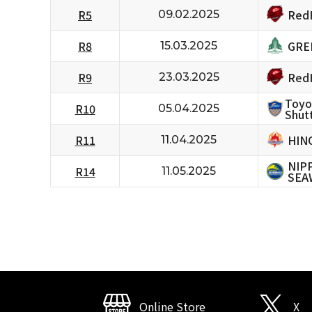
RedH
R5
09.02.2025
GRE
R8
15.03.2025
RedH
R9
23.03.2025
Toyo
R10
05.04.2025
Shutt
HIN
R11
11.04.2025
NIP
R14
11.05.2025
SEA
Online Store
X