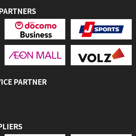
 PARTNERS
VICE PARTNER
PLIERS