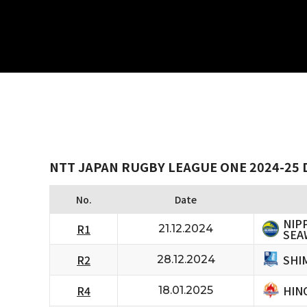
NTT JAPAN RUGBY LEAGUE ONE 2024-25 
No.
Date
NIP
R1
21.12.2024
SEA
SHI
R2
28.12.2024
HIN
R4
18.01.2025