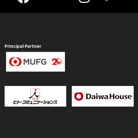
Principal Partner