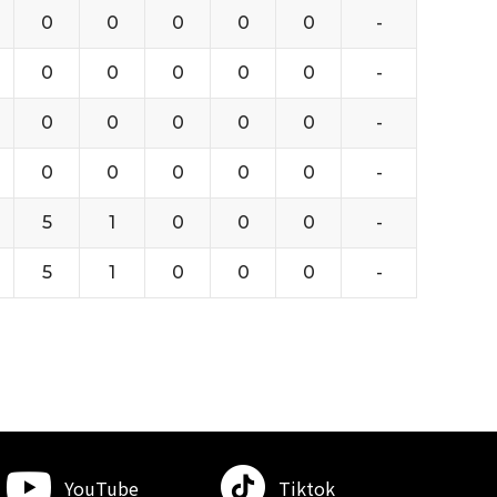
0
0
0
0
0
-
0
0
0
0
0
-
0
0
0
0
0
-
0
0
0
0
0
-
5
1
0
0
0
-
5
1
0
0
0
-
YouTube
Tiktok