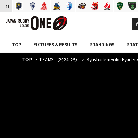
D
1
TOP
FIXTURES & RESULTS
STANDINGS
STAT
TEAMS （2024-25）
Kyushudenryoku Kyuden
TOP