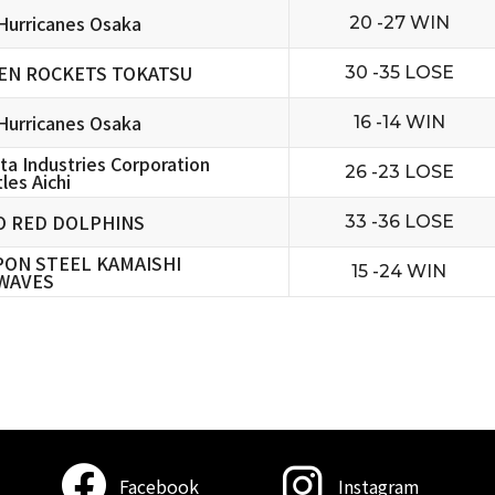
urricanes Osaka
20 -27 WIN
EN ROCKETS TOKATSU
30 -35 LOSE
urricanes Osaka
16 -14 WIN
ta Industries Corporation
26 -23 LOSE
les Aichi
O RED DOLPHINS
33 -36 LOSE
PON STEEL KAMAISHI
15 -24 WIN
WAVES
Facebook
Instagram