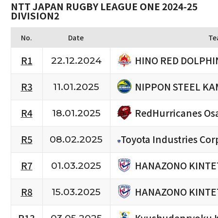
NTT JAPAN RUGBY LEAGUE ONE 2024-25
DIVISION2
No.
Date
Te
HINO RED DOLPHI
R1
22.12.2024
NIPPON STEEL KA
R3
11.01.2025
RedHurricanes Os
R4
18.01.2025
R5
Toyota Industries Cor
08.02.2025
HANAZONO KINTE
R7
01.03.2025
HANAZONO KINTE
R8
15.03.2025
Kyushudenryoku 