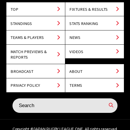
TOP
FIXTURES & RESULTS
STANDINGS
STATS RANKING
TEAMS & PLAYERS
NEWS
MATCH PREVIEWS &
VIDEOS
REPORTS
BROADCAST
ABOUT
PRIVACY POLICY
TERMS
Copyright ©JAPAN RUGBY LEAGUE ONE. All rights reserved.