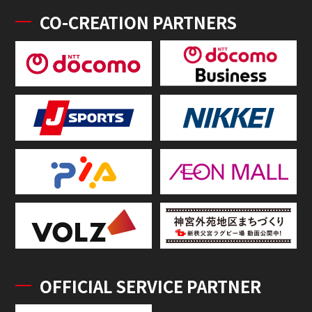
CO-CREATION PARTNERS
OFFICIAL SERVICE PARTNER