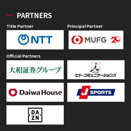
PARTNERS
Title Partner
Principal Partner
Official Partners