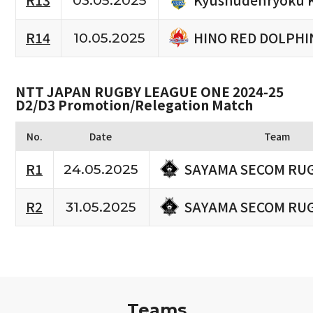
R13
03.05.2025
HINO RED DOLPHI
R14
10.05.2025
NTT JAPAN RUGBY LEAGUE ONE 2024-25
D2/D3 Promotion/Relegation Match
No.
Date
Team
SAYAMA SECOM RU
R1
24.05.2025
SAYAMA SECOM RU
R2
31.05.2025
Teams