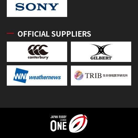
OFFICIAL SUPPLIERS