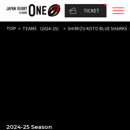
TICKET
TEAMS （2024-25）
SHIMIZU KOTO BLUE SHARKS
TOP
2024-25 Season