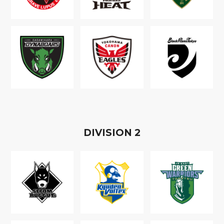
D
IVISION
2