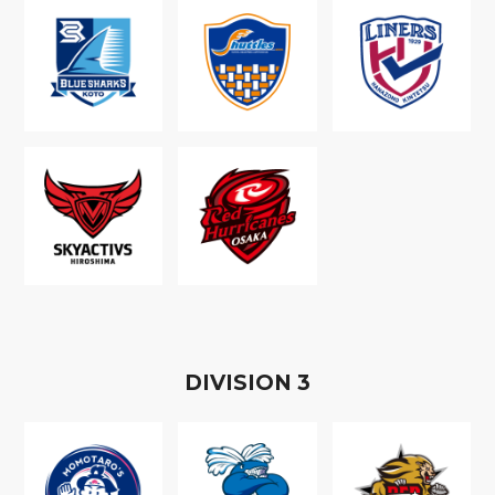
D
IVISION
3