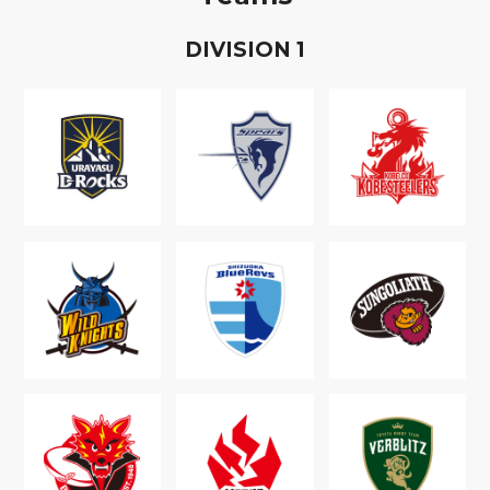
D
IVISION
1