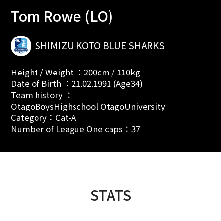
Tom Rowe (LO)
SHIMIZU KOTO BLUE SHARKS
Height / Weight ：200cm / 110kg
Date of Birth ：21.02.1991 (Age34)
Team history ：
OtagoBoysHighschool OtagoUniversity
Category：Cat-A
Number of League One caps：37
STATS