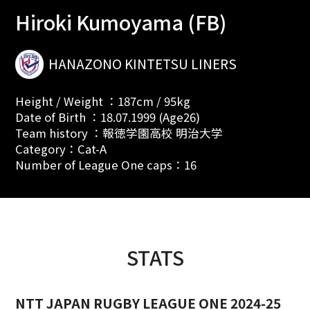
Hiroki Kumoyama (FB)
HANAZONO KINTETSU LINERS
Height / Weight ：187cm / 95kg
Date of Birth ：18.07.1999 (Age26)
Team history ：報徳学園高校 明治大学
Category：Cat-A
Number of League One caps：16
STATS
NTT JAPAN RUGBY LEAGUE ONE 2024-25