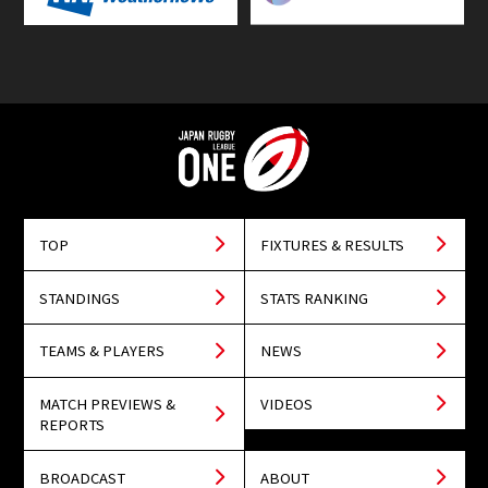
TOP
FIXTURES & RESULTS
STANDINGS
STATS RANKING
TEAMS & PLAYERS
NEWS
MATCH PREVIEWS &
VIDEOS
REPORTS
BROADCAST
ABOUT