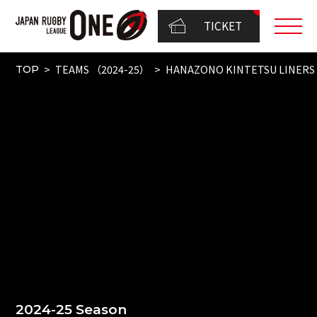
TICKET
TEAMS （2024-25）
HANAZONO KINTETSU LINERS
TOP
2024-25 Season