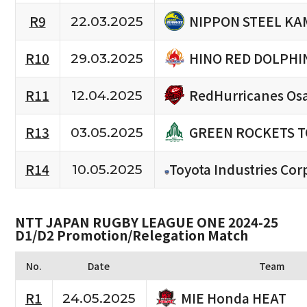
NIPPON STEEL KA
R9
22.03.2025
HINO RED DOLPHI
R10
29.03.2025
RedHurricanes Os
R11
12.04.2025
GREEN ROCKETS 
R13
03.05.2025
R14
Toyota Industries Cor
10.05.2025
NTT JAPAN RUGBY LEAGUE ONE 2024-25
D1/D2 Promotion/Relegation Match
No.
Date
Team
MIE Honda HEAT
R1
24.05.2025