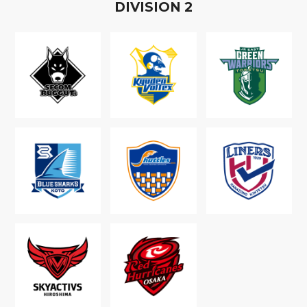
D
IVISION
2