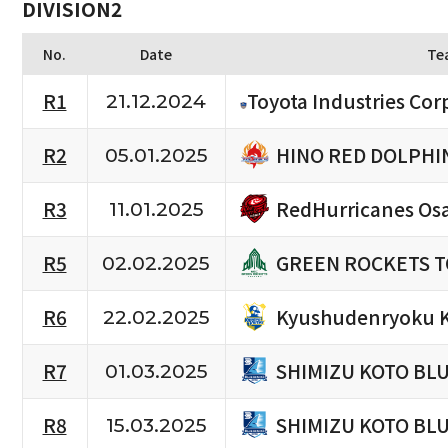
DIVISION2
No.
Date
Te
R1
Toyota Industries Cor
21.12.2024
HINO RED DOLPHI
R2
05.01.2025
RedHurricanes Os
R3
11.01.2025
GREEN ROCKETS 
R5
02.02.2025
Kyushudenryoku 
R6
22.02.2025
SHIMIZU KOTO BL
R7
01.03.2025
SHIMIZU KOTO BL
R8
15.03.2025