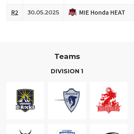
MIE Honda HEAT
R2
30.05.2025
Teams
D
IVISION
1