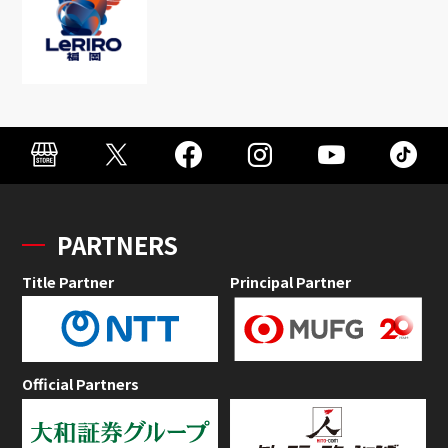
PARTNERS
Title Partner
Principal Partner
Official Partners