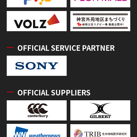
OFFICIAL SERVICE PARTNER
OFFICIAL SUPPLIERS