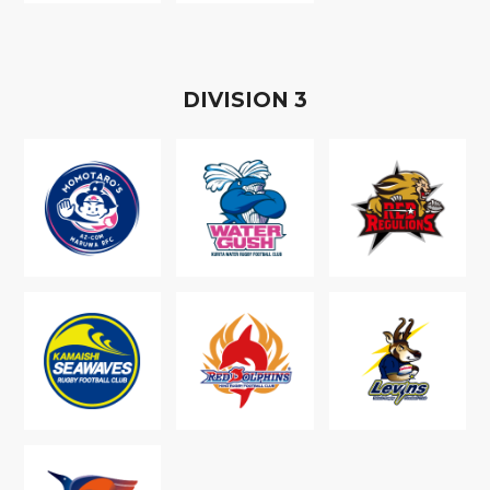
D
IVISION
3