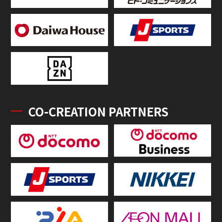
CO-CREATION PARTNERS