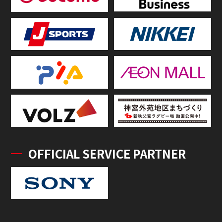
OFFICIAL SERVICE PARTNER