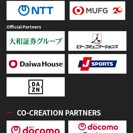
Official Partners
CO-CREATION PARTNERS