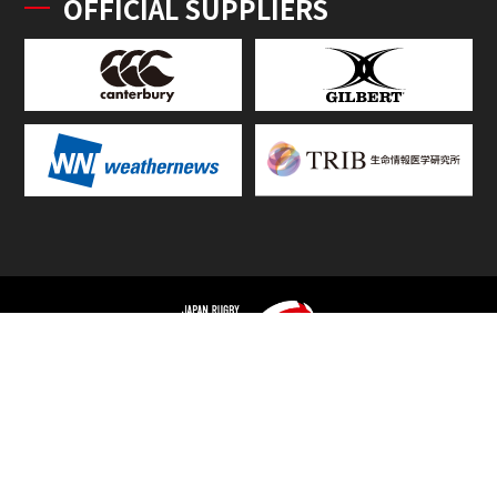
OFFICIAL SUPPLIERS
TOP
FIXTURES & RESULTS
STANDINGS
STATS RANKING