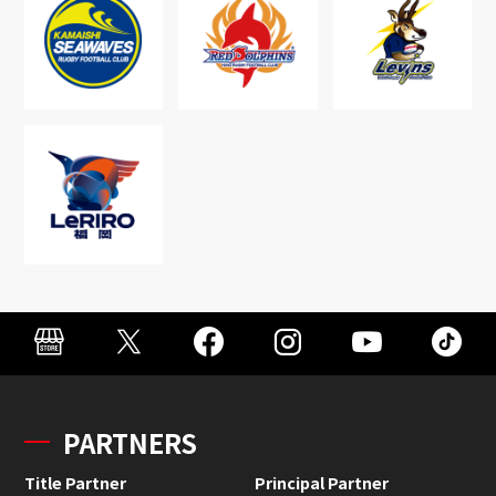
PARTNERS
Title Partner
Principal Partner