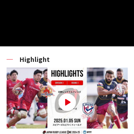
Highlight