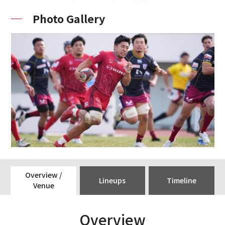
Photo Gallery
Overview /
Lineups
Timeline
Venue
Overview