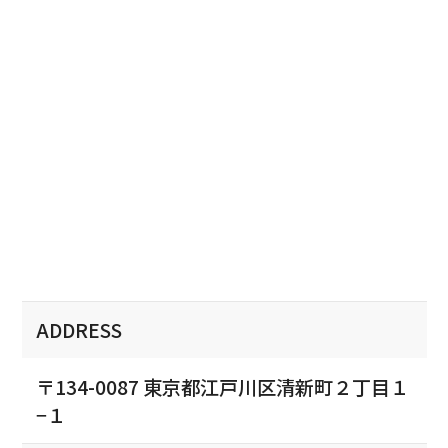
ADDRESS
〒134-0087 東京都江戸川区清新町２丁目１
−１