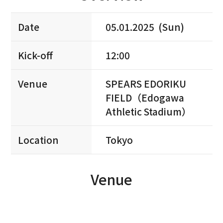
Date
05.01.2025 (Sun)
Kick-off
12:00
Venue
SPEARS EDORIKU
FIELD（Edogawa
Athletic Stadium）
Location
Tokyo
Venue