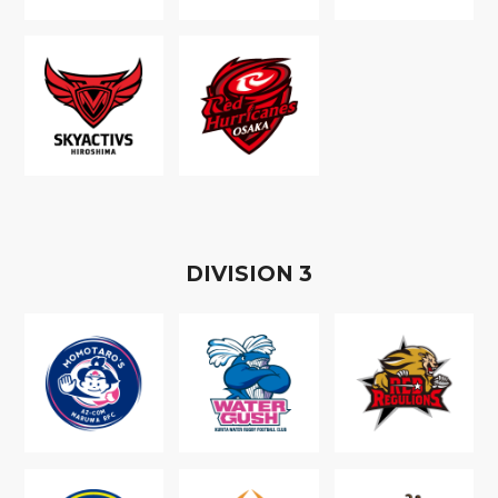
D
IVISION
3