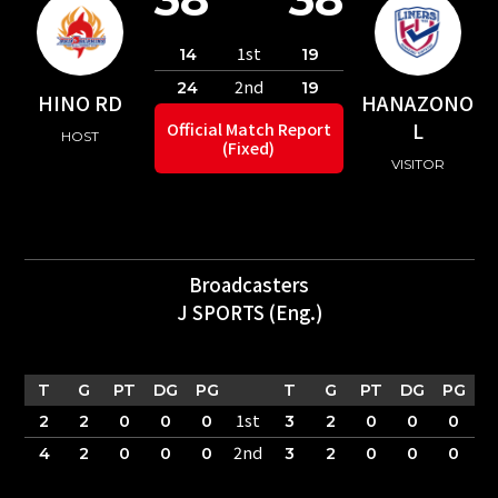
1st
14
19
2nd
24
19
HINO RD
HANAZONO
L
Official Match Report
HOST
(Fixed)
VISITOR
Broadcasters
J SPORTS (Eng.)
T
G
PT
DG
PG
T
G
PT
DG
PG
1st
2
2
0
0
0
3
2
0
0
0
2nd
4
2
0
0
0
3
2
0
0
0