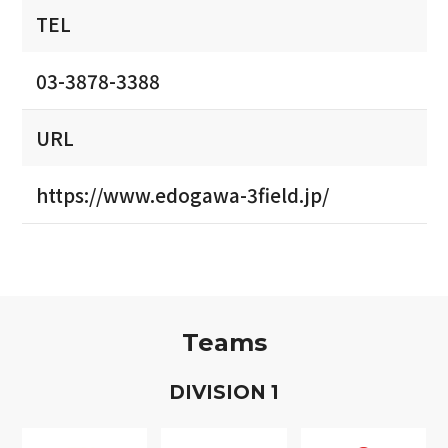
TEL
03-3878-3388
URL
https://www.edogawa-3field.jp/
Teams
D
IVISION
1