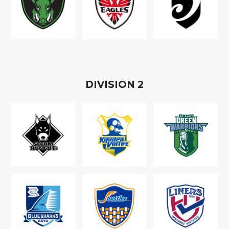
D
IVISION
2