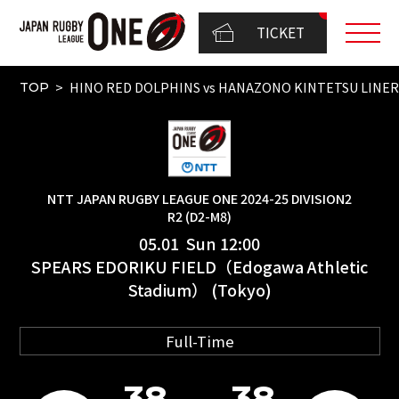
TICKET
HINO RED DOLPHINS vs HANAZONO KINTETSU LINER
TOP
NTT JAPAN RUGBY LEAGUE ONE 2024-25 DIVISION2
R2 (D2-M8)
05.01 Sun 12:00
SPEARS EDORIKU FIELD（Edogawa Athletic
Stadium） (Tokyo)
Full-Time
38
38