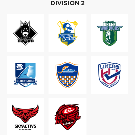
D
IVISION
2