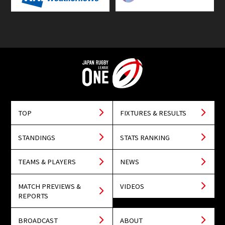
TOP
FIXTURES & RESULTS
STANDINGS
STATS RANKING
TEAMS & PLAYERS
NEWS
MATCH PREVIEWS &
VIDEOS
REPORTS
BROADCAST
ABOUT