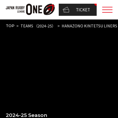
TICKET
TEAMS （2024-25）
HANAZONO KINTETSU LINERS
TOP
2024-25 Season