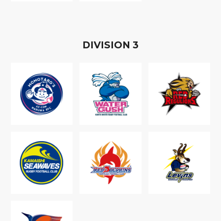
D
IVISION
3