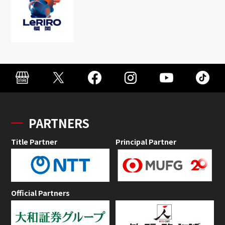
PARTNERS
Title Partner
Principal Partner
Official Partners