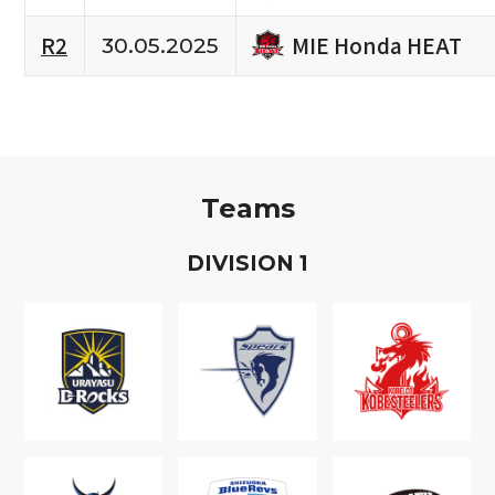
MIE Honda HEAT
R2
30.05.2025
Teams
D
IVISION
1