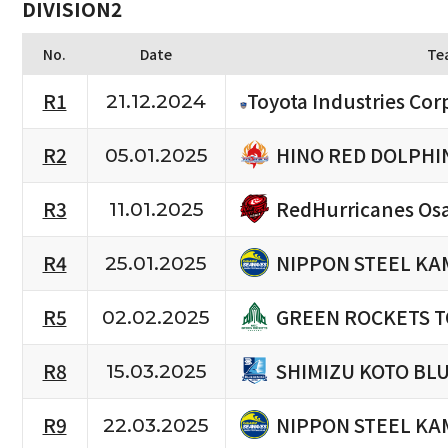
DIVISION2
No.
Date
Te
R1
Toyota Industries Cor
21.12.2024
HINO RED DOLPHI
R2
05.01.2025
RedHurricanes Os
R3
11.01.2025
NIPPON STEEL KA
R4
25.01.2025
GREEN ROCKETS 
R5
02.02.2025
SHIMIZU KOTO BL
R8
15.03.2025
NIPPON STEEL KA
R9
22.03.2025