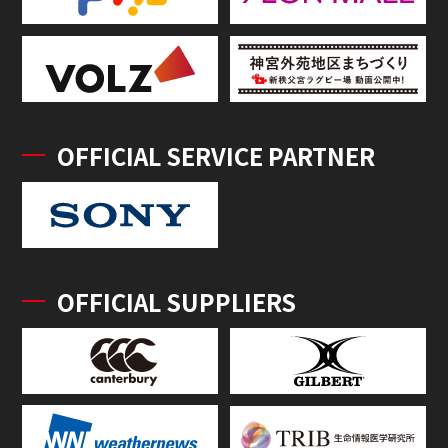
OFFICIAL SERVICE PARTNER
OFFICIAL SUPPLIERS