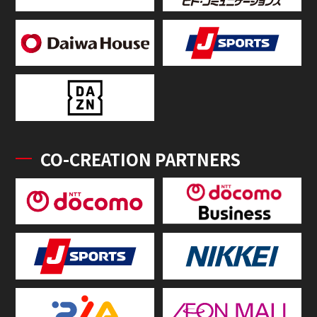
CO-CREATION PARTNERS