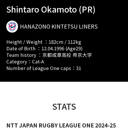
Shintaro Okamoto (PR)
HANAZONO KINTETSU LINERS
Height / Weight ：182cm / 112kg
Date of Birth ：12.04.1996 (Age29)
Team history ：京都成章高校 帝京大学
Category：Cat-A
Number of League One caps：31
STATS
NTT JAPAN RUGBY LEAGUE ONE 2024-25