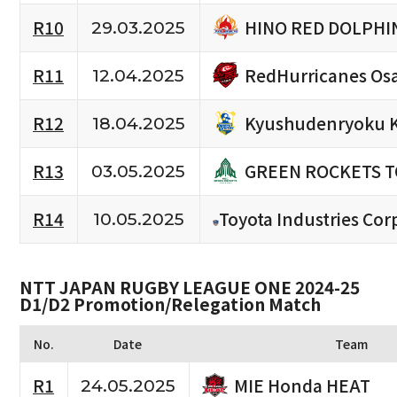
HINO RED DOLPHI
R10
29.03.2025
RedHurricanes Os
R11
12.04.2025
Kyushudenryoku 
R12
18.04.2025
GREEN ROCKETS 
R13
03.05.2025
R14
Toyota Industries Cor
10.05.2025
NTT JAPAN RUGBY LEAGUE ONE 2024-25
D1/D2 Promotion/Relegation Match
No.
Date
Team
MIE Honda HEAT
R1
24.05.2025