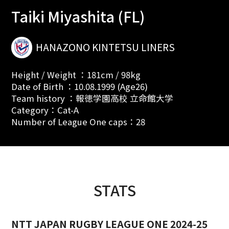
Taiki Miyashita (FL)
HANAZONO KINTETSU LINERS
Height / Weight ：181cm / 98kg
Date of Birth ：10.08.1999 (Age26)
Team history ：報徳学園高校 立命館大学
Category：Cat-A
Number of League One caps：28
STATS
NTT JAPAN RUGBY LEAGUE ONE 2024-25