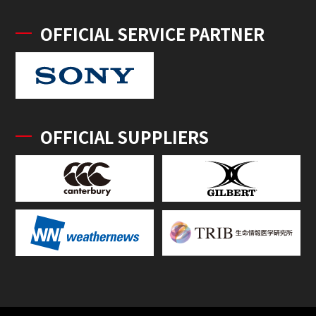
OFFICIAL SERVICE PARTNER
OFFICIAL SUPPLIERS