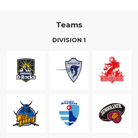
Teams
D
IVISION
1