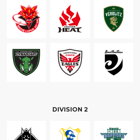
D
IVISION
2