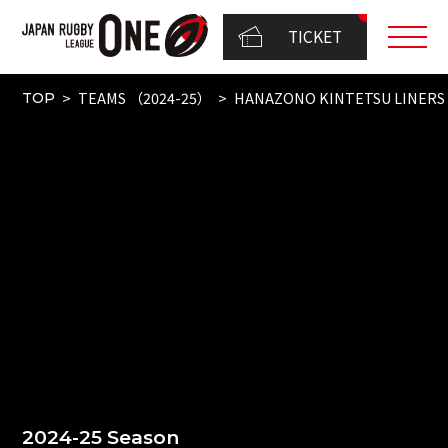
TICKET
TEAMS （2024-25）
HANAZONO KINTETSU LINERS
TOP
2024-25 Season