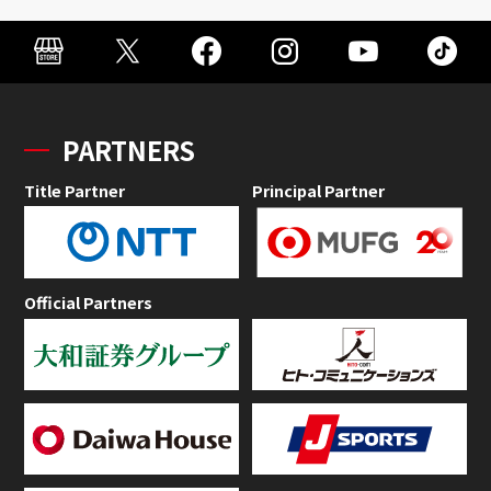
PARTNERS
Title Partner
Principal Partner
Official Partners