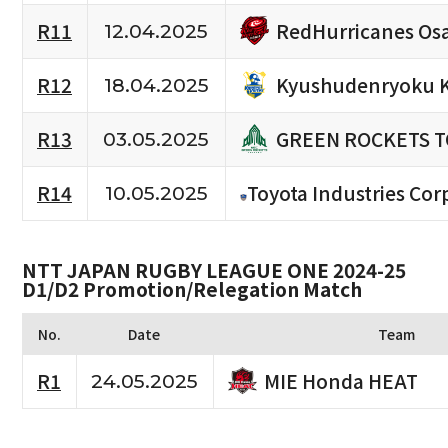
RedHurricanes Os
R11
12.04.2025
Kyushudenryoku 
R12
18.04.2025
GREEN ROCKETS 
R13
03.05.2025
R14
Toyota Industries Cor
10.05.2025
NTT JAPAN RUGBY LEAGUE ONE 2024-25
D1/D2 Promotion/Relegation Match
No.
Date
Team
MIE Honda HEAT
R1
24.05.2025