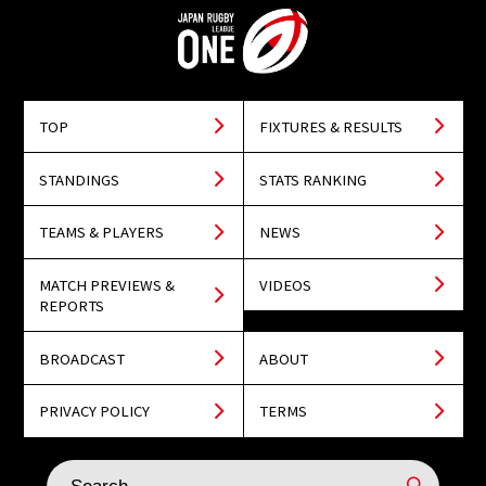
TOP
FIXTURES & RESULTS
STANDINGS
STATS RANKING
TEAMS & PLAYERS
NEWS
MATCH PREVIEWS &
VIDEOS
REPORTS
BROADCAST
ABOUT
PRIVACY POLICY
TERMS