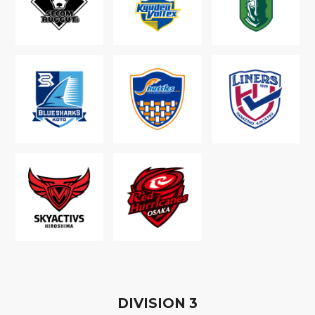
D
IVISION
3