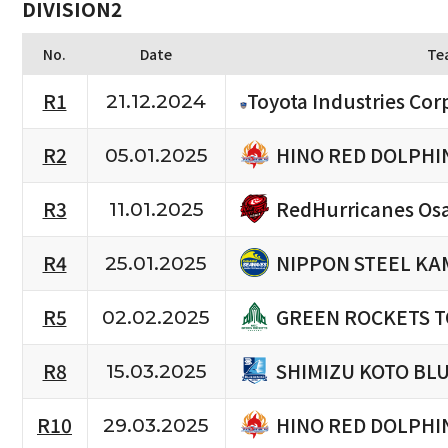
DIVISION2
No.
Date
Te
R1
Toyota Industries Cor
21.12.2024
HINO RED DOLPHI
R2
05.01.2025
RedHurricanes Os
R3
11.01.2025
NIPPON STEEL KA
R4
25.01.2025
GREEN ROCKETS 
R5
02.02.2025
SHIMIZU KOTO BL
R8
15.03.2025
HINO RED DOLPHI
R10
29.03.2025