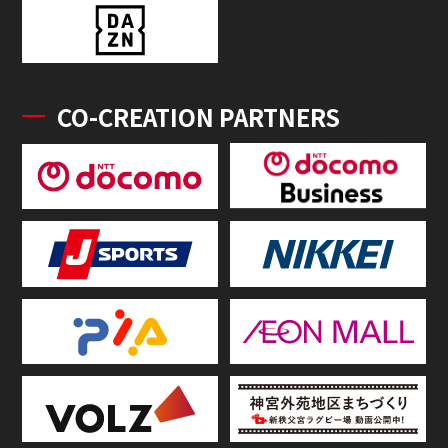
CO-CREATION PARTNERS