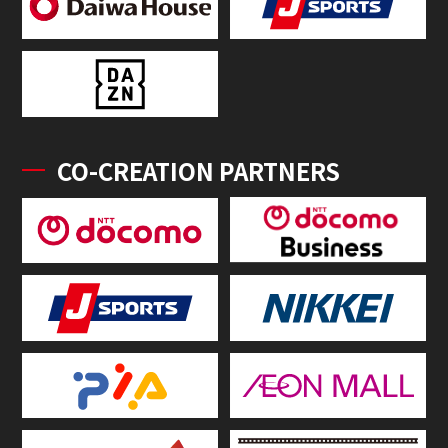
CO-CREATION PARTNERS