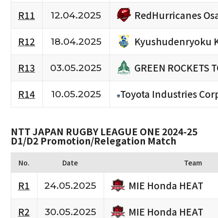
RedHurricanes Os
R11
12.04.2025
Kyushudenryoku 
R12
18.04.2025
GREEN ROCKETS 
R13
03.05.2025
R14
Toyota Industries Cor
10.05.2025
NTT JAPAN RUGBY LEAGUE ONE 2024-25
D1/D2 Promotion/Relegation Match
No.
Date
Team
MIE Honda HEAT
R1
24.05.2025
MIE Honda HEAT
R2
30.05.2025