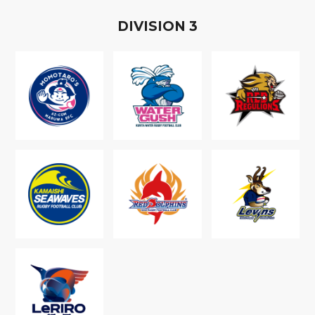
D
IVISION
3