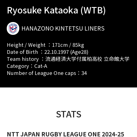
Ryosuke Kataoka (WTB)
HANAZONO KINTETSU LINERS
Height / Weight ：171cm / 85kg
Date of Birth ：22.10.1997 (Age28)
Team history ：流通経済大学付属柏高校 立命館大学
Category：Cat-A
Number of League One caps：34
STATS
NTT JAPAN RUGBY LEAGUE ONE 2024-25