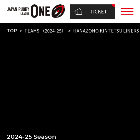
TICKET
TEAMS （2024-25）
HANAZONO KINTETSU LINERS
TOP
2024-25 Season