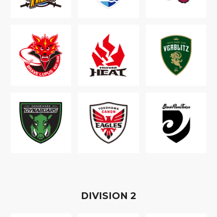
D
IVISION
2