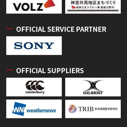
OFFICIAL SERVICE PARTNER
OFFICIAL SUPPLIERS