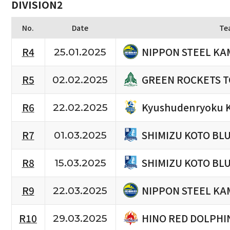
DIVISION2
No.
Date
Te
NIPPON STEEL KA
R4
25.01.2025
GREEN ROCKETS 
R5
02.02.2025
Kyushudenryoku 
R6
22.02.2025
SHIMIZU KOTO BL
R7
01.03.2025
SHIMIZU KOTO BL
R8
15.03.2025
NIPPON STEEL KA
R9
22.03.2025
HINO RED DOLPHI
R10
29.03.2025