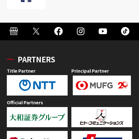
PARTNERS
Title Partner
Principal Partner
Official Partners