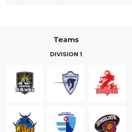
Teams
D
IVISION
1