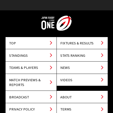
TOP
FIXTURES & RESULTS
STANDINGS
STATS RANKING
TEAMS & PLAYERS
NEWS
MATCH PREVIEWS &
VIDEOS
REPORTS
BROADCAST
ABOUT
PRIVACY POLICY
TERMS