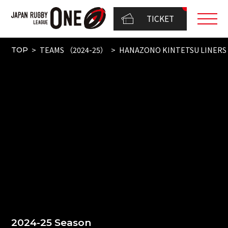
TICKET
TEAMS （2024-25）
HANAZONO KINTETSU LINERS
TOP
2024-25 Season