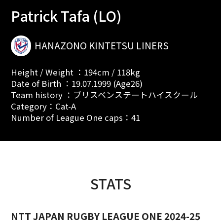
Patrick Tafa (LO)
HANAZONO KINTETSU LINERS
Height / Weight ：194cm / 118kg
Date of Birth ：19.07.1999 (Age26)
Team history ：ブリスベンステートハイスクール
Category：Cat-A
Number of League One caps：41
STATS
NTT JAPAN RUGBY LEAGUE ONE 2024-25