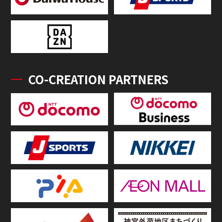
CO-CREATION PARTNERS