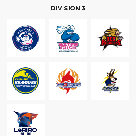
D
IVISION
3