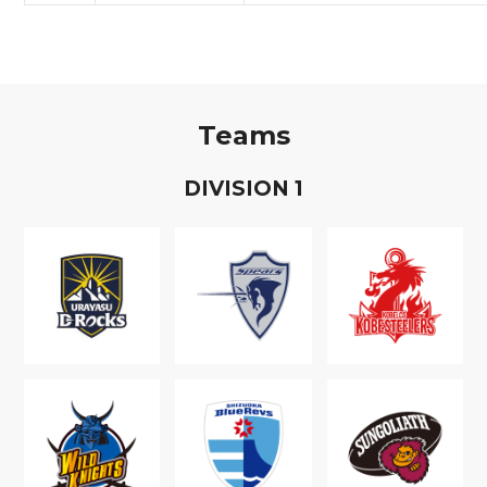
Teams
D
IVISION
1