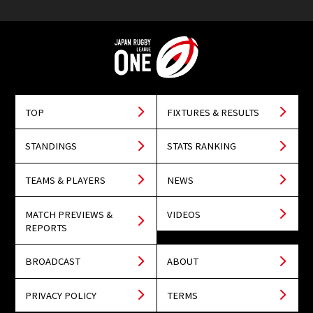
TOP
FIXTURES & RESULTS
STANDINGS
STATS RANKING
TEAMS & PLAYERS
NEWS
MATCH PREVIEWS &
VIDEOS
REPORTS
BROADCAST
ABOUT
PRIVACY POLICY
TERMS