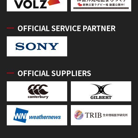
OFFICIAL SERVICE PARTNER
OFFICIAL SUPPLIERS