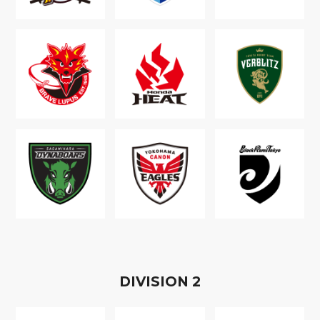
D
IVISION
2