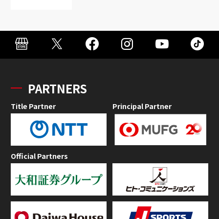
PARTNERS
Title Partner
Principal Partner
Official Partners