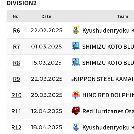
DIVISION2
No.
Date
Team
Kyushudenryoku K
R6
22.02.2025
SHIMIZU KOTO BL
R7
01.03.2025
SHIMIZU KOTO BL
R8
15.03.2025
R9
NIPPON STEEL KAMAI
22.03.2025
HINO RED DOLPHI
R10
29.03.2025
RedHurricanes Os
R11
12.04.2025
Kyushudenryoku K
R12
18.04.2025