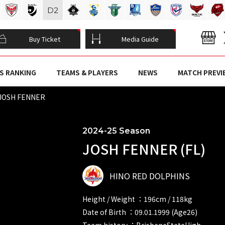
D
2
Buy Ticket
Media Guide
S RANKING
TEAMS & PLAYERS
NEWS
MATCH PREVI
JOSH FENNER
2024-25 Season
JOSH FENNER (FL)
HINO RED DOLPHINS
Height / Weight ：196cm / 118kg
Date of Birth ：09.01.1999 (Age26)
Team history ：BrisbaneStateHigh