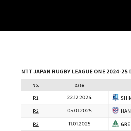
NTT JAPAN RUGBY LEAGUE ONE 2024-25 
No.
Date
SHI
R1
22.12.2024
HAN
R2
05.01.2025
GRE
R3
11.01.2025