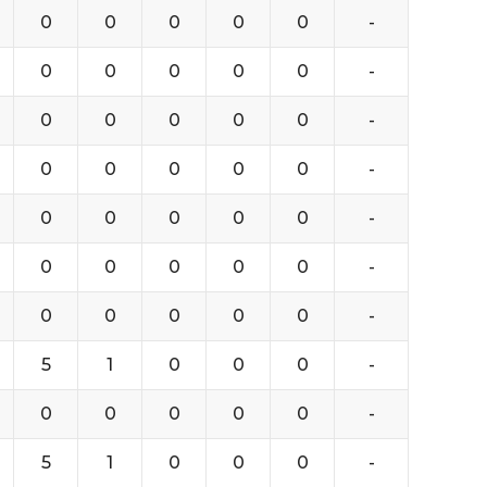
0
0
0
0
0
-
0
0
0
0
0
-
0
0
0
0
0
-
0
0
0
0
0
-
0
0
0
0
0
-
0
0
0
0
0
-
0
0
0
0
0
-
5
1
0
0
0
-
0
0
0
0
0
-
5
1
0
0
0
-