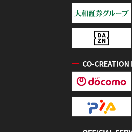
CO-CREATION