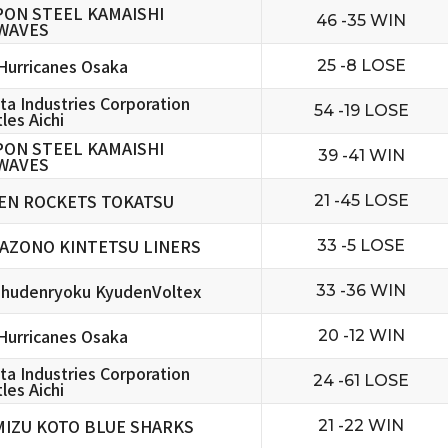
PON STEEL KAMAISHI
46 -35 WIN
WAVES
urricanes Osaka
25 -8 LOSE
ta Industries Corporation
54 -19 LOSE
les Aichi
PON STEEL KAMAISHI
39 -41 WIN
WAVES
EN ROCKETS TOKATSU
21 -45 LOSE
AZONO KINTETSU LINERS
33 -5 LOSE
hudenryoku KyudenVoltex
33 -36 WIN
urricanes Osaka
20 -12 WIN
ta Industries Corporation
24 -61 LOSE
les Aichi
MIZU KOTO BLUE SHARKS
21 -22 WIN