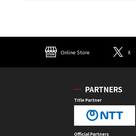
Online Store
X
PARTNERS
Title Partner
Official Partners