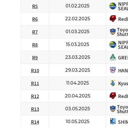
NIP
R5
01.02.2025
SEA
RedH
R6
22.02.2025
Toyo
R7
01.03.2025
Shutt
NIP
R8
15.03.2025
SEA
GRE
R9
23.03.2025
HAN
R10
29.03.2025
Kyus
R11
11.04.2025
RedH
R12
20.04.2025
Toyo
R13
03.05.2025
Shutt
SHI
R14
10.05.2025