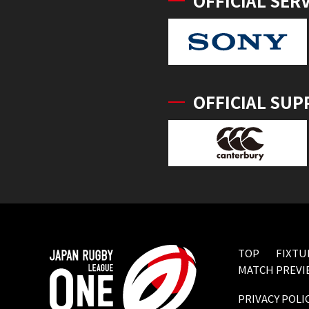
OFFICIAL SER
OFFICIAL SUP
TOP
FIXTU
MATCH PREVI
PRIVACY POLI