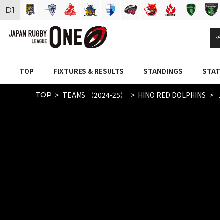
D
1
TOP
FIXTURES & RESULTS
STANDINGS
STAT
TEAMS （2024-25）
HINO RED DOLPHINS
TOP