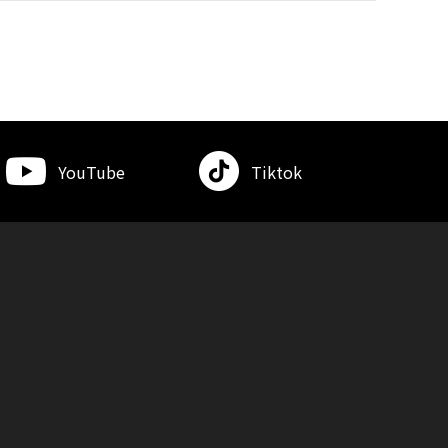
YouTube
Tiktok