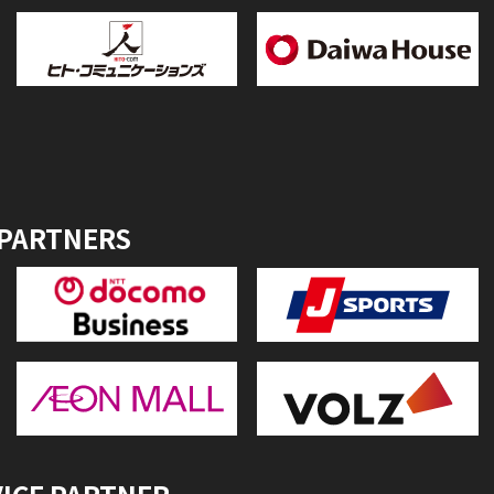
 PARTNERS