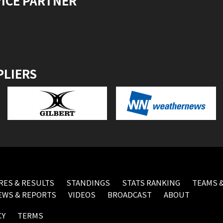
VICE PARTNER
PLIERS
RES & RESULTS
STANDINGS
STATS RANKING
TEAMS &
EWS & REPORTS
VIDEOS
BROADCAST
ABOUT
CY
TERMS