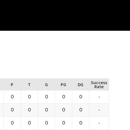
Success
P
T
G
PG
DG
Rate
0
0
0
0
0
-
0
0
0
0
0
-
0
0
0
0
0
-