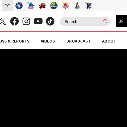
D
3
JP
EWS & REPORTS
VIDEOS
BROADCAST
ABOUT