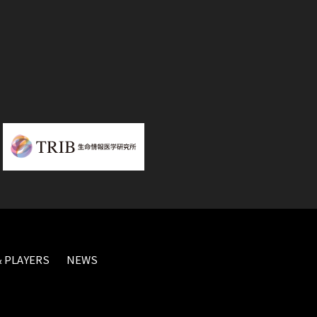
 PLAYERS
NEWS