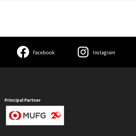
Facebook
Instagram
Principal Partner