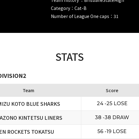
Category：Cat-B
Number of League One caps：31
STATS
DIVISION2
Team
Score
MIZU KOTO BLUE SHARKS
24 -25 LOSE
AZONO KINTETSU LINERS
38 -38 DRAW
EN ROCKETS TOKATSU
56 -19 LOSE