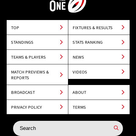
TOP
FIXTURES & RESULTS
STANDINGS
STATS RANKING
TEAMS & PLAYERS
NEWS
MATCH PREVIEWS &
VIDEOS
REPORTS
BROADCAST
ABOUT
PRIVACY POLICY
TERMS