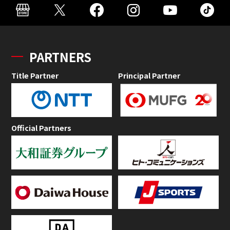
PARTNERS
Title Partner
Principal Partner
Official Partners