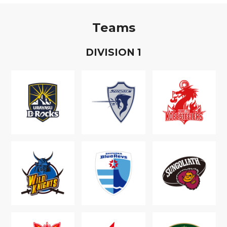
Teams
D
IVISION
1