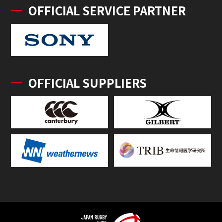
OFFICIAL SERVICE PARTNER
OFFICIAL SUPPLIERS