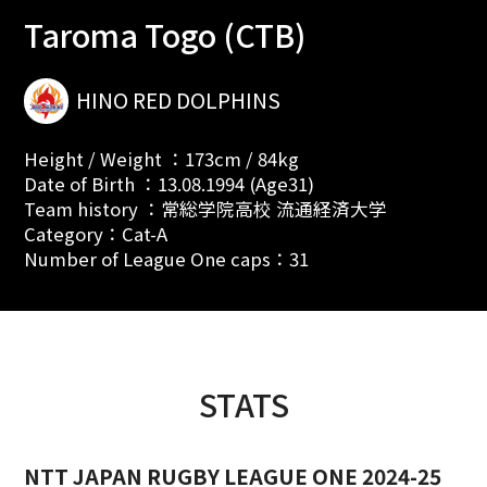
Taroma Togo (CTB)
HINO RED DOLPHINS
Height / Weight ：173cm / 84kg
Date of Birth ：13.08.1994 (Age31)
Team history ：常総学院高校 流通経済大学
Category：Cat-A
Number of League One caps：31
STATS
NTT JAPAN RUGBY LEAGUE ONE 2024-25