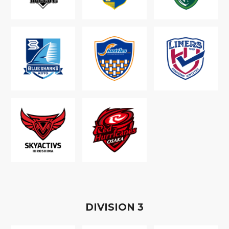
D
IVISION
3