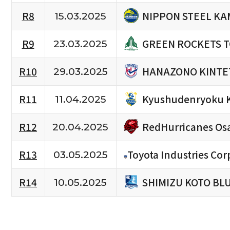
NIPPON STEEL KA
R8
15.03.2025
GREEN ROCKETS 
R9
23.03.2025
HANAZONO KINTE
R10
29.03.2025
Kyushudenryoku 
R11
11.04.2025
RedHurricanes Os
R12
20.04.2025
R13
Toyota Industries Cor
03.05.2025
SHIMIZU KOTO BL
R14
10.05.2025