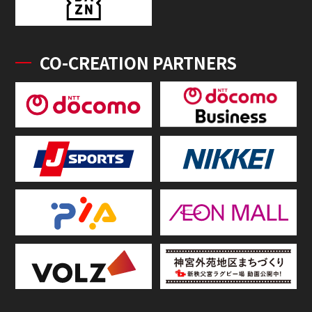
CO-CREATION PARTNERS