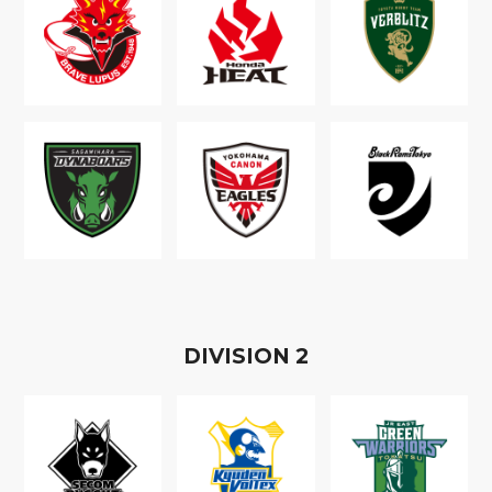
D
IVISION
2