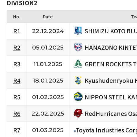
DIVISION2
No.
Date
Te
SHIMIZU KOTO BL
R1
22.12.2024
HANAZONO KINTE
R2
05.01.2025
GREEN ROCKETS 
R3
11.01.2025
Kyushudenryoku 
R4
18.01.2025
NIPPON STEEL KA
R5
01.02.2025
RedHurricanes Os
R6
22.02.2025
R7
Toyota Industries Cor
01.03.2025