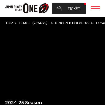
TICKET
TEAMS （2024-25）
HINO RED DOLPHINS
Taro
TOP
2024-25 Season