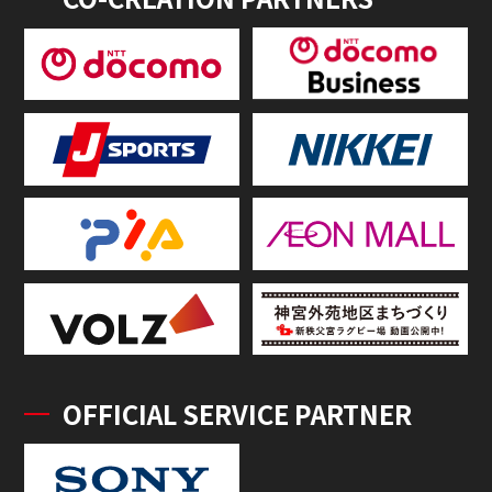
OFFICIAL SERVICE PARTNER