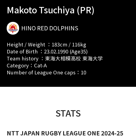
Makoto Tsuchiya (PR)
HINO RED DOLPHINS
Height / Weight ：183cm / 116kg
Date of Birth ：23.02.1990 (Age35)
Team history ：東海大相模高校 東海大学
Category：Cat-A
Number of League One caps：10
STATS
NTT JAPAN RUGBY LEAGUE ONE 2024-25