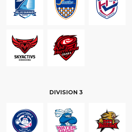
D
IVISION
3