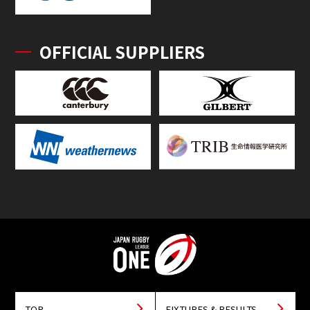
OFFICIAL SUPPLIERS
TOP
FIXTURES & RESULTS