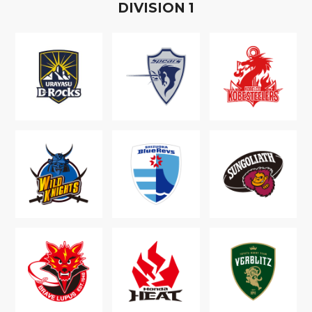
D
IVISION
1