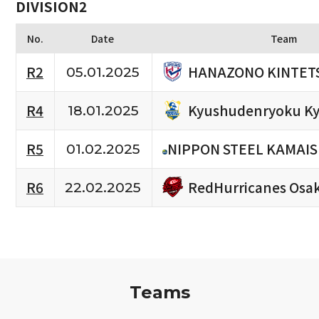
DIVISION2
No.
Date
Team
HANAZONO KINTETS
R2
05.01.2025
Kyushudenryoku Ky
R4
18.01.2025
R5
NIPPON STEEL KAMAIS
01.02.2025
RedHurricanes Osa
R6
22.02.2025
Teams