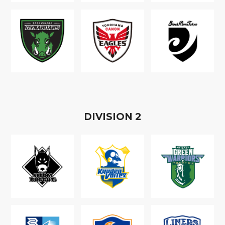
D
IVISION
2