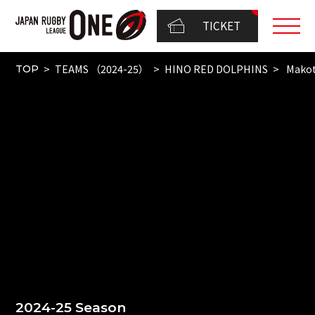
TICKET
TEAMS （2024-25）
HINO RED DOLPHINS
Makot
TOP
2024-25 Season