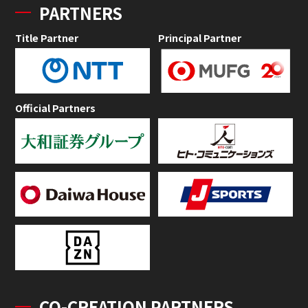
PARTNERS
Title Partner
Principal Partner
Official Partners
CO-CREATION PARTNERS