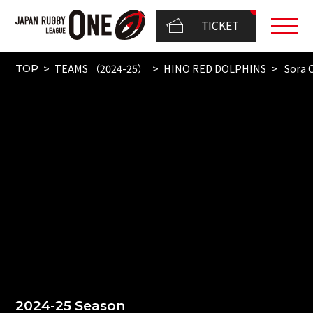
TICKET
TEAMS （2024-25）
HINO RED DOLPHINS
Sora 
TOP
2024-25 Season