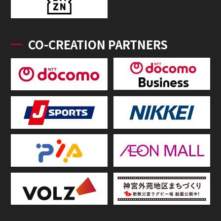
CO-CREATION PARTNERS