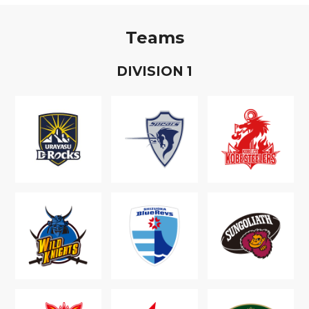
Teams
D
IVISION
1