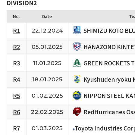
DIVISION2
No.
Date
Te
SHIMIZU KOTO BL
R1
22.12.2024
HANAZONO KINTE
R2
05.01.2025
GREEN ROCKETS 
R3
11.01.2025
Kyushudenryoku 
R4
18.01.2025
NIPPON STEEL KA
R5
01.02.2025
RedHurricanes Os
R6
22.02.2025
R7
Toyota Industries Cor
01.03.2025