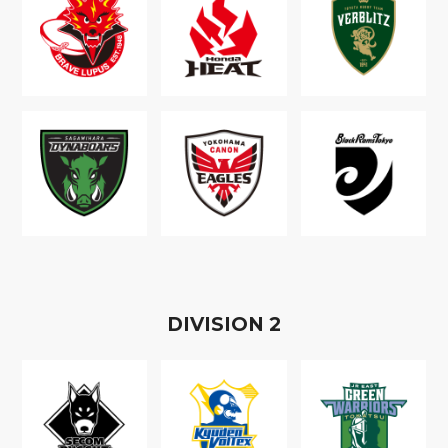
D
IVISION
2