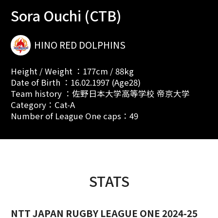
Sora Ouchi (CTB)
HINO RED DOLPHINS
Height / Weight ：177cm / 88kg
Date of Birth ：16.02.1997 (Age28)
Team history ：佐野日本大学高等学校 帝京大学
Category：Cat-A
Number of League One caps：49
STATS
NTT JAPAN RUGBY LEAGUE ONE 2024-25