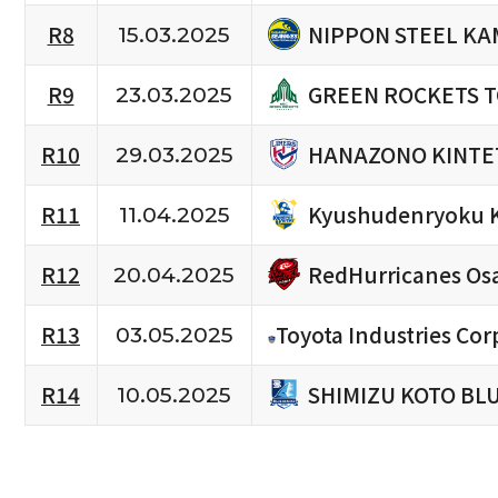
NIPPON STEEL KA
R8
15.03.2025
GREEN ROCKETS 
R9
23.03.2025
HANAZONO KINTE
R10
29.03.2025
Kyushudenryoku 
R11
11.04.2025
RedHurricanes Os
R12
20.04.2025
R13
Toyota Industries Cor
03.05.2025
SHIMIZU KOTO BL
R14
10.05.2025