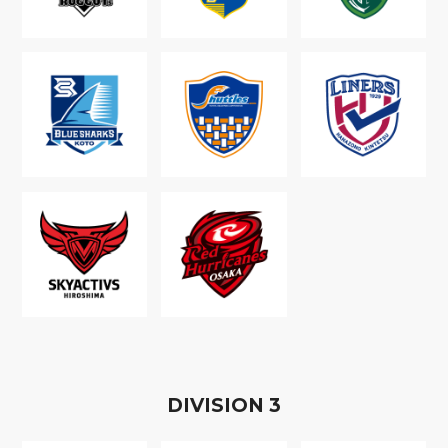
D
IVISION
3