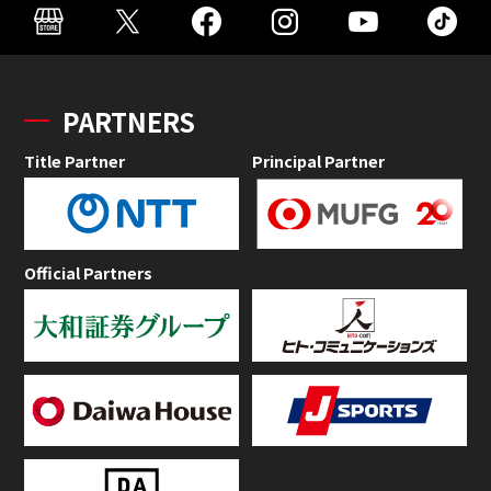
PARTNERS
Title Partner
Principal Partner
Official Partners