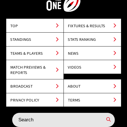
TOP
FIXTURES & RESULTS
STANDINGS
STATS RANKING
TEAMS & PLAYERS
NEWS
MATCH PREVIEWS &
VIDEOS
REPORTS
BROADCAST
ABOUT
PRIVACY POLICY
TERMS