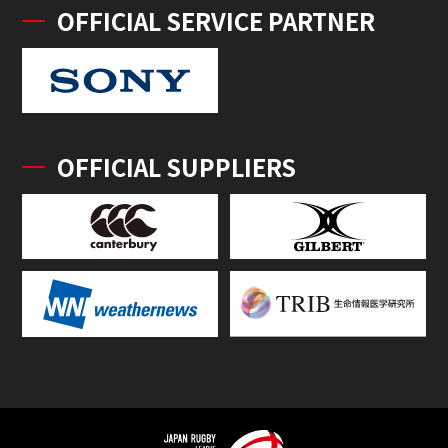
OFFICIAL SERVICE PARTNER
OFFICIAL SUPPLIERS