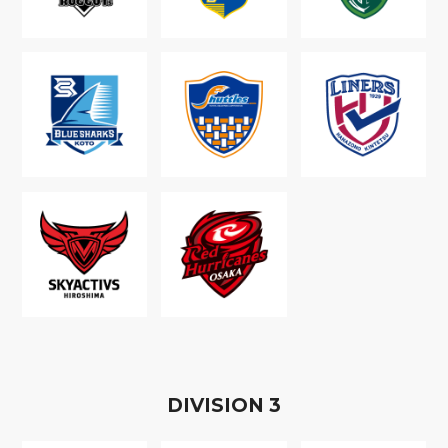
D
IVISION
3