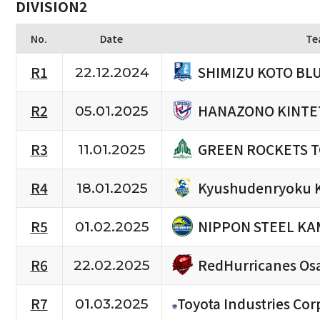
DIVISION2
No.
Date
Te
SHIMIZU KOTO BL
R1
22.12.2024
HANAZONO KINTE
R2
05.01.2025
GREEN ROCKETS 
R3
11.01.2025
Kyushudenryoku 
R4
18.01.2025
NIPPON STEEL KA
R5
01.02.2025
RedHurricanes Os
R6
22.02.2025
R7
Toyota Industries Cor
01.03.2025