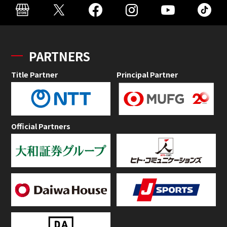
PARTNERS
Title Partner
Principal Partner
Official Partners