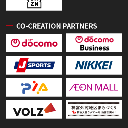
CO-CREATION PARTNERS