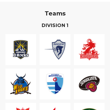
Teams
D
IVISION
1