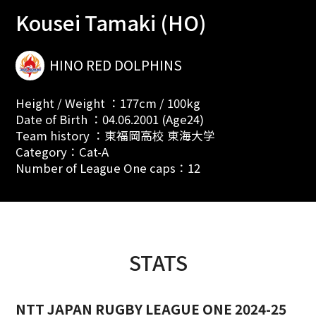
Kousei Tamaki (HO)
HINO RED DOLPHINS
Height / Weight ：177cm / 100kg
Date of Birth ：04.06.2001 (Age24)
Team history ：東福岡高校 東海大学
Category：Cat-A
Number of League One caps：12
STATS
NTT JAPAN RUGBY LEAGUE ONE 2024-25