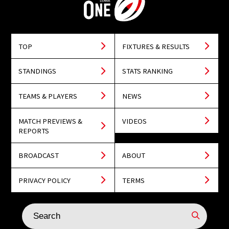
TOP
FIXTURES & RESULTS
STANDINGS
STATS RANKING
TEAMS & PLAYERS
NEWS
MATCH PREVIEWS &
VIDEOS
REPORTS
BROADCAST
ABOUT
PRIVACY POLICY
TERMS