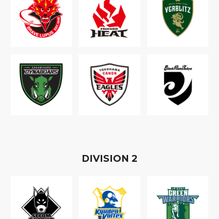
D
IVISION
2