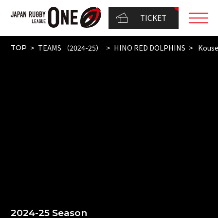
TICKET
TEAMS （2024-25）
HINO RED DOLPHINS
Kouse
TOP
2024-25 Season