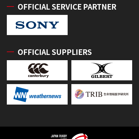
OFFICIAL SERVICE PARTNER
OFFICIAL SUPPLIERS