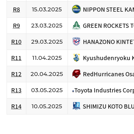
NIPPON STEEL KA
R8
15.03.2025
GREEN ROCKETS 
R9
23.03.2025
HANAZONO KINTE
R10
29.03.2025
Kyushudenryoku 
R11
11.04.2025
RedHurricanes Os
R12
20.04.2025
R13
Toyota Industries Cor
03.05.2025
SHIMIZU KOTO BL
R14
10.05.2025