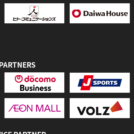
 PARTNERS