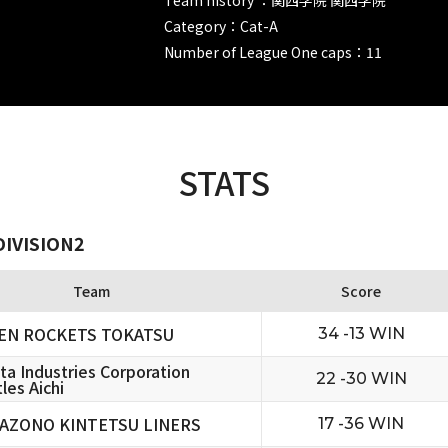
Category：Cat-A
Number of League One caps：11
STATS
DIVISION2
Team
Score
EN ROCKETS TOKATSU
34 -13 WIN
ta Industries Corporation
22 -30 WIN
les Aichi
AZONO KINTETSU LINERS
17 -36 WIN