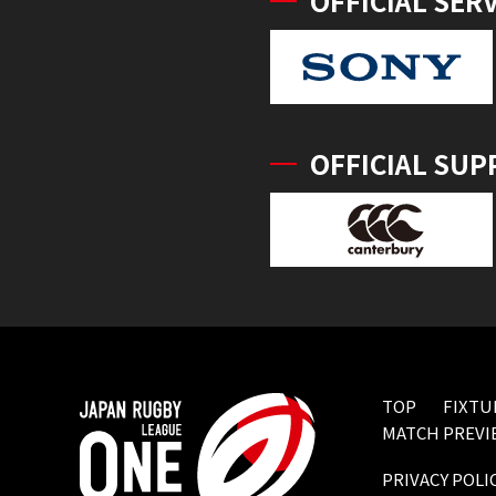
OFFICIAL SER
OFFICIAL SUP
TOP
FIXTU
MATCH PREVI
PRIVACY POLI