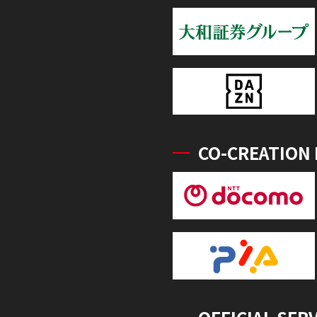
CO-CREATION