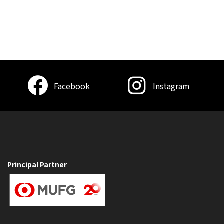
Facebook
Instagram
Principal Partner