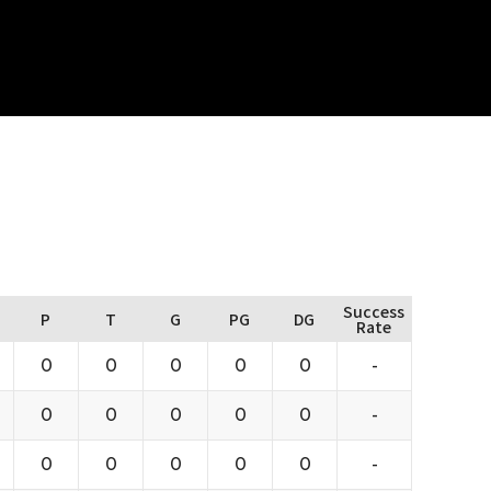
Success
P
T
G
PG
DG
Rate
0
0
0
0
0
-
0
0
0
0
0
-
0
0
0
0
0
-