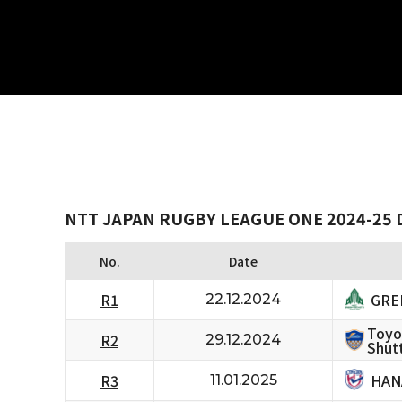
NTT JAPAN RUGBY LEAGUE ONE 2024-25 
No.
Date
GRE
R1
22.12.2024
Toyo
R2
29.12.2024
Shutt
HAN
R3
11.01.2025