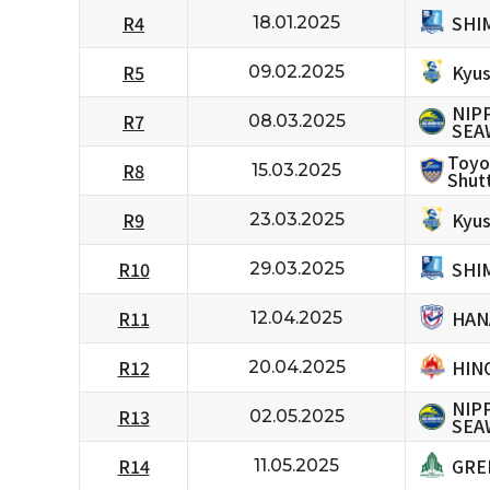
SHI
R4
18.01.2025
Kyus
R5
09.02.2025
NIP
R7
08.03.2025
SEA
Toyo
R8
15.03.2025
Shutt
Kyus
R9
23.03.2025
SHI
R10
29.03.2025
HAN
R11
12.04.2025
HIN
R12
20.04.2025
NIP
R13
02.05.2025
SEA
GRE
R14
11.05.2025