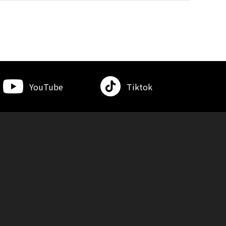
YouTube
Tiktok