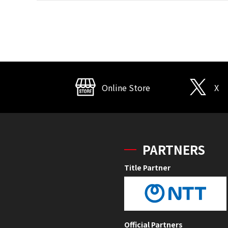
Online Store
X
PARTNERS
Title Partner
Official Partners