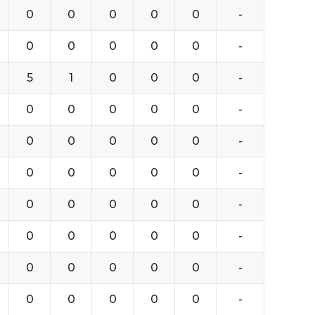
0
0
0
0
0
-
0
0
0
0
0
-
5
1
0
0
0
-
0
0
0
0
0
-
0
0
0
0
0
-
0
0
0
0
0
-
0
0
0
0
0
-
0
0
0
0
0
-
0
0
0
0
0
-
0
0
0
0
0
-