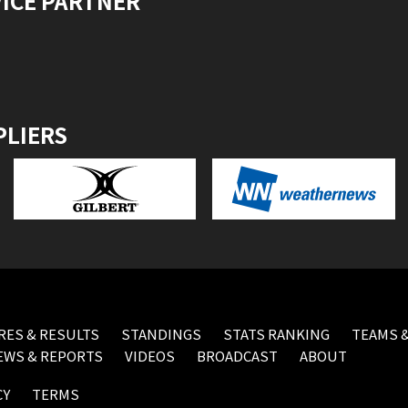
VICE PARTNER
PLIERS
RES & RESULTS
STANDINGS
STATS RANKING
TEAMS &
EWS & REPORTS
VIDEOS
BROADCAST
ABOUT
CY
TERMS