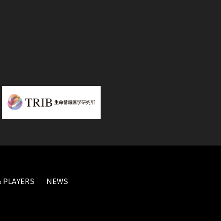
 PLAYERS
NEWS