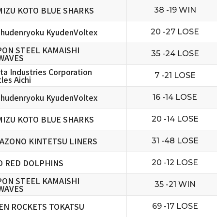
MIZU KOTO BLUE SHARKS
38 -19 WIN
hudenryoku KyudenVoltex
20 -27 LOSE
PON STEEL KAMAISHI
35 -24 LOSE
WAVES
ta Industries Corporation
7 -21 LOSE
les Aichi
hudenryoku KyudenVoltex
16 -14 LOSE
MIZU KOTO BLUE SHARKS
20 -14 LOSE
AZONO KINTETSU LINERS
31 -48 LOSE
O RED DOLPHINS
20 -12 LOSE
PON STEEL KAMAISHI
35 -21 WIN
WAVES
EN ROCKETS TOKATSU
69 -17 LOSE