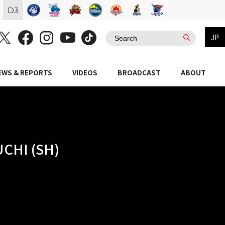
D
3
JP
EWS & REPORTS
VIDEOS
BROADCAST
ABOUT
CHI (SH)