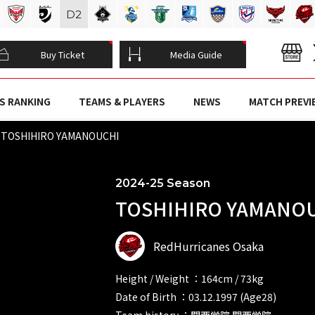
D
2
Buy Ticket
Media Guide
S RANKING
TEAMS & PLAYERS
NEWS
MATCH PREVI
TOSHIHIRO YAMANOUCHI
2024-25 Season
TOSHIHIRO YAMANOU
RedHurricanes Osaka
Height / Weight ：164cm / 73kg
Date of Birth ：03.12.1997 (Age28)
Team history ：関西学院 関西学院