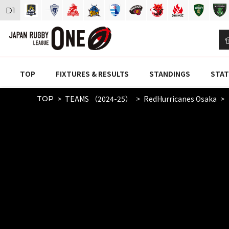
D
1
TOP
FIXTURES & RESULTS
STANDINGS
STAT
TEAMS （2024-25）
RedHurricanes Osaka
TOP