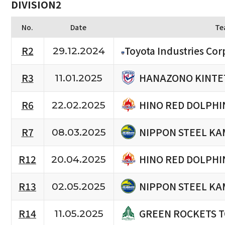
DIVISION2
No.
Date
Te
R2
Toyota Industries Cor
29.12.2024
HANAZONO KINTE
R3
11.01.2025
HINO RED DOLPHI
R6
22.02.2025
NIPPON STEEL KA
R7
08.03.2025
HINO RED DOLPHI
R12
20.04.2025
NIPPON STEEL KA
R13
02.05.2025
GREEN ROCKETS 
R14
11.05.2025