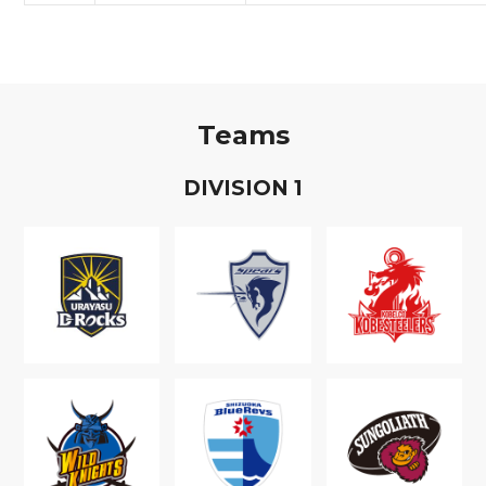
Teams
D
IVISION
1