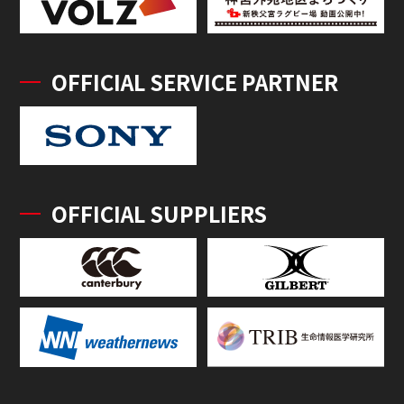
OFFICIAL SERVICE PARTNER
OFFICIAL SUPPLIERS