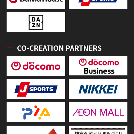
CO-CREATION PARTNERS