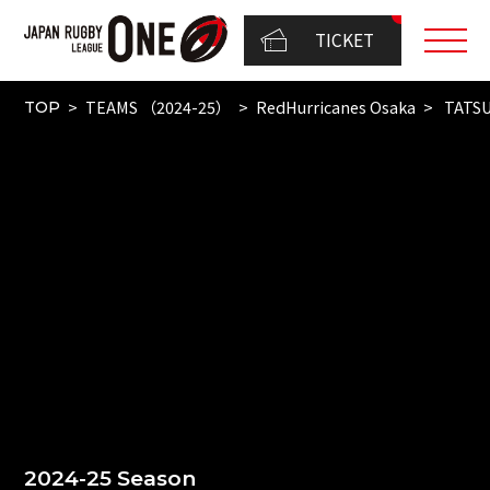
TICKET
TEAMS （2024-25）
RedHurricanes Osaka
TATS
TOP
2024-25 Season