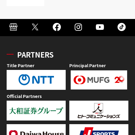
PARTNERS
Title Partner
Principal Partner
Official Partners