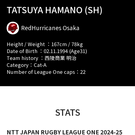
TATSUYA HAMANO (SH)
RedHurricanes Osaka
Height / Weight ：167cm / 78kg
Date of Birth ：02.11.1994 (Age31)
Team history ：西陵商業 明治
Category：Cat-A
Number of League One caps：22
STATS
NTT JAPAN RUGBY LEAGUE ONE 2024-25