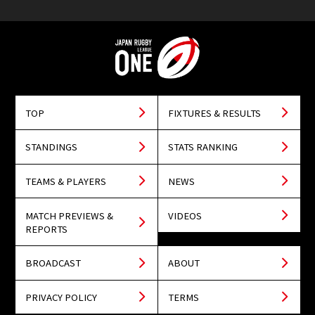
TOP
FIXTURES & RESULTS
STANDINGS
STATS RANKING
TEAMS & PLAYERS
NEWS
MATCH PREVIEWS &
VIDEOS
REPORTS
BROADCAST
ABOUT
PRIVACY POLICY
TERMS