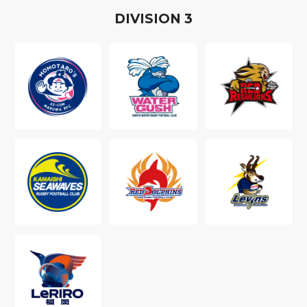
D
IVISION
3