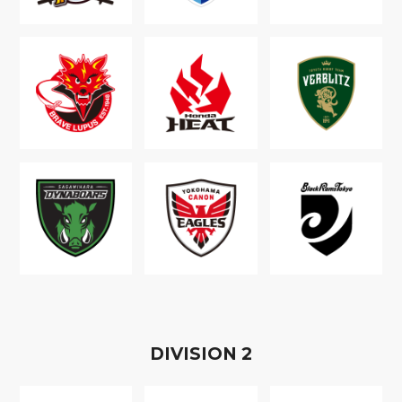
D
IVISION
2