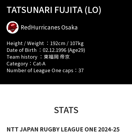
TATSUNARI FUJITA (LO)
RedHurricanes Osaka
Height / Weight ：192cm / 107kg
Date of Birth ：02.12.1996 (Age29)
Team history ：東福岡 帝京
Category：Cat-A
Number of League One caps：37
STATS
NTT JAPAN RUGBY LEAGUE ONE 2024-25