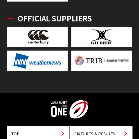
OFFICIAL SUPPLIERS
TOP
FIXTURES & RESULTS