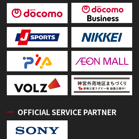
OFFICIAL SERVICE PARTNER