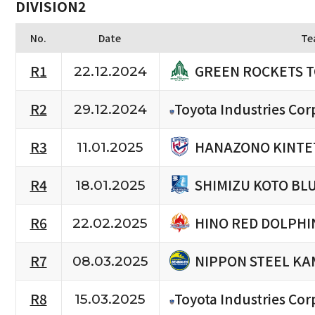
DIVISION2
No.
Date
Te
GREEN ROCKETS 
R1
22.12.2024
R2
Toyota Industries Cor
29.12.2024
HANAZONO KINTE
R3
11.01.2025
SHIMIZU KOTO BL
R4
18.01.2025
HINO RED DOLPHI
R6
22.02.2025
NIPPON STEEL KA
R7
08.03.2025
R8
Toyota Industries Cor
15.03.2025