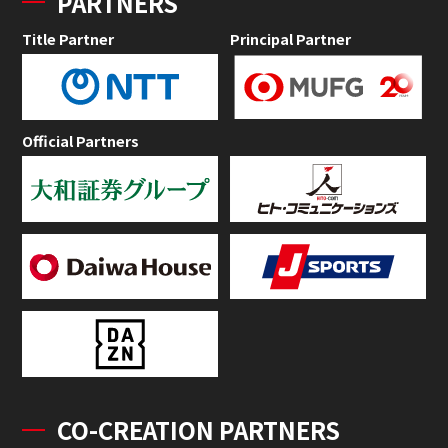
PARTNERS
Title Partner
Principal Partner
Official Partners
CO-CREATION PARTNERS