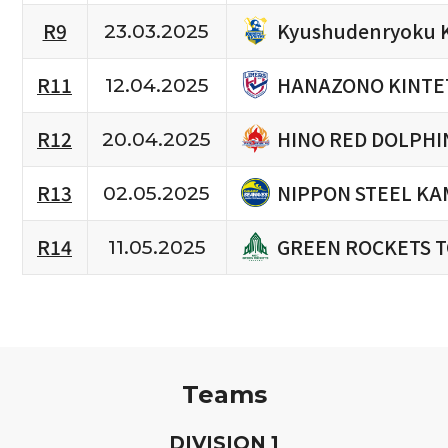
Kyushudenryoku 
R9
23.03.2025
HANAZONO KINTE
R11
12.04.2025
HINO RED DOLPHI
R12
20.04.2025
NIPPON STEEL KA
R13
02.05.2025
GREEN ROCKETS 
R14
11.05.2025
Teams
D
IVISION
1