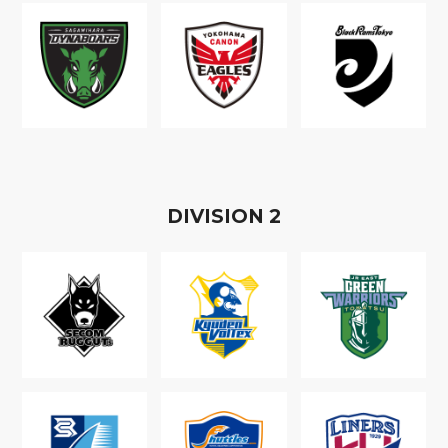
D
IVISION
2