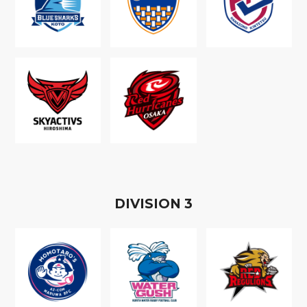
D
IVISION
3