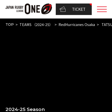
TICKET
TEAMS （2024-25）
RedHurricanes Osaka
TATSU
TOP
2024-25 Season