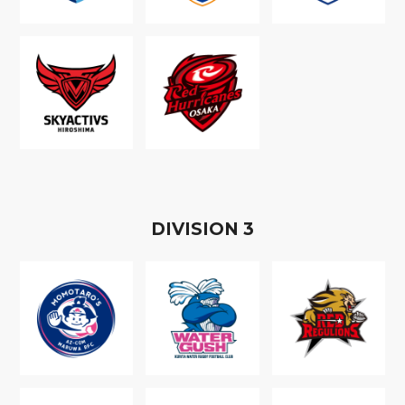
D
IVISION
3