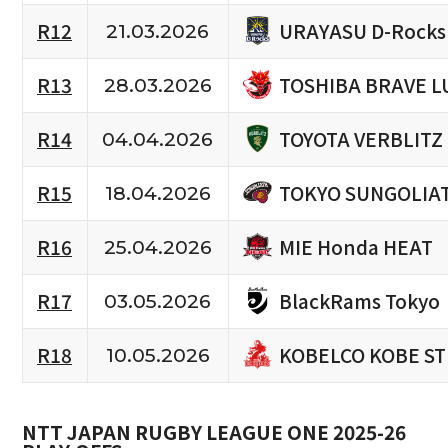
URAYASU D-Rocks
R12
21.03.2026
TOSHIBA BRAVE L
R13
28.03.2026
TOYOTA VERBLITZ
R14
04.04.2026
TOKYO SUNGOLIA
R15
18.04.2026
MIE Honda HEAT
R16
25.04.2026
BlackRams Tokyo
R17
03.05.2026
KOBELCO KOBE S
R18
10.05.2026
NTT JAPAN RUGBY LEAGUE ONE 2025-26