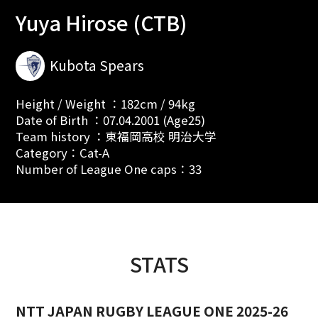
Yuya Hirose (CTB)
Kubota Spears
Height / Weight ：182cm / 94kg
Date of Birth ：07.04.2001 (Age25)
Team history ：東福岡高校 明治大学
Category：Cat-A
Number of League One caps：33
STATS
NTT JAPAN RUGBY LEAGUE ONE 2025-26