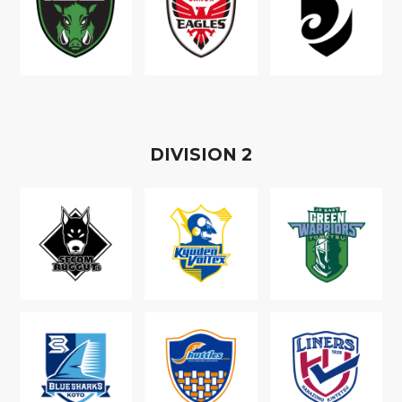
D
IVISION
2