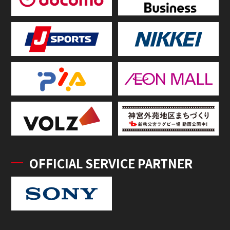
OFFICIAL SERVICE PARTNER