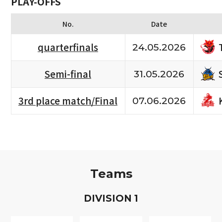
PLAY-OFFS
No.
Date
quarterfinals
24.05.2026
Semi-final
31.05.2026
3rd place match/Final
07.06.2026
Teams
D
IVISION
1