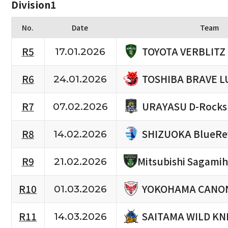
Division1
No.
Date
Team
TOYOTA VERBLITZ
R5
17.01.2026
TOSHIBA BRAVE L
R6
24.01.2026
URAYASU D-Rocks
R7
07.02.2026
SHIZUOKA BlueRe
R8
14.02.2026
R9
Mitsubishi Sagami
21.02.2026
YOKOHAMA CANON
R10
01.03.2026
SAITAMA WILD KN
R11
14.03.2026