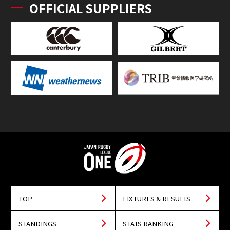
OFFICIAL SUPPLIERS
TOP
FIXTURES & RESULTS
STANDINGS
STATS RANKING