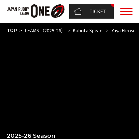
TICKET
TEAMS （2025-26）
Kubota Spears
Yuya Hirose
TOP
2025-26 Season