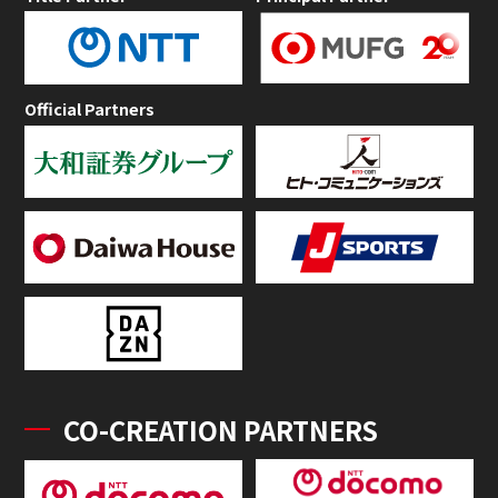
Official Partners
CO-CREATION PARTNERS