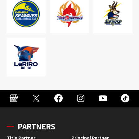
PARTNERS
Title Partner
Principal Partner