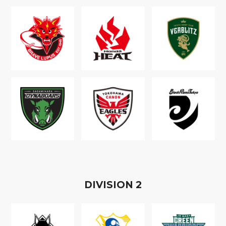
D
IVISION
2