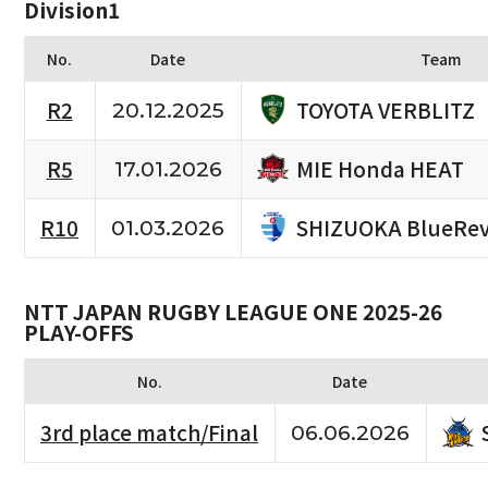
Division1
No.
Date
Team
TOYOTA VERBLITZ
R2
20.12.2025
MIE Honda HEAT
R5
17.01.2026
SHIZUOKA BlueRev
R10
01.03.2026
NTT JAPAN RUGBY LEAGUE ONE 2025-26
PLAY-OFFS
No.
Date
3rd place match/Final
06.06.2026