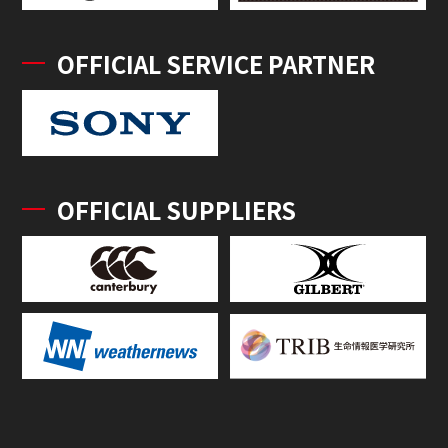
OFFICIAL SERVICE PARTNER
OFFICIAL SUPPLIERS