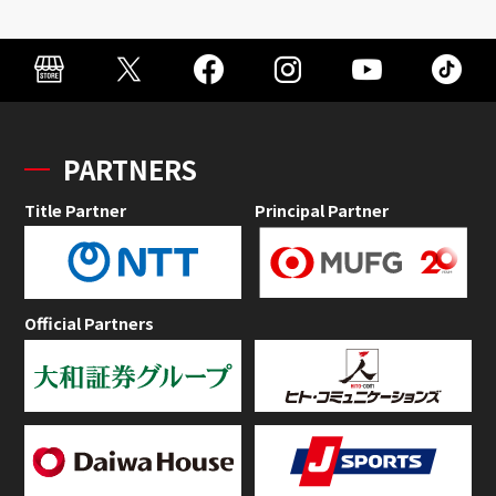
PARTNERS
Title Partner
Principal Partner
Official Partners