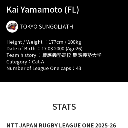
Kai Yamamoto (FL)
TOKYO SUNGOLIATH
Height / Weight ：177cm / 100kg
Date of Birth ：17.03.2000 (Age26)
Team history ：慶應義塾高校 慶應義塾大学
Category：Cat-A
Number of League One caps：43
STATS
NTT JAPAN RUGBY LEAGUE ONE 2025-26