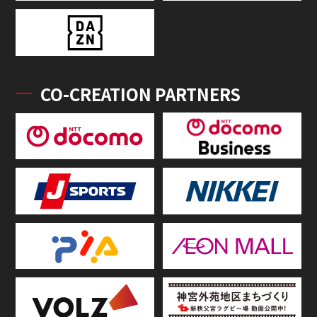
CO-CREATION PARTNERS