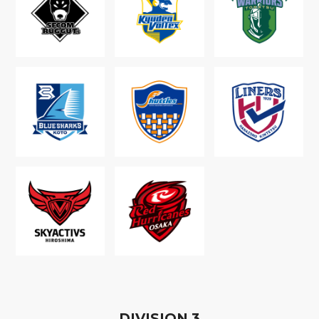
D
IVISION
3