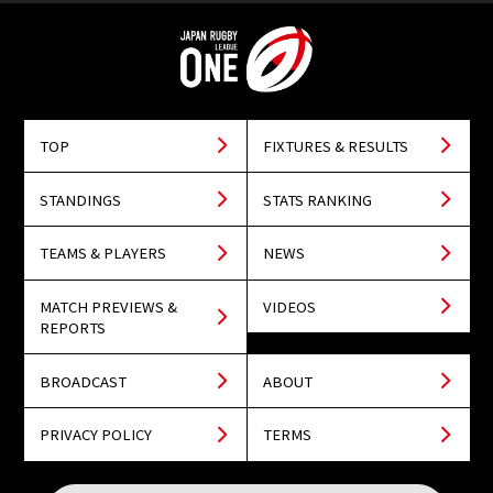
TOP
FIXTURES & RESULTS
STANDINGS
STATS RANKING
TEAMS & PLAYERS
NEWS
MATCH PREVIEWS &
VIDEOS
REPORTS
BROADCAST
ABOUT
PRIVACY POLICY
TERMS