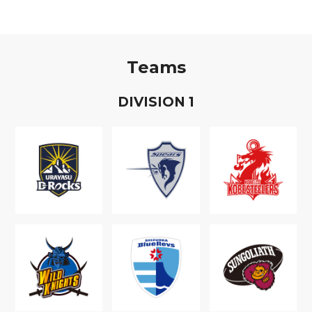
Teams
D
IVISION
1