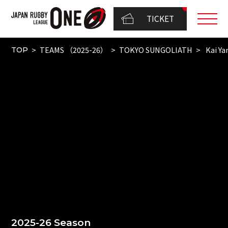
TICKET
TEAMS （2025-26）
TOKYO SUNGOLIATH
Kai Y
TOP
2025-26 Season