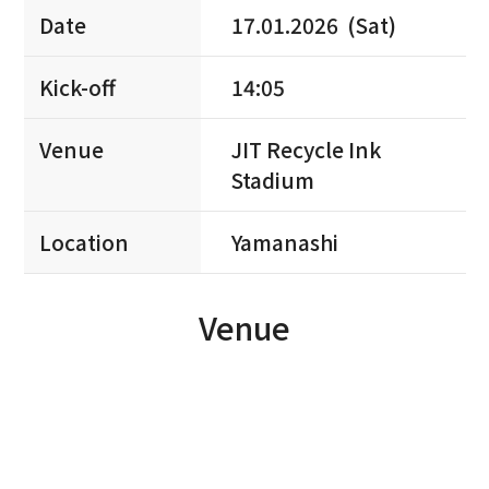
Date
17.01.2026 (Sat)
Kick-off
14:05
Venue
JIT Recycle Ink
Stadium
Location
Yamanashi
Venue