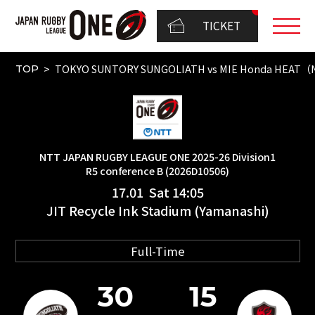
TICKET
TOKYO SUNTORY SUNGOLIATH vs MIE Honda HEAT（NT
TOP
NTT JAPAN RUGBY LEAGUE ONE 2025-26 Division1
R5 conference B (2026D10506)
17.01 Sat 14:05
JIT Recycle Ink Stadium (Yamanashi)
Full-Time
30
15