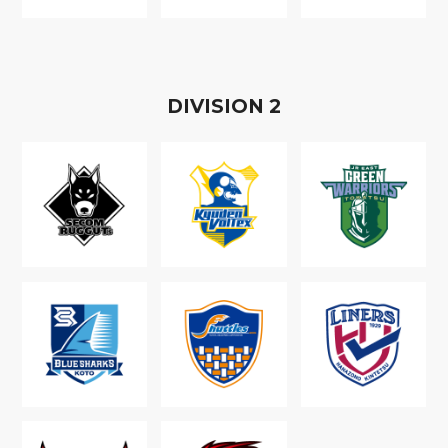
D
IVISION
2