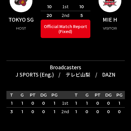
1st
10
10
2nd
20
5
TOKYO SG
MIE H
Official Match Report
HOST
VISITOR
(Fixed)
Broadcasters
J SPORTS (Eng.)
/
テレビ山梨
/
DAZN
T
G
PT
DG
PG
T
G
PT
DG
PG
1st
1
1
0
0
1
1
1
0
0
1
2nd
3
1
0
0
1
1
0
0
0
0