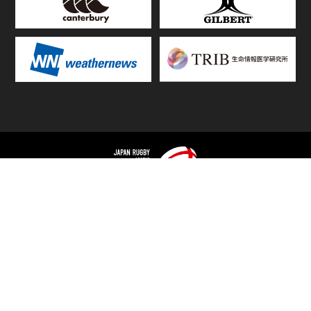
TOP
FIXTURES & RESULTS
STANDINGS
STATS RANKING
TEAMS & PLAYERS
NEWS