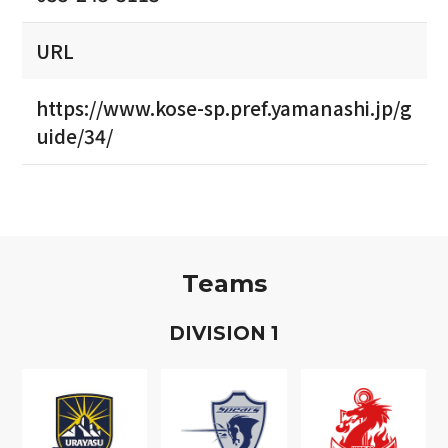
URL
https://www.kose-sp.pref.yamanashi.jp/g
uide/34/
Teams
D
IVISION
1