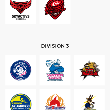
D
IVISION
3