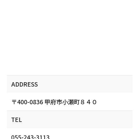
ADDRESS
〒400-0836 甲府市小瀬町８４０
TEL
055-243-3113