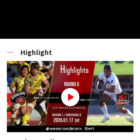
Highlight