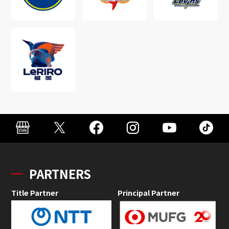
PARTNERS
Title Partner
Principal Partner