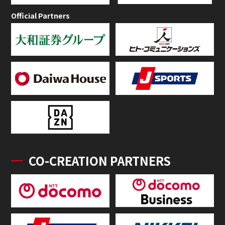
Official Partners
CO-CREATION PARTNERS