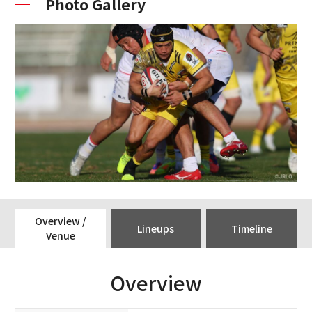
Photo Gallery
Overview /
Lineups
Timeline
Venue
Overview