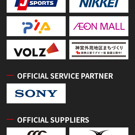
OFFICIAL SERVICE PARTNER
OFFICIAL SUPPLIERS