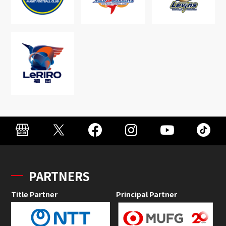
PARTNERS
Title Partner
Principal Partner