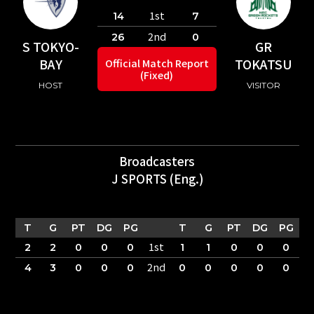
1st
14
7
2nd
26
0
S TOKYO-
GR
BAY
TOKATSU
Official Match Report
(Fixed)
HOST
VISITOR
Broadcasters
J SPORTS (Eng.)
T
G
PT
DG
PG
T
G
PT
DG
PG
1st
2
2
0
0
0
1
1
0
0
0
2nd
4
3
0
0
0
0
0
0
0
0