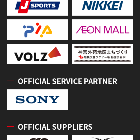
OFFICIAL SERVICE PARTNER
OFFICIAL SUPPLIERS