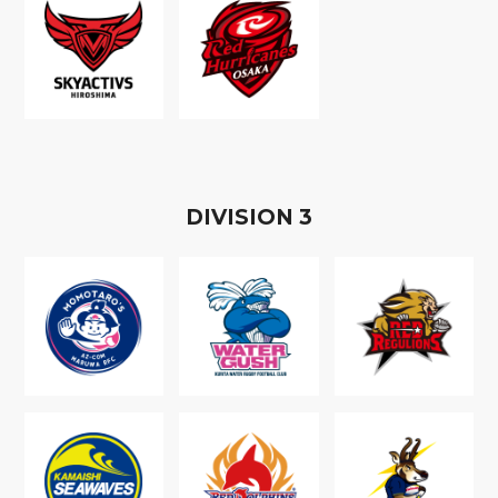
D
IVISION
3