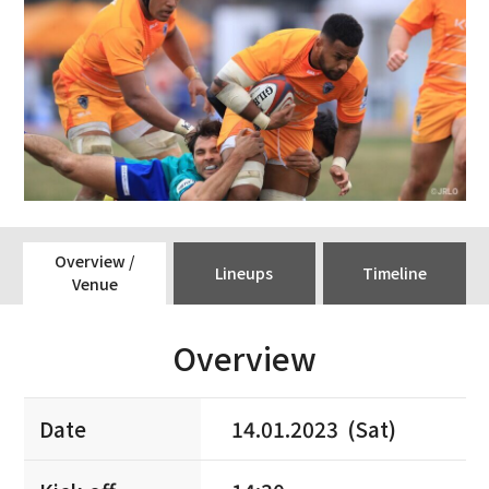
Overview /
Lineups
Timeline
Venue
Overview
Date
14.01.2023 (Sat)