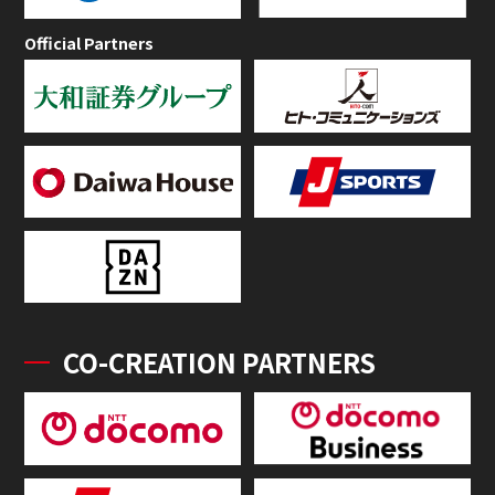
Official Partners
CO-CREATION PARTNERS