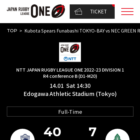
TICKET
Kubota Spears Funabashi TOKYO-BAY vs NEC GREEN
TOP
NTT JAPAN RUGBY LEAGUE ONE 2022-23 DIVISION 1
R4 conference B (D1-M20)
14.01 Sat 14:30
Edogawa Athletic Stadium (Tokyo)
Full-Time
40
7