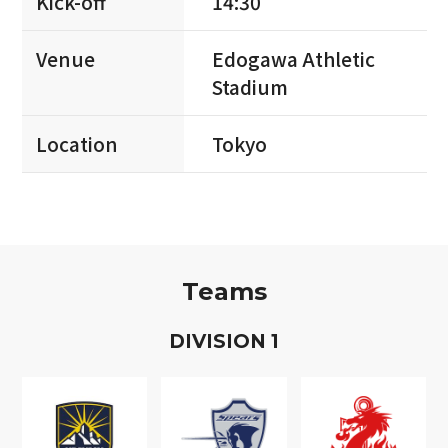
Kick-off
14:30
Venue
Edogawa Athletic
Stadium
Location
Tokyo
Teams
D
IVISION
1