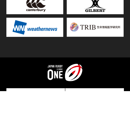
TOP
FIXTURES & RESULTS
STANDINGS
STATS RANKING
TEAMS & PLAYERS
NEWS