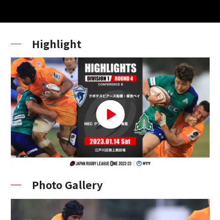
Highlight
Photo Gallery