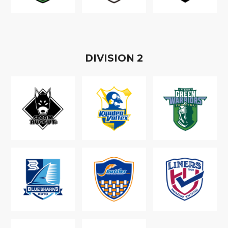
D
IVISION
2