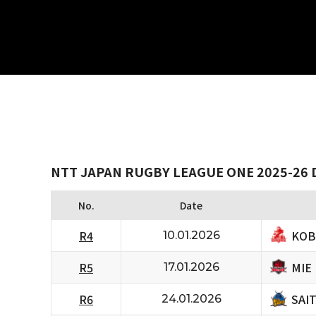
NTT JAPAN RUGBY LEAGUE ONE 2025-26 D
No.
Date
KOB
R4
10.01.2026
MIE
R5
17.01.2026
SAI
R6
24.01.2026