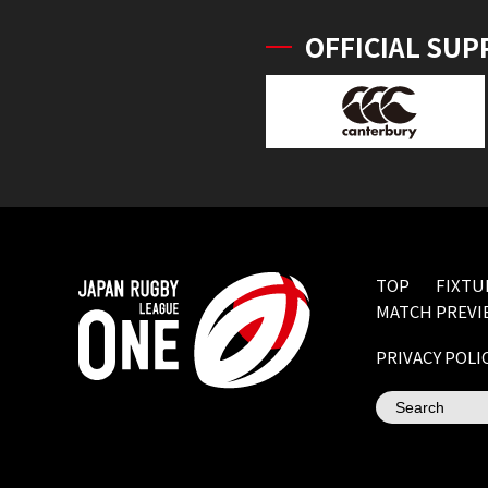
OFFICIAL SUP
TOP
FIXTU
MATCH PREVI
PRIVACY POLI