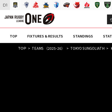
D
1
TOP
FIXTURES & RESULTS
STANDINGS
STAT
TEAMS （2025-26）
TOKYO SUNGOLIATH
K
TOP