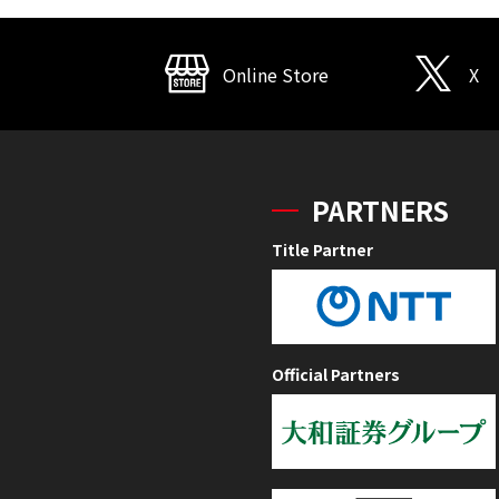
Online Store
X
PARTNERS
Title Partner
Official Partners