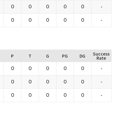
0
0
0
0
0
-
0
0
0
0
0
-
Success
P
T
G
PG
DG
Rate
0
0
0
0
0
-
0
0
0
0
0
-
0
0
0
0
0
-