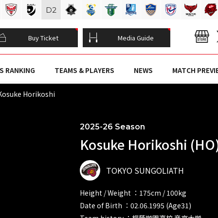
D
2
Buy Ticket
Media Guide
S RANKING
TEAMS & PLAYERS
NEWS
MATCH PREVI
osuke Horikoshi
2025-26 Season
Kosuke Horikoshi (HO
TOKYO SUNGOLIATH
Height / Weight ：175cm / 100kg
Date of Birth ：02.06.1995 (Age31)
Team history ：桐蔭学園高校 帝京大学