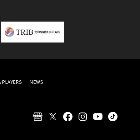
 PLAYERS
NEWS