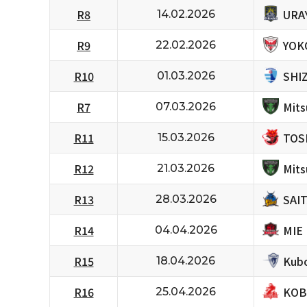
URA
R8
14.02.2026
YOK
R9
22.02.2026
SHI
R10
01.03.2026
Mits
R7
07.03.2026
TOS
R11
15.03.2026
Mits
R12
21.03.2026
SAI
R13
28.03.2026
MIE
R14
04.04.2026
Kubo
R15
18.04.2026
KOB
R16
25.04.2026