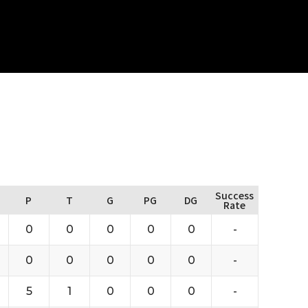
Success
P
T
G
PG
DG
Rate
0
0
0
0
0
-
0
0
0
0
0
-
5
1
0
0
0
-