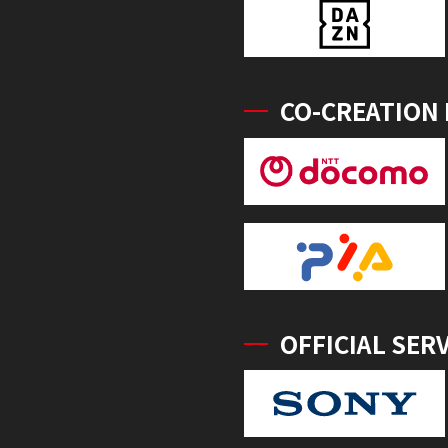
CO-CREATION
OFFICIAL SER