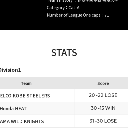
Category：Cat-A
Number of League One caps：71
STATS
ivision1
Team
Score
ELCO KOBE STEELERS
20 -22 LOSE
 Honda HEAT
30 -15 WIN
TAMA WILD KNIGHTS
31 -30 LOSE