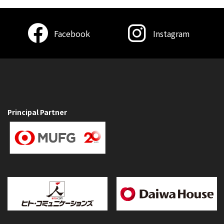
Facebook
Instagram
Principal Partner