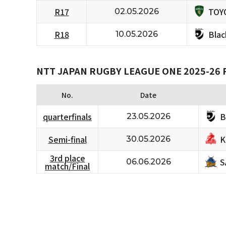
TOY
R17
02.05.2026
Bla
R18
10.05.2026
NTT JAPAN RUGBY LEAGUE ONE 2025-26 
No.
Date
B
quarterfinals
23.05.2026
K
Semi-final
30.05.2026
3rd place
S
06.06.2026
match/Final