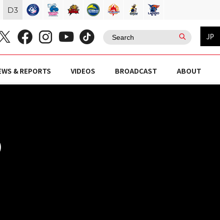
D
3
JP
EWS & REPORTS
VIDEOS
BROADCAST
ABOUT
)