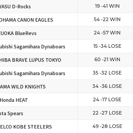
YASU D-Rocks
19 -41 WIN
OHAMA CANON EAGLES
54 -22 WIN
ZUOKA BlueRevs
24 -57 WIN
ubishi Sagamihara Dynaboars
15 -34 LOSE
HIBA BRAVE LUPUS TOKYO
60 -21 WIN
ubishi Sagamihara Dynaboars
35 -32 LOSE
TAMA WILD KNIGHTS
34 -36 LOSE
 Honda HEAT
24 -17 LOSE
ta Spears
22 -27 LOSE
ELCO KOBE STEELERS
49 -28 LOSE