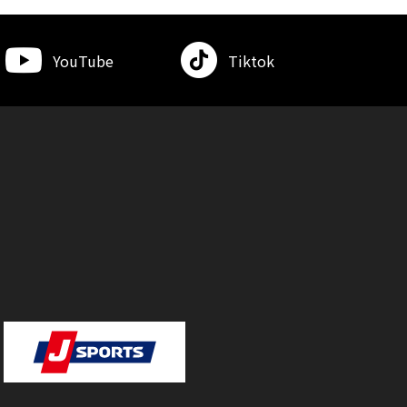
YouTube
Tiktok