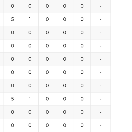
0
0
0
0
0
-
5
1
0
0
0
-
0
0
0
0
0
-
0
0
0
0
0
-
0
0
0
0
0
-
0
0
0
0
0
-
0
0
0
0
0
-
5
1
0
0
0
-
0
0
0
0
0
-
0
0
0
0
0
-