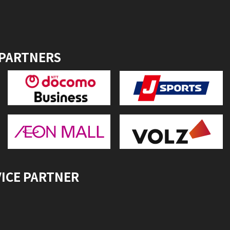
 PARTNERS
VICE PARTNER