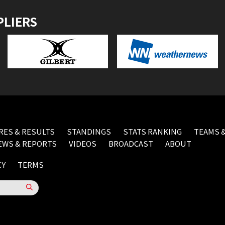
PLIERS
RES & RESULTS
STANDINGS
STATS RANKING
TEAMS &
EWS & REPORTS
VIDEOS
BROADCAST
ABOUT
CY
TERMS