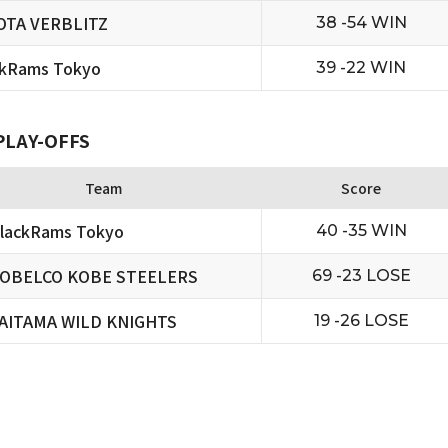
OTA VERBLITZ
38 -54 WIN
ckRams Tokyo
39 -22 WIN
PLAY-OFFS
Team
Score
lackRams Tokyo
40 -35 WIN
OBELCO KOBE STEELERS
69 -23 LOSE
AITAMA WILD KNIGHTS
19 -26 LOSE