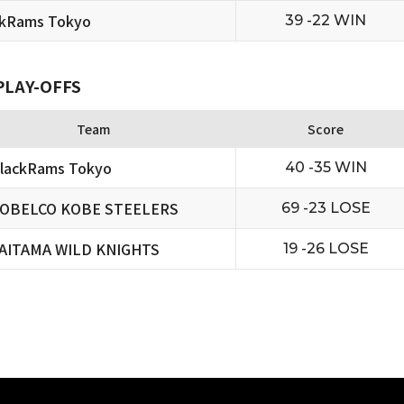
ckRams Tokyo
39 -22 WIN
PLAY-OFFS
Team
Score
lackRams Tokyo
40 -35 WIN
OBELCO KOBE STEELERS
69 -23 LOSE
AITAMA WILD KNIGHTS
19 -26 LOSE