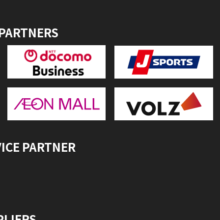
 PARTNERS
VICE PARTNER
PLIERS