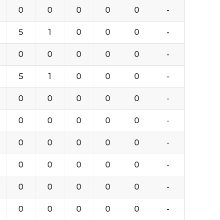
0
0
0
0
0
-
5
1
0
0
0
-
0
0
0
0
0
-
5
1
0
0
0
-
0
0
0
0
0
-
0
0
0
0
0
-
0
0
0
0
0
-
0
0
0
0
0
-
0
0
0
0
0
-
0
0
0
0
0
-