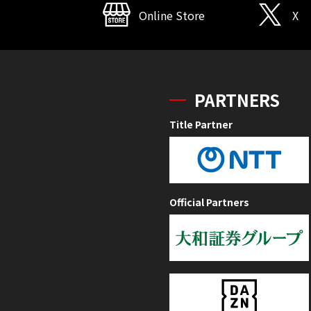
Online Store
X
PARTNERS
Title Partner
Official Partners