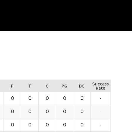
Success
P
T
G
PG
DG
Rate
0
0
0
0
0
-
0
0
0
0
0
-
0
0
0
0
0
-