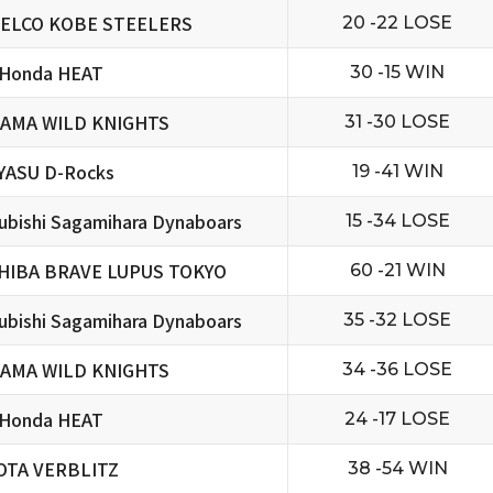
ELCO KOBE STEELERS
20 -22 LOSE
 Honda HEAT
30 -15 WIN
TAMA WILD KNIGHTS
31 -30 LOSE
YASU D-Rocks
19 -41 WIN
ubishi Sagamihara Dynaboars
15 -34 LOSE
HIBA BRAVE LUPUS TOKYO
60 -21 WIN
ubishi Sagamihara Dynaboars
35 -32 LOSE
TAMA WILD KNIGHTS
34 -36 LOSE
 Honda HEAT
24 -17 LOSE
OTA VERBLITZ
38 -54 WIN