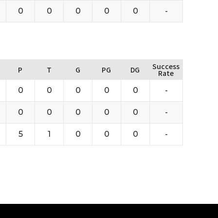
0
0
0
0
0
-
Success
P
T
G
PG
DG
Rate
0
0
0
0
0
-
0
0
0
0
0
-
5
1
0
0
0
-