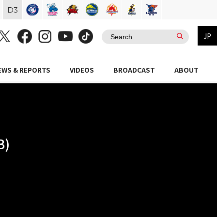
D
3
JP
EWS & REPORTS
VIDEOS
BROADCAST
ABOUT
B)