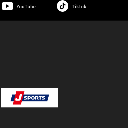
YouTube
Tiktok