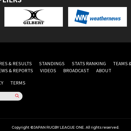
RES & RESULTS
STANDINGS
STATS RANKING
TEAMS &
EWS & REPORTS
VIDEOS
BROADCAST
ABOUT
CY
TERMS
Copyright ©JAPAN RUGBY LEAGUE ONE. All rights reserved.