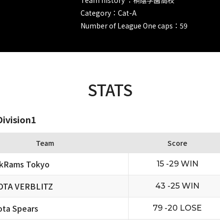
Category：Cat-A
Number of League One caps：59
STATS
ivision1
Team
Score
ckRams Tokyo
15 -29 WIN
OTA VERBLITZ
43 -25 WIN
ta Spears
79 -20 LOSE