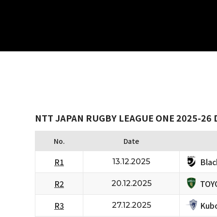
NTT JAPAN RUGBY LEAGUE ONE 2025-26 D
No.
Date
Bla
R1
13.12.2025
TOY
R2
20.12.2025
Kubo
R3
27.12.2025