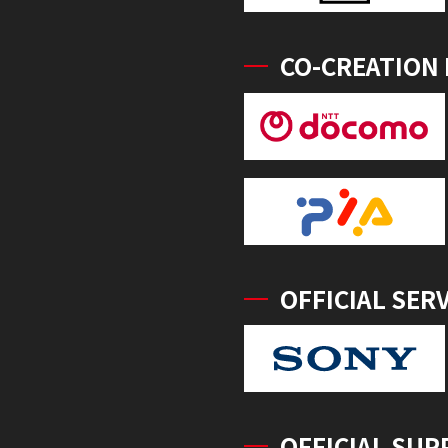
CO-CREATION
OFFICIAL SER
OFFICIAL SUP