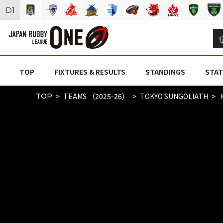
D
1
TOP
FIXTURES & RESULTS
STANDINGS
STAT
TEAMS （2025-26）
TOKYO SUNGOLIATH
K
TOP