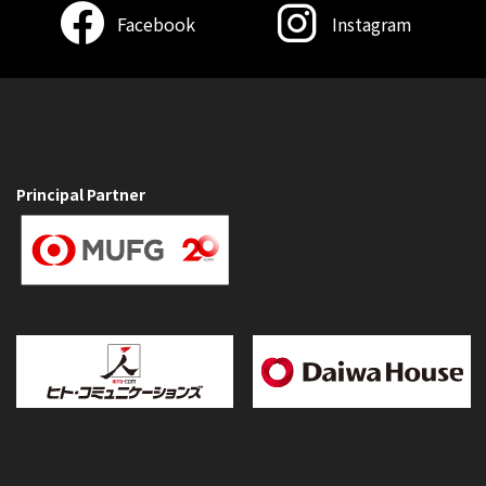
Facebook
Instagram
Principal Partner