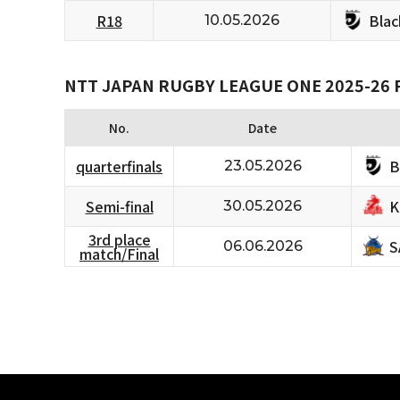
Bla
R18
10.05.2026
NTT JAPAN RUGBY LEAGUE ONE 2025-26 
No.
Date
B
quarterfinals
23.05.2026
K
Semi-final
30.05.2026
3rd place
S
06.06.2026
match/Final