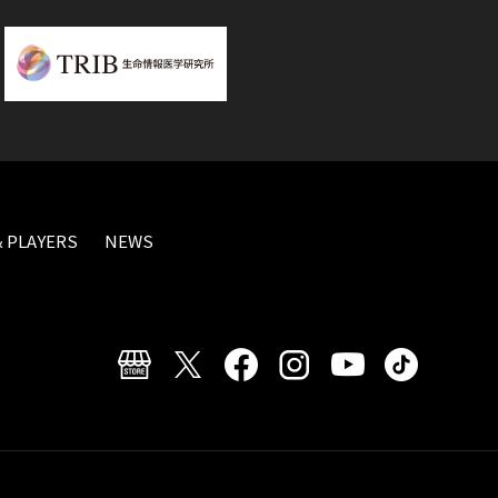
 PLAYERS
NEWS