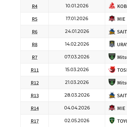
KOB
R4
10.01.2026
MIE
R5
17.01.2026
SAI
R6
24.01.2026
URA
R8
14.02.2026
Mits
R7
07.03.2026
TOS
R11
15.03.2026
Mits
R12
21.03.2026
SAI
R13
28.03.2026
MIE
R14
04.04.2026
TOY
R17
02.05.2026