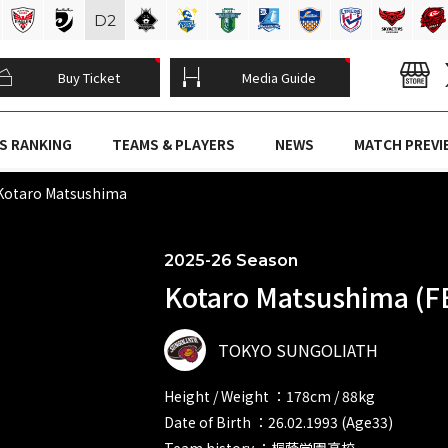
D
2
Buy Ticket
Media Guide
S RANKING
TEAMS & PLAYERS
NEWS
MATCH PREVI
otaro Matsushima
2025-26 Season
Kotaro Matsushima (F
TOKYO SUNGOLIATH
Height / Weight ：178cm / 88kg
Date of Birth ：26.02.1993 (Age33)
Team history ：桐蔭学園高校