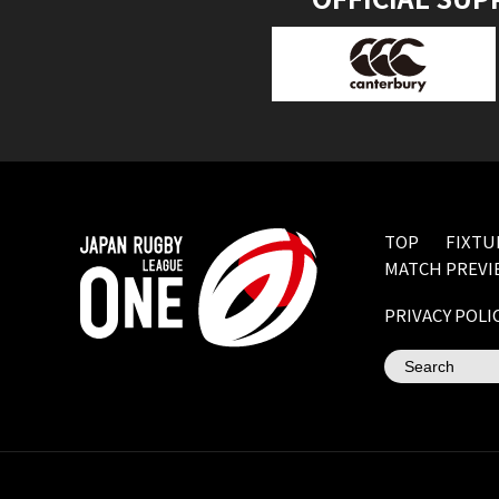
TOP
FIXTU
MATCH PREVI
PRIVACY POLI