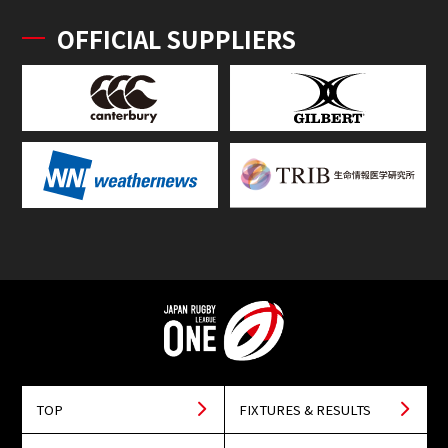
OFFICIAL SUPPLIERS
TOP
FIXTURES & RESULTS