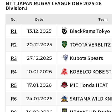
NTT JAPAN RUGBY LEAGUE ONE 2025-26
Division1
No.
Date
Team
BlackRams Tokyo
R1
13.12.2025
TOYOTA VERBLITZ
R2
20.12.2025
Kubota Spears
R3
27.12.2025
KOBELCO KOBE S
R4
10.01.2026
MIE Honda HEAT
R5
17.01.2026
SAITAMA WILD KN
R6
24.01.2026
URAYASU D-Rocks