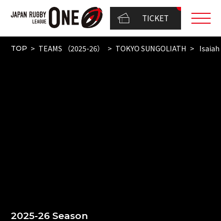
TICKET
TEAMS （2025-26）
TOKYO SUNGOLIATH
Isaiah
TOP
2025-26 Season