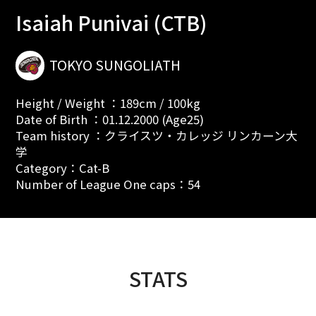
Isaiah Punivai (CTB)
TOKYO SUNGOLIATH
Height / Weight ：189cm / 100kg
Date of Birth ：01.12.2000 (Age25)
Team history ：クライスツ・カレッジ リンカーン大
学
Category：Cat-B
Number of League One caps：54
STATS