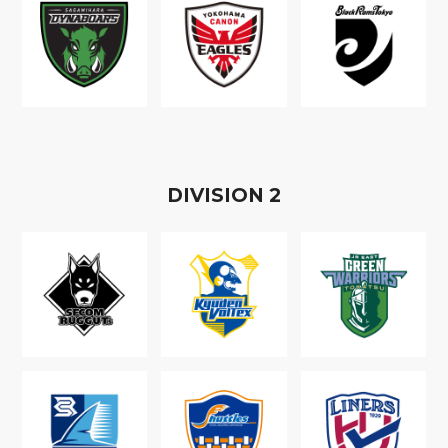
D
IVISION
2