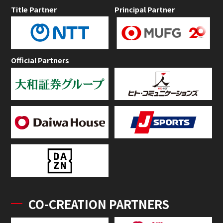
Title Partner
Principal Partner
Official Partners
CO-CREATION PARTNERS