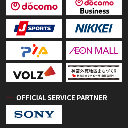
OFFICIAL SERVICE PARTNER