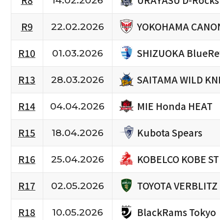
R8
14.02.2026
YOKOHAMA CANON
R9
22.02.2026
SHIZUOKA BlueRe
R10
01.03.2026
SAITAMA WILD KN
R13
28.03.2026
MIE Honda HEAT
R14
04.04.2026
Kubota Spears
R15
18.04.2026
KOBELCO KOBE S
R16
25.04.2026
TOYOTA VERBLITZ
R17
02.05.2026
BlackRams Tokyo
R18
10.05.2026