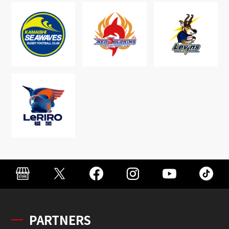
PARTNERS