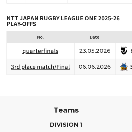
NTT JAPAN RUGBY LEAGUE ONE 2025-26
PLAY-OFFS
No.
Date
quarterfinals
23.05.2026
3rd place match/Final
06.06.2026
Teams
D
IVISION
1