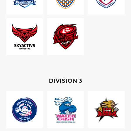
D
IVISION
3