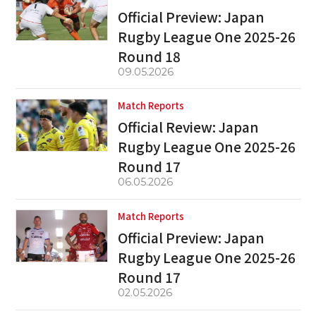
Official Preview: Japan
Rugby League One 2025-26
Round 18
09.05.2026
Match Reports
Official Review: Japan
Rugby League One 2025-26
Round 17
06.05.2026
Match Reports
Official Preview: Japan
Rugby League One 2025-26
Round 17
02.05.2026