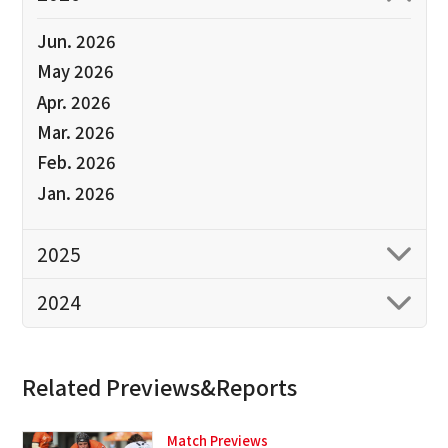
Jun. 2026
May 2026
Apr. 2026
Mar. 2026
Feb. 2026
Jan. 2026
2025
2024
Related Previews&Reports
Match Previews