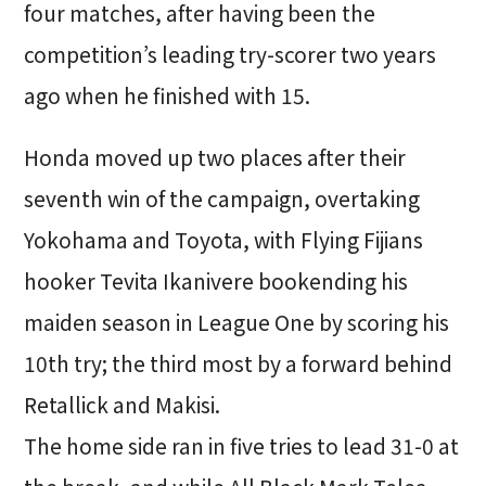
four matches, after having been the
competition’s leading try-scorer two years
ago when he finished with 15.
Honda moved up two places after their
seventh win of the campaign, overtaking
Yokohama and Toyota, with Flying Fijians
hooker Tevita Ikanivere bookending his
maiden season in League One by scoring his
10th try; the third most by a forward behind
Retallick and Makisi.
The home side ran in five tries to lead 31-0 at