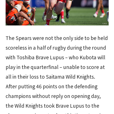
The Spears were not the only side to be held
scoreless in a half of rugby during the round
with Toshiba Brave Lupus – who Kubota will
play in the quarterfinal – unable to score at
all in their loss to Saitama Wild Knights.
After putting 46 points on the defending
champions without reply on opening day,
the Wild Knights took Brave Lupus to the