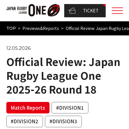
TICKET
Previews&Reports
Official Review: Japan Rugby L
TOP
12.05.2026
Official Review: Japan
Rugby League One
2025-26 Round 18
Match Reports
#DIVISION1
#DIVISION2
#DIVISION3