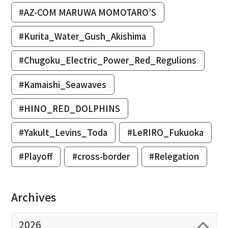
#AZ-COM MARUWA MOMOTARO’S
#Kurita_Water_Gush_Akishima
#Chugoku_Electric_Power_Red_Regulions
#Kamaishi_Seawaves
#HINO_RED_DOLPHINS
#Yakult_Levins_Toda
#LeRIRO_Fukuoka
#Playoff
#cross-border
#Relegation
Archives
2026