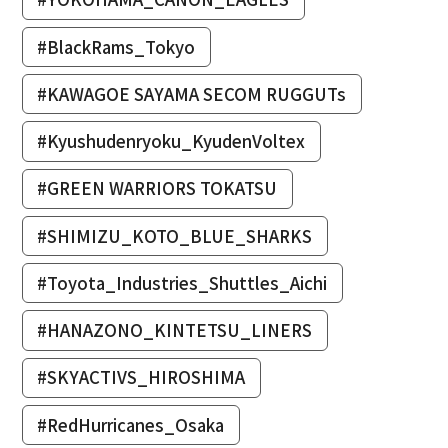
#BlackRams_Tokyo
#KAWAGOE SAYAMA SECOM RUGGUTs
#Kyushudenryoku_KyudenVoltex
#GREEN WARRIORS TOKATSU
#SHIMIZU_KOTO_BLUE_SHARKS
#Toyota_Industries_Shuttles_Aichi
#HANAZONO_KINTETSU_LINERS
#SKYACTIVS_HIROSHIMA
#RedHurricanes_Osaka