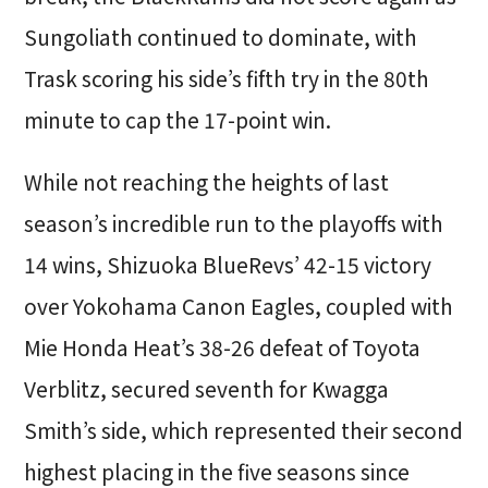
Sungoliath continued to dominate, with
Trask scoring his side’s fifth try in the 80th
minute to cap the 17-point win.
While not reaching the heights of last
season’s incredible run to the playoffs with
14 wins, Shizuoka BlueRevs’ 42-15 victory
over Yokohama Canon Eagles, coupled with
Mie Honda Heat’s 38-26 defeat of Toyota
Verblitz, secured seventh for Kwagga
Smith’s side, which represented their second
highest placing in the five seasons since