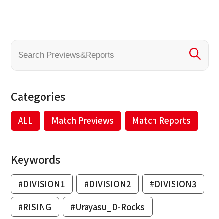
Categories
ALL
Match Previews
Match Reports
Keywords
#DIVISION1
#DIVISION2
#DIVISION3
#RISING
#Urayasu_D-Rocks