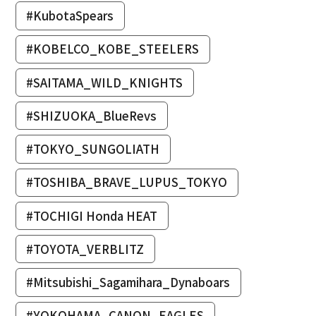
#KubotaSpears
#KOBELCO_KOBE_STEELERS
#SAITAMA_WILD_KNIGHTS
#SHIZUOKA_BlueRevs
#TOKYO_SUNGOLIATH
#TOSHIBA_BRAVE_LUPUS_TOKYO
#TOCHIGI Honda HEAT
#TOYOTA_VERBLITZ
#Mitsubishi_Sagamihara_Dynaboars
#YOKOHAMA_CANON_EAGLES