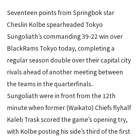
Seventeen points from Springbok star
Cheslin Kolbe spearheaded Tokyo
Sungoliath’s commanding 39-22 win over
BlackRams Tokyo today, completing a
regular season double over their capital city
rivals ahead of another meeting between
the teams in the quarterfinals.
Sungoliath were in front from the 12th
minute when former (Waikato) Chiefs flyhalf
Kaleb Trask scored the game’s opening try,
with Kolbe posting his side’s third of the first