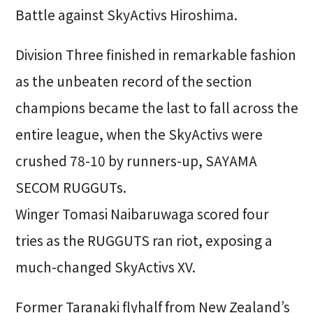
Battle against SkyActivs Hiroshima.
Division Three finished in remarkable fashion
as the unbeaten record of the section
champions became the last to fall across the
entire league, when the SkyActivs were
crushed 78-10 by runners-up, SAYAMA
SECOM RUGGUTs.
Winger Tomasi Naibaruwaga scored four
tries as the RUGGUTS ran riot, exposing a
much-changed SkyActivs XV.
Former Taranaki flyhalf from New Zealand’s