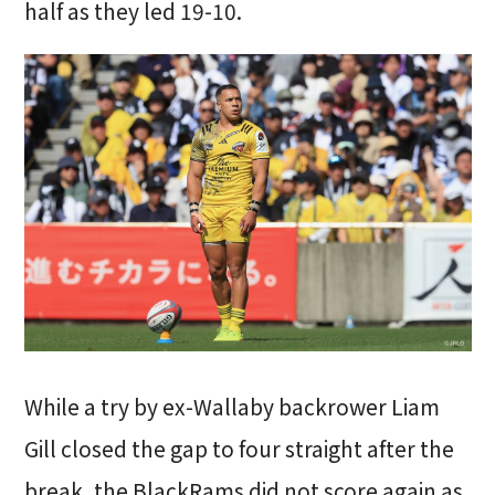
half as they led 19-10.
While a try by ex-Wallaby backrower Liam
Gill closed the gap to four straight after the
break, the BlackRams did not score again as