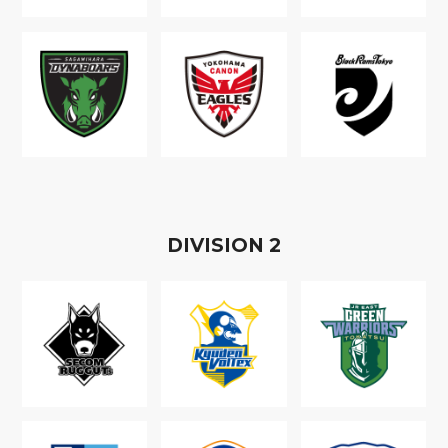
D
IVISION
2