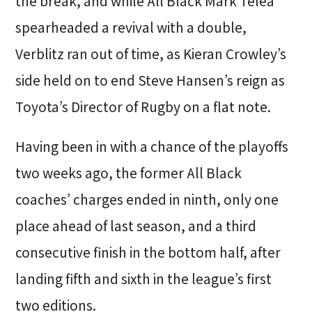
the break, and while All Black Mark Telea
spearheaded a revival with a double,
Verblitz ran out of time, as Kieran Crowley’s
side held on to end Steve Hansen’s reign as
Toyota’s Director of Rugby on a flat note.
Having been in with a chance of the playoffs
two weeks ago, the former All Black
coaches’ charges ended in ninth, only one
place ahead of last season, and a third
consecutive finish in the bottom half, after
landing fifth and sixth in the league’s first
two editions.