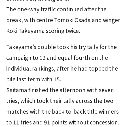
The one-way traffic continued after the
break, with centre Tomoki Osada and winger
Koki Takeyama scoring twice.
Takeyama’s double took his try tally for the
campaign to 12 and equal fourth on the
individual rankings, after he had topped the
pile last term with 15.
Saitama finished the afternoon with seven
tries, which took their tally across the two
matches with the back-to-back title winners
to 11 tries and 91 points without concession.