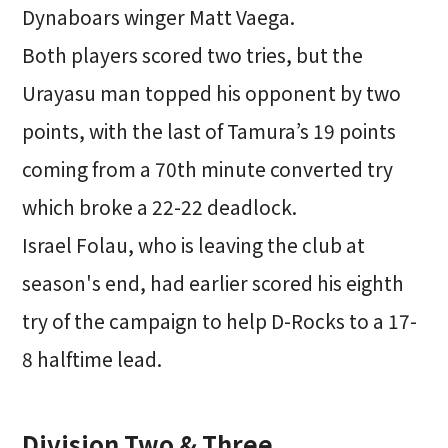
Dynaboars winger Matt Vaega.
Both players scored two tries, but the
Urayasu man topped his opponent by two
points, with the last of Tamura’s 19 points
coming from a 70th minute converted try
which broke a 22-22 deadlock.
Israel Folau, who is leaving the club at
season's end, had earlier scored his eighth
try of the campaign to help D-Rocks to a 17-
8 halftime lead.
Division Two & Three