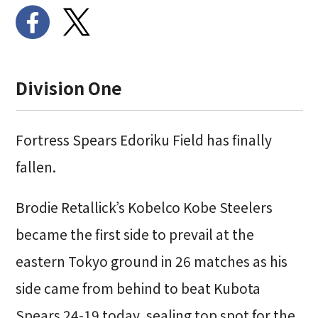
Division One
Fortress Spears Edoriku Field has finally
fallen.
Brodie Retallick’s Kobelco Kobe Steelers
became the first side to prevail at the
eastern Tokyo ground in 26 matches as his
side came from behind to beat Kubota
Spears 24-19 today, sealing top spot for the