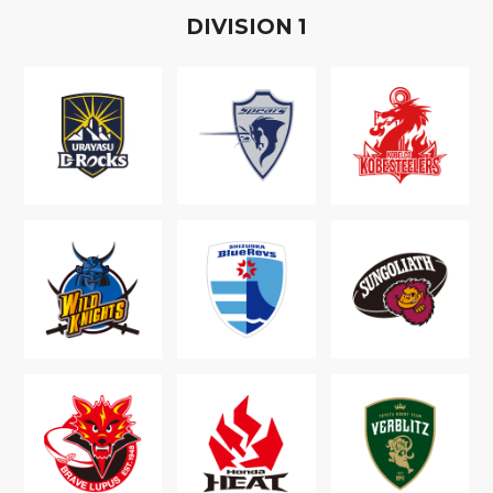
D
IVISION
1