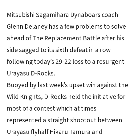
Mitsubishi Sagamihara Dynaboars coach
Glenn Delaney has a few problems to solve
ahead of The Replacement Battle after his
side sagged to its sixth defeat in a row
following today’s 29-22 loss to a resurgent
Urayasu D-Rocks.
Buoyed by last week’s upset win against the
Wild Knights, D-Rocks held the initiative for
most of a contest which at times
represented a straight shootout between
Urayasu flyhalf Hikaru Tamura and