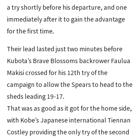
a try shortly before his departure, and one
immediately after it to gain the advantage
for the first time.
Their lead lasted just two minutes before
Kubota’s Brave Blossoms backrower Faulua
Makisi crossed for his 12th try of the
campaign to allow the Spears to head to the
sheds leading 19-17.
That was as good as it got for the home side,
with Kobe’s Japanese international Tiennan
Costley providing the only try of the second