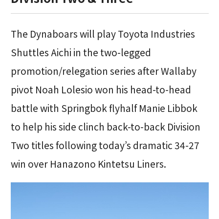
The Dynaboars will play Toyota Industries
Shuttles Aichi in the two-legged
promotion/relegation series after Wallaby
pivot Noah Lolesio won his head-to-head
battle with Springbok flyhalf Manie Libbok
to help his side clinch back-to-back Division
Two titles following today’s dramatic 34-27
win over Hanazono Kintetsu Liners.