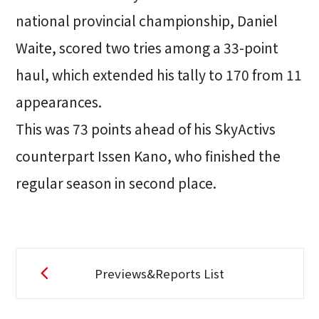
national provincial championship, Daniel
Waite, scored two tries among a 33-point
haul, which extended his tally to 170 from 11
appearances.
This was 73 points ahead of his SkyActivs
counterpart Issen Kano, who finished the
regular season in second place.
Previews&Reports List