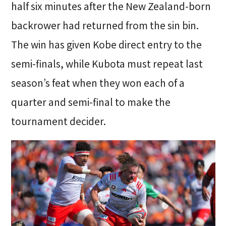
half six minutes after the New Zealand-born
backrower had returned from the sin bin.
The win has given Kobe direct entry to the
semi-finals, while Kubota must repeat last
season’s feat when they won each of a
quarter and semi-final to make the
tournament decider.