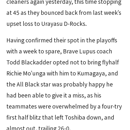
cleaners again yesterday, this time stopping
at 45 as they bounced back from last week’s
upset loss to Urayasu D-Rocks.
Having confirmed their spot in the playoffs
with a week to spare, Brave Lupus coach
Todd Blackadder opted not to bring flyhalf
Richie Mo’unga with him to Kumagaya, and
the All Black star was probably happy he
had been able to give it a miss, as his
teammates were overwhelmed by a four-try
first half blitz that left Toshiba down, and
almost out, trailing 26-0.