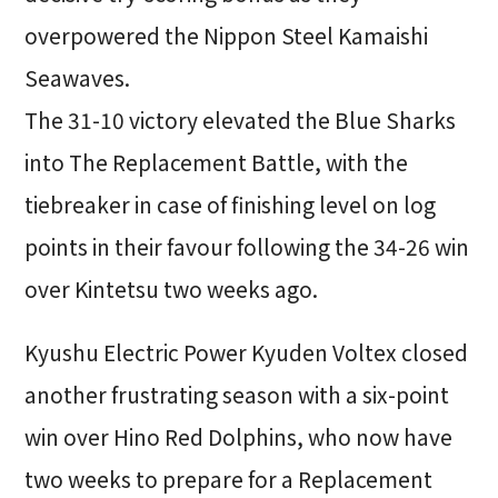
overpowered the Nippon Steel Kamaishi
Seawaves.
The 31-10 victory elevated the Blue Sharks
into The Replacement Battle, with the
tiebreaker in case of finishing level on log
points in their favour following the 34-26 win
over Kintetsu two weeks ago.
Kyushu Electric Power Kyuden Voltex closed
another frustrating season with a six-point
win over Hino Red Dolphins, who now have
two weeks to prepare for a Replacement