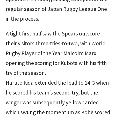
regular season of Japan Rugby League One
in the process.
A tight first half saw the Spears outscore
their visitors three-tries-to-two, with World
Rugby Player of the Year Malcolm Marx
opening the scoring for Kubota with his fifth
try of the season.
Haruto Kida extended the lead to 14-3 when
he scored his team’s second try, but the
winger was subsequently yellow carded
which swung the momentum as Kobe scored