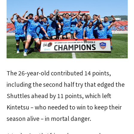
The 26-year-old contributed 14 points,
including the second half try that edged the
Shuttles ahead by 11 points, which left
Kintetsu – who needed to win to keep their
season alive – in mortal danger.