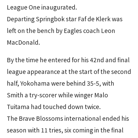
League One inaugurated.
Departing Springbok star Faf de Klerk was
left on the bench by Eagles coach Leon
MacDonald.
By the time he entered for his 42nd and final
league appearance at the start of the second
half, Yokohama were behind 35-5, with
Smith a try-scorer while winger Malo
Tuitama had touched down twice.
The Brave Blossoms international ended his
season with 11 tries, six coming in the final