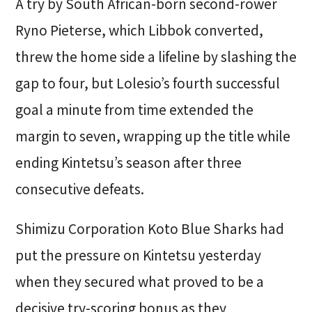
A try by South African-born second-rower
Ryno Pieterse, which Libbok converted,
threw the home side a lifeline by slashing the
gap to four, but Lolesio’s fourth successful
goal a minute from time extended the
margin to seven, wrapping up the title while
ending Kintetsu’s season after three
consecutive defeats.
Shimizu Corporation Koto Blue Sharks had
put the pressure on Kintetsu yesterday
when they secured what proved to be a
decisive try-scoring bonus as they