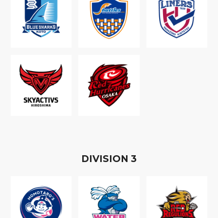
D
IVISION
3