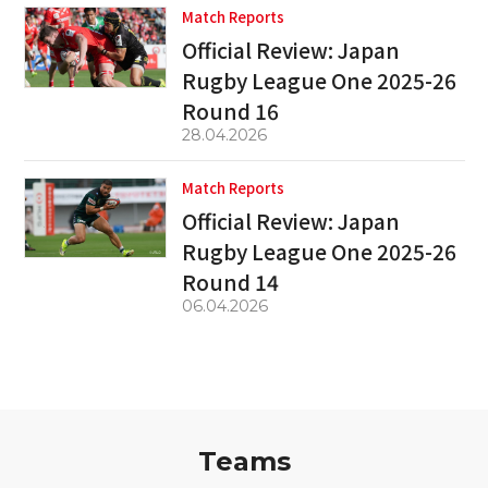
Match Reports
Official Review: Japan
Rugby League One 2025-26
Round 16
28.04.2026
Match Reports
Official Review: Japan
Rugby League One 2025-26
Round 14
06.04.2026
Teams