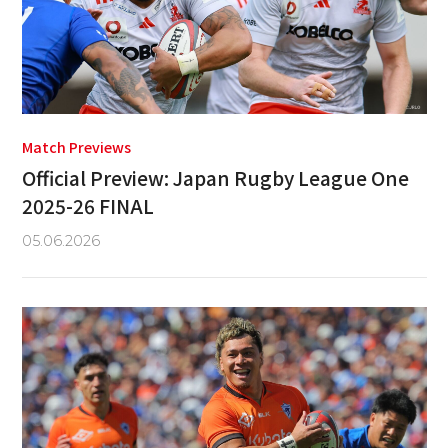
Match Previews
Official Preview: Japan Rugby League One
2025-26 FINAL
05.06.2026