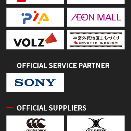
OFFICIAL SERVICE PARTNER
OFFICIAL SUPPLIERS