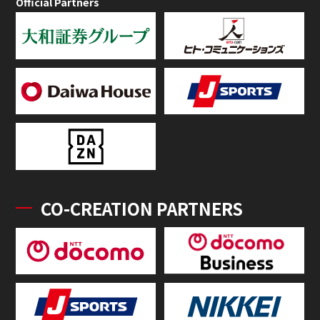
Official Partners
CO-CREATION PARTNERS