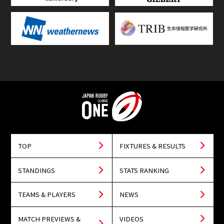
TOP
FIXTURES & RESULTS
STANDINGS
STATS RANKING
TEAMS & PLAYERS
NEWS
MATCH PREVIEWS &
VIDEOS