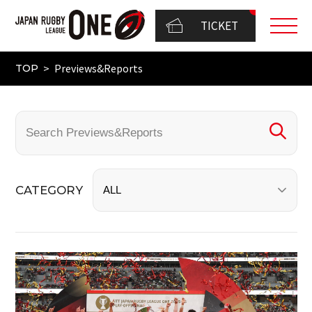
TICKET
Previews&Reports
TOP
CATEGORY