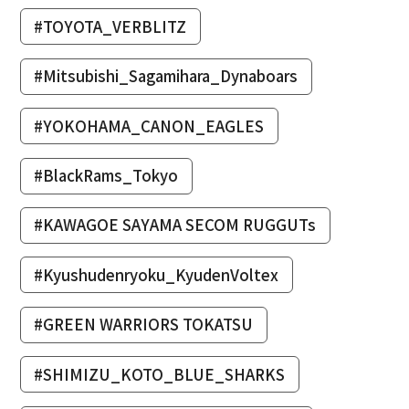
#TOYOTA_VERBLITZ
#Mitsubishi_Sagamihara_Dynaboars
#YOKOHAMA_CANON_EAGLES
#BlackRams_Tokyo
#KAWAGOE SAYAMA SECOM RUGGUTs
#Kyushudenryoku_KyudenVoltex
#GREEN WARRIORS TOKATSU
#SHIMIZU_KOTO_BLUE_SHARKS