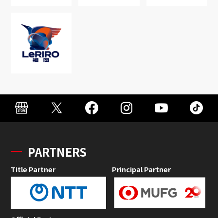
PARTNERS
Title Partner
Principal Partner