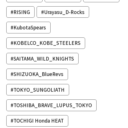
#RISING
#Urayasu_D-Rocks
#KubotaSpears
#KOBELCO_KOBE_STEELERS
#SAITAMA_WILD_KNIGHTS
#SHIZUOKA_BlueRevs
#TOKYO_SUNGOLIATH
#TOSHIBA_BRAVE_LUPUS_TOKYO
#TOCHIGI Honda HEAT