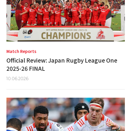
Match Reports
Official Review: Japan Rugby League One
2025-26 FINAL
10.06.2026