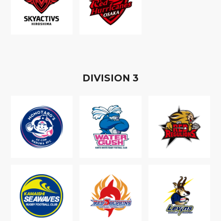
D
IVISION
3