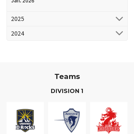
Jan. 2026
2025
2024
Teams
D
IVISION
1