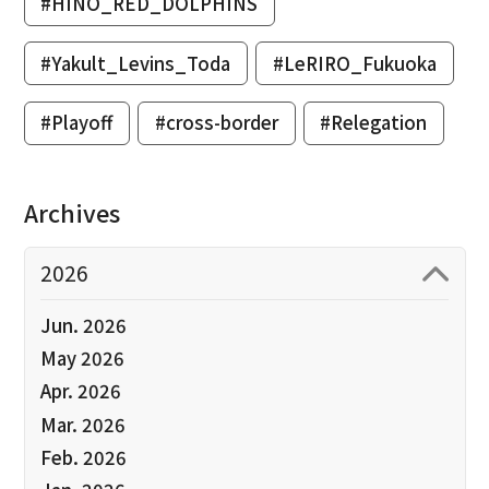
#HINO_RED_DOLPHINS
#Yakult_Levins_Toda
#LeRIRO_Fukuoka
#Playoff
#cross-border
#Relegation
Archives
2026
Jun. 2026
May 2026
Apr. 2026
Mar. 2026
Feb. 2026