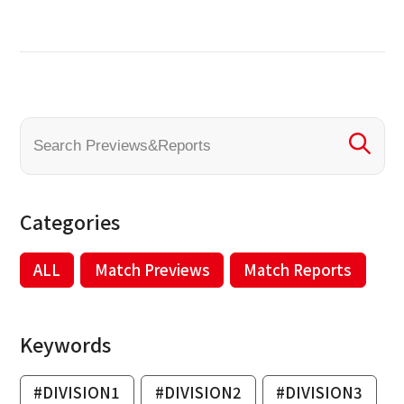
Categories
ALL
Match Previews
Match Reports
Keywords
#DIVISION1
#DIVISION2
#DIVISION3