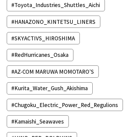
#Toyota_Industries_Shuttles_Aichi
#HANAZONO_KINTETSU_LINERS
#SKYACTIVS_HIROSHIMA
#RedHurricanes_Osaka
#AZ-COM MARUWA MOMOTARO’S
#Kurita_Water_Gush_Akishima
#Chugoku_Electric_Power_Red_Regulions
#Kamaishi_Seawaves