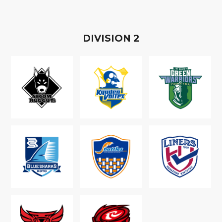
D
IVISION
2