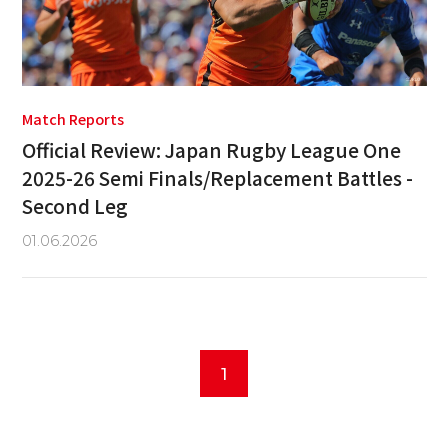
Match Reports
Official Review: Japan Rugby League One
2025-26 Semi Finals/Replacement Battles -
Second Leg
01.06.2026
1