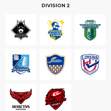
D
IVISION
2