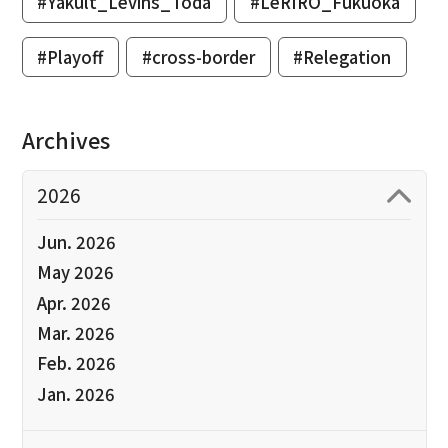
#Yakult_Levins_Toda
#LeRIRO_Fukuoka
#Playoff
#cross-border
#Relegation
Archives
2026
Jun. 2026
May 2026
Apr. 2026
Mar. 2026
Feb. 2026
Jan. 2026