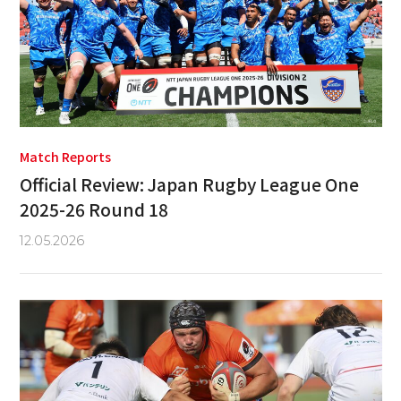
Match Reports
Official Review: Japan Rugby League One
2025-26 Round 18
12.05.2026