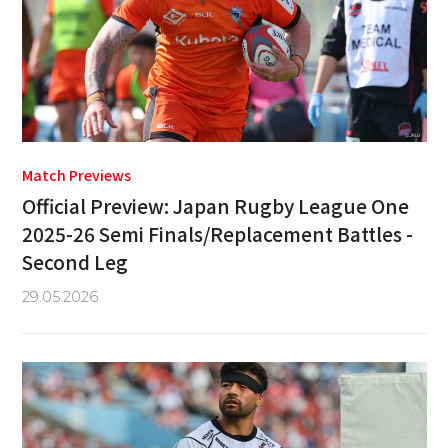
Match Previews
Official Preview: Japan Rugby League One
2025-26 Semi Finals/Replacement Battles -
Second Leg
29.05.2026