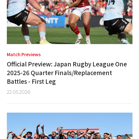
Match Previews
Official Preview: Japan Rugby League One
2025-26 Quarter Finals/Replacement
Battles - First Leg
22.05.2026