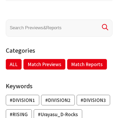
Categories
ALL
Match Previews
Match Reports
Keywords
#DIVISION1
#DIVISION2
#DIVISION3
#RISING
#Urayasu_D-Rocks