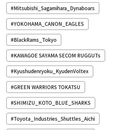
#Mitsubishi_Sagamihara_Dynaboars
#YOKOHAMA_CANON_EAGLES
#BlackRams_Tokyo
#KAWAGOE SAYAMA SECOM RUGGUTs
#Kyushudenryoku_KyudenVoltex
#GREEN WARRIORS TOKATSU
#SHIMIZU_KOTO_BLUE_SHARKS
#Toyota_Industries_Shuttles_Aichi