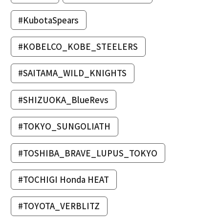
#KubotaSpears
#KOBELCO_KOBE_STEELERS
#SAITAMA_WILD_KNIGHTS
#SHIZUOKA_BlueRevs
#TOKYO_SUNGOLIATH
#TOSHIBA_BRAVE_LUPUS_TOKYO
#TOCHIGI Honda HEAT
#TOYOTA_VERBLITZ