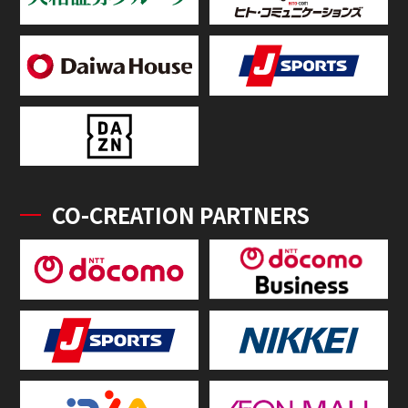
CO-CREATION PARTNERS