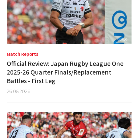
Match Reports
Official Review: Japan Rugby League One
2025-26 Quarter Finals/Replacement
Battles - First Leg
26.05.2026