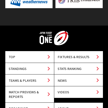
TOP
FIXTURES & RESULTS
STANDINGS
STATS RANKING
TEAMS & PLAYERS
NEWS
MATCH PREVIEWS &
VIDEOS
REPORTS