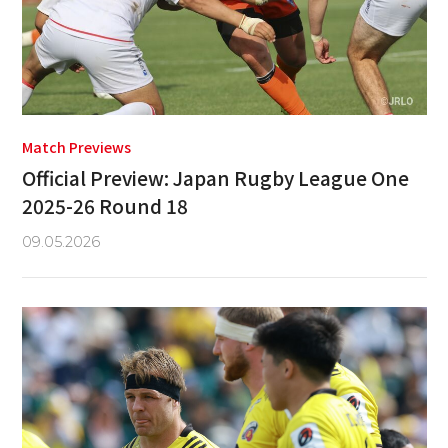
Match Previews
Official Preview: Japan Rugby League One
2025-26 Round 18
09.05.2026