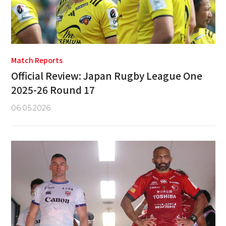
Match Reports
Official Review: Japan Rugby League One
2025-26 Round 17
06.05.2026