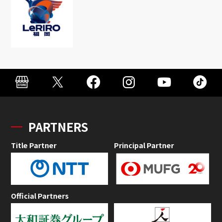
PARTNERS
Title Partner
Principal Partner
Official Partners