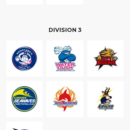
D
IVISION
3