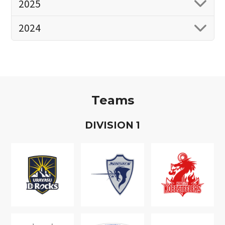
2025
2024
Teams
D
IVISION
1