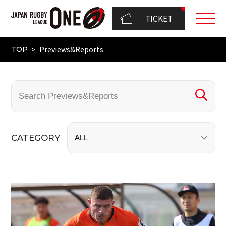
TICKET
Previews&Reports
TOP
CATEGORY