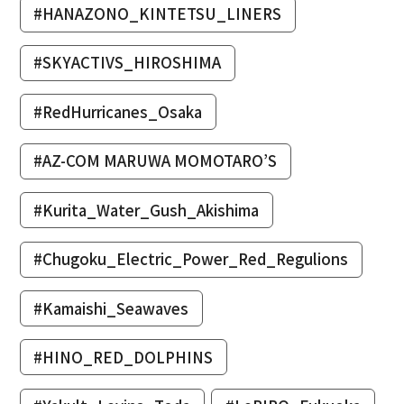
#HANAZONO_KINTETSU_LINERS
#SKYACTIVS_HIROSHIMA
#RedHurricanes_Osaka
#AZ-COM MARUWA MOMOTARO’S
#Kurita_Water_Gush_Akishima
#Chugoku_Electric_Power_Red_Regulions
#Kamaishi_Seawaves
#HINO_RED_DOLPHINS