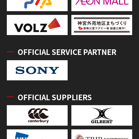
OFFICIAL SERVICE PARTNER
OFFICIAL SUPPLIERS