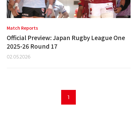
Match Reports
Official Preview: Japan Rugby League One
2025-26 Round 17
02.05.2026
1