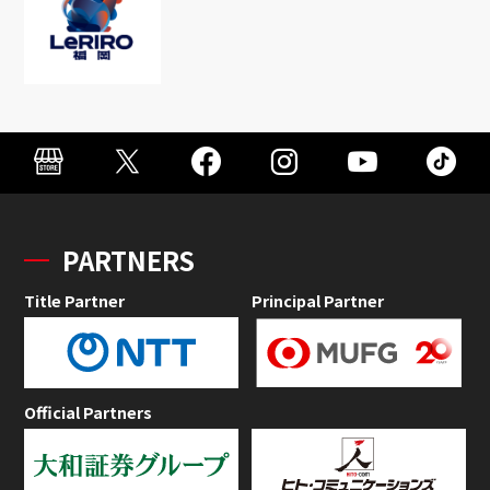
PARTNERS
Title Partner
Principal Partner
Official Partners