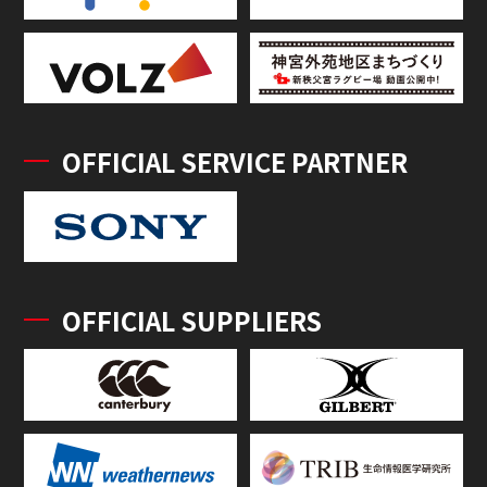
OFFICIAL SERVICE PARTNER
OFFICIAL SUPPLIERS