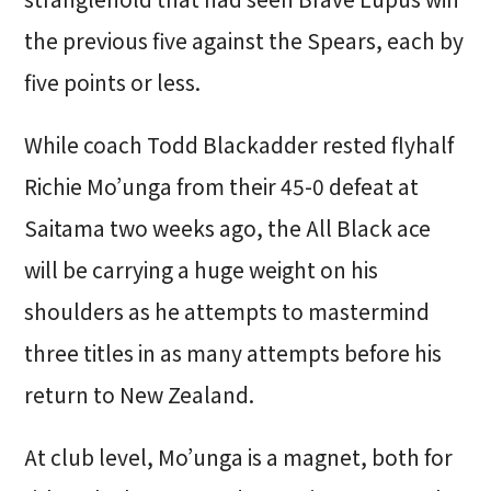
the previous five against the Spears, each by
five points or less.
While coach Todd Blackadder rested flyhalf
Richie Mo’unga from their 45-0 defeat at
Saitama two weeks ago, the All Black ace
will be carrying a huge weight on his
shoulders as he attempts to mastermind
three titles in as many attempts before his
return to New Zealand.
At club level, Mo’unga is a magnet, both for