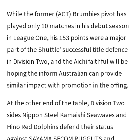
While the former (ACT) Brumbies pivot has
played only 10 matches in his debut season
in League One, his 153 points were a major
part of the Shuttle’ successful title defence
in Division Two, and the Aichi faithful will be
hoping the inform Australian can provide
similar impact with promotion in the offing.
At the other end of the table, Division Two
sides Nippon Steel Kamaishi Seawaves and
Hino Red Dolphins defend their status
against SAYAMA SECOM RUGGUTS and