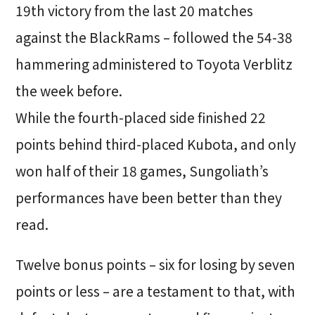
19th victory from the last 20 matches
against the BlackRams – followed the 54-38
hammering administered to Toyota Verblitz
the week before.
While the fourth-placed side finished 22
points behind third-placed Kubota, and only
won half of their 18 games, Sungoliath’s
performances have been better than they
read.
Twelve bonus points – six for losing by seven
points or less – are a testament to that, with