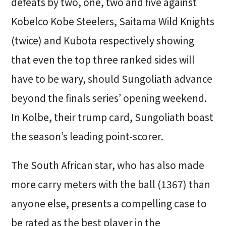
defeats by two, one, two and five against
Kobelco Kobe Steelers, Saitama Wild Knights
(twice) and Kubota respectively showing
that even the top three ranked sides will
have to be wary, should Sungoliath advance
beyond the finals series’ opening weekend.
In Kolbe, their trump card, Sungoliath boast
the season’s leading point-scorer.
The South African star, who has also made
more carry meters with the ball (1367) than
anyone else, presents a compelling case to
be rated as the best player in the