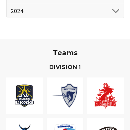
2024
Teams
D
IVISION
1