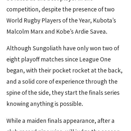
competition, despite the presence of two
World Rugby Players of the Year, Kubota’s
Malcolm Marx and Kobe’s Ardie Savea.
Although Sungoliath have only won two of
eight playoff matches since League One
began, with their pocket rocket at the back,
and a solid core of experience through the
spine of the side, they start the finals series
knowing anything is possible.
While a maiden finals appearance, after a