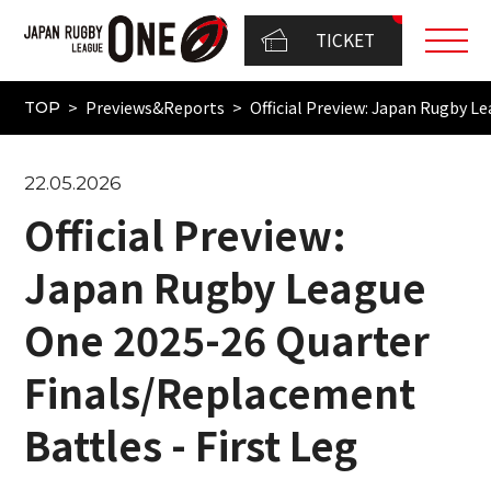
TICKET
Previews&Reports
Official Preview: Japan Rugby L
TOP
22.05.2026
Official Preview:
Japan Rugby League
One 2025-26 Quarter
Finals/Replacement
Battles - First Leg