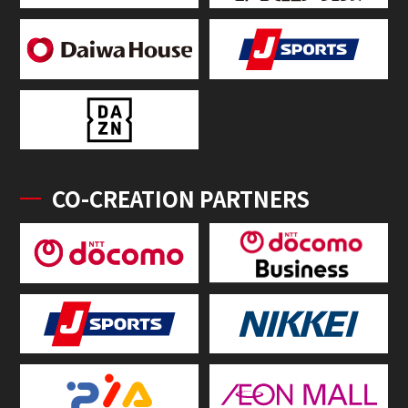
CO-CREATION PARTNERS