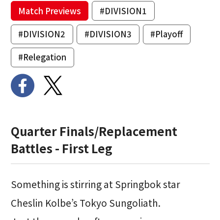
Match Previews
#DIVISION1
#DIVISION2
#DIVISION3
#Playoff
#Relegation
Quarter Finals/Replacement
Battles - First Leg
Something is stirring at Springbok star
Cheslin Kolbe’s Tokyo Sungoliath.