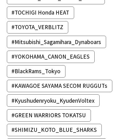
#TOCHIGI Honda HEAT
#TOYOTA_VERBLITZ
#Mitsubishi_Sagamihara_Dynaboars
#YOKOHAMA_CANON_EAGLES
#BlackRams_Tokyo
#KAWAGOE SAYAMA SECOM RUGGUTs
#Kyushudenryoku_KyudenVoltex
#GREEN WARRIORS TOKATSU
#SHIMIZU_KOTO_BLUE_SHARKS