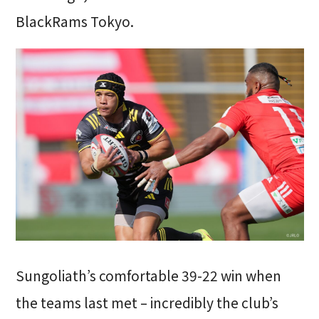
BlackRams Tokyo.
Sungoliath’s comfortable 39-22 win when
the teams last met – incredibly the club’s