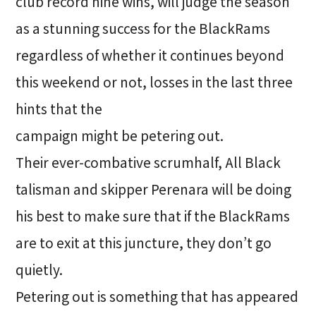
club record nine wins, will judge the season
as a stunning success for the BlackRams
regardless of whether it continues beyond
this weekend or not, losses in the last three
hints that the
campaign might be petering out.
Their ever-combative scrumhalf, All Black
talisman and skipper Perenara will be doing
his best to make sure that if the BlackRams
are to exit at this juncture, they don’t go
quietly.
Petering out is something that has appeared