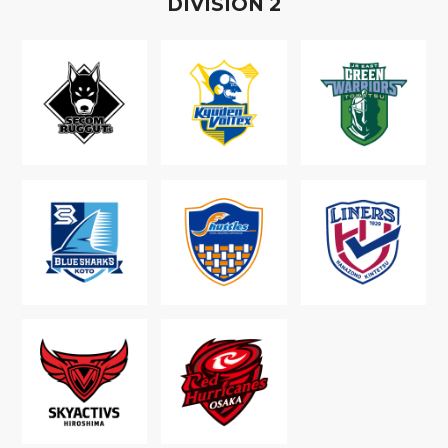
D
IVISION
2