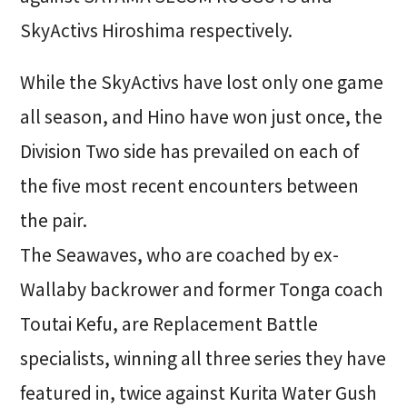
SkyActivs Hiroshima respectively.
While the SkyActivs have lost only one game
all season, and Hino have won just once, the
Division Two side has prevailed on each of
the five most recent encounters between
the pair.
The Seawaves, who are coached by ex-
Wallaby backrower and former Tonga coach
Toutai Kefu, are Replacement Battle
specialists, winning all three series they have
featured in, twice against Kurita Water Gush