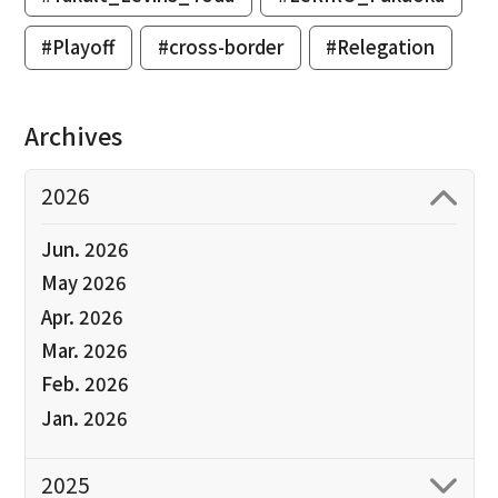
#Playoff
#cross-border
#Relegation
Archives
2026
Jun. 2026
May 2026
Apr. 2026
Mar. 2026
Feb. 2026
Jan. 2026
2025