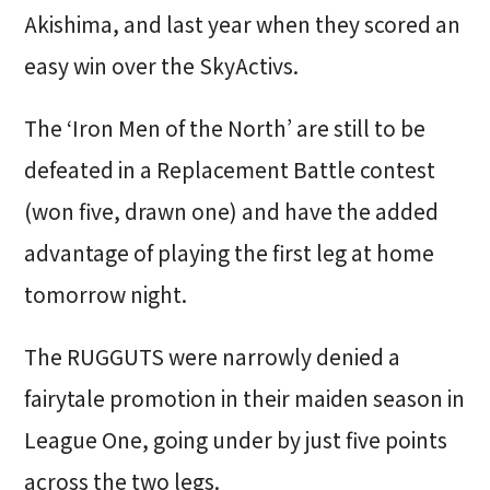
Akishima, and last year when they scored an
easy win over the SkyActivs.
The ‘Iron Men of the North’ are still to be
defeated in a Replacement Battle contest
(won five, drawn one) and have the added
advantage of playing the first leg at home
tomorrow night.
The RUGGUTS were narrowly denied a
fairytale promotion in their maiden season in
League One, going under by just five points
across the two legs.