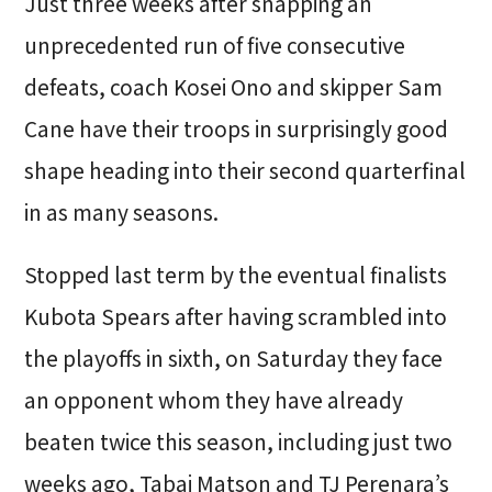
Just three weeks after snapping an
unprecedented run of five consecutive
defeats, coach Kosei Ono and skipper Sam
Cane have their troops in surprisingly good
shape heading into their second quarterfinal
in as many seasons.
Stopped last term by the eventual finalists
Kubota Spears after having scrambled into
the playoffs in sixth, on Saturday they face
an opponent whom they have already
beaten twice this season, including just two
weeks ago, Tabai Matson and TJ Perenara’s