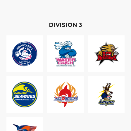
D
IVISION
3