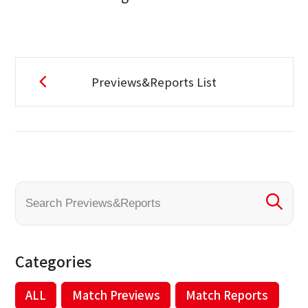
Previews&Reports List
Categories
ALL
Match Previews
Match Reports