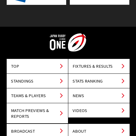
TOP
FIXTURES & RESULTS
STANDINGS
STATS RANKING
TEAMS & PLAYERS
NEWS
MATCH PREVIEWS &
VIDEOS
REPORTS
BROADCAST
ABOUT