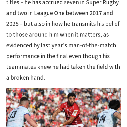
titles – he has accrued seven in Super Rugby
and two in League One between 2017 and
2025 – but also in how he transmits his belief
to those around him when it matters, as
evidenced by last year's man-of-the-match
performance in the final even though his
teammates knew he had taken the field with
a broken hand.