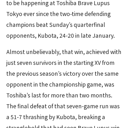
to be happening at Toshiba Brave Lupus
Tokyo ever since the two-time defending
champions beat Sunday’s quarterfinal
opponents, Kubota, 24-20 in late January.
Almost unbelievably, that win, achieved with
just seven survivors in the starting XV from
the previous season’s victory over the same
opponent in the championship game, was
Toshiba’s last for more than two months.
The final defeat of that seven-game run was
a 51-7 thrashing by Kubota, breaking a
stranglehold that had seen Brave Lupus win