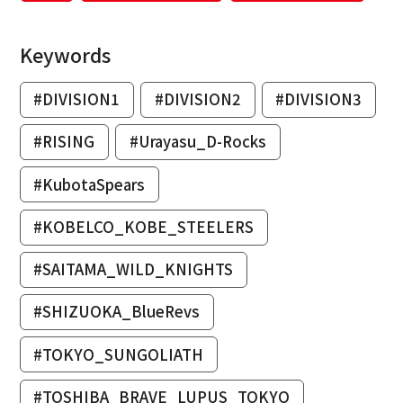
Keywords
#DIVISION1
#DIVISION2
#DIVISION3
#RISING
#Urayasu_D-Rocks
#KubotaSpears
#KOBELCO_KOBE_STEELERS
#SAITAMA_WILD_KNIGHTS
#SHIZUOKA_BlueRevs
#TOKYO_SUNGOLIATH
#TOSHIBA_BRAVE_LUPUS_TOKYO