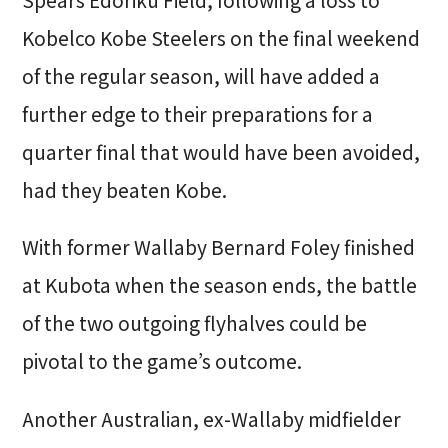
Spears Edoriku Field, following a loss to
Kobelco Kobe Steelers on the final weekend
of the regular season, will have added a
further edge to their preparations for a
quarter final that would have been avoided,
had they beaten Kobe.
With former Wallaby Bernard Foley finished
at Kubota when the season ends, the battle
of the two outgoing flyhalves could be
pivotal to the game’s outcome.
Another Australian, ex-Wallaby midfielder