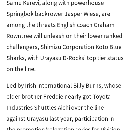
Samu Kerevi, along with powerhouse
Springbok backrower Jasper Wiese, are
among the threats English coach Graham
Rowntree will unleash on their lower ranked
challengers, Shimizu Corporation Koto Blue
Sharks, with Urayasu D-Rocks’ top tier status
on the line.
Led by Irish international Billy Burns, whose
elder brother Freddie nearly got Toyota
Industries Shuttles Aichi over the line
against Urayasu last year, participation in
the promotion/relegation series for Division