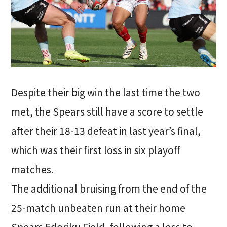
Despite their big win the last time the two
met, the Spears still have a score to settle
after their 18-13 defeat in last year’s final,
which was their first loss in six playoff
matches.
The additional bruising from the end of the
25-match unbeaten run at their home