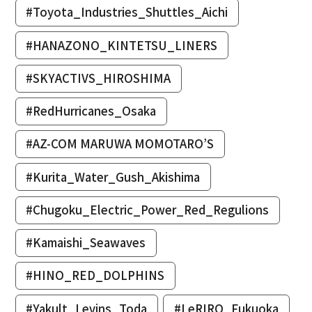
#Toyota_Industries_Shuttles_Aichi
#HANAZONO_KINTETSU_LINERS
#SKYACTIVS_HIROSHIMA
#RedHurricanes_Osaka
#AZ-COM MARUWA MOMOTARO’S
#Kurita_Water_Gush_Akishima
#Chugoku_Electric_Power_Red_Regulions
#Kamaishi_Seawaves
#HINO_RED_DOLPHINS
#Yakult_Levins_Toda
#LeRIRO_Fukuoka