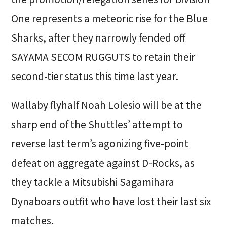
One represents a meteoric rise for the Blue
Sharks, after they narrowly fended off
SAYAMA SECOM RUGGUTS to retain their
second-tier status this time last year.
Wallaby flyhalf Noah Lolesio will be at the
sharp end of the Shuttles’ attempt to
reverse last term’s agonizing five-point
defeat on aggregate against D-Rocks, as
they tackle a Mitsubishi Sagamihara
Dynaboars outfit who have lost their last six
matches.