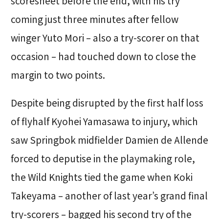
scoresheet before the end, with his try
coming just three minutes after fellow
winger Yuto Mori – also a try-scorer on that
occasion – had touched down to close the
margin to two points.
Despite being disrupted by the first half loss
of flyhalf Kyohei Yamasawa to injury, which
saw Springbok midfielder Damien de Allende
forced to deputise in the playmaking role,
the Wild Knights tied the game when Koki
Takeyama – another of last year’s grand final
try-scorers – bagged his second try of the