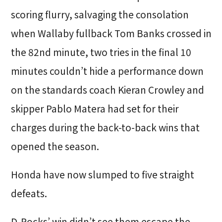
scoring flurry, salvaging the consolation
when Wallaby fullback Tom Banks crossed in
the 82nd minute, two tries in the final 10
minutes couldn’t hide a performance down
on the standards coach Kieran Crowley and
skipper Pablo Matera had set for their
charges during the back-to-back wins that
opened the season.
Honda have now slumped to five straight
defeats.
D-Rocks’ win didn’t see them escape the