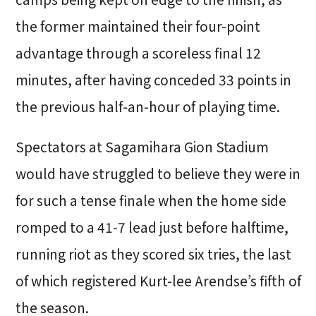
the former maintained their four-point
advantage through a scoreless final 12
minutes, after having conceded 33 points in
the previous half-an-hour of playing time.
Spectators at Sagamihara Gion Stadium
would have struggled to believe they were in
for such a tense finale when the home side
romped to a 41-7 lead just before halftime,
running riot as they scored six tries, the last
of which registered Kurt-lee Arendse’s fifth of
the season.