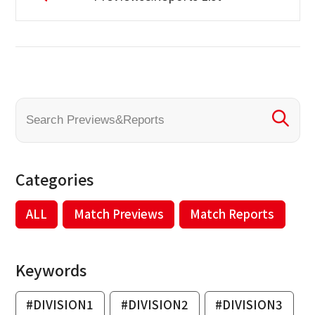
Categories
ALL
Match Previews
Match Reports
Keywords
#DIVISION1
#DIVISION2
#DIVISION3