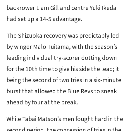
backrower Liam Gill and centre Yuki Ikeda
had set up a 14-5 advantage.
The Shizuoka recovery was predictably led
by winger Malo Tuitama, with the season’s
leading individual try-scorer dotting down
for the 10th time to give his side the lead; it
being the second of two tries in a six-minute
burst that allowed the Blue Revs to sneak
ahead by four at the break.
While Tabai Matson’s men fought hard in the
second period, the concession of tries in the