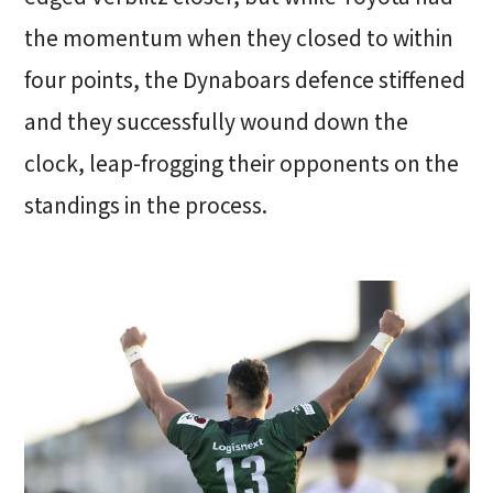
the momentum when they closed to within
four points, the Dynaboars defence stiffened
and they successfully wound down the
clock, leap-frogging their opponents on the
standings in the process.