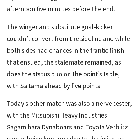
afternoon five minutes before the end.
The winger and substitute goal-kicker
couldn’t convert from the sideline and while
both sides had chances in the frantic finish
that ensued, the stalemate remained, as
does the status quo on the point’s table,
with Saitama ahead by five points.
Today’s other match was also a nerve tester,
with the Mitsubishi Heavy Industries
Sagamihara Dynaboars and Toyota Verblitz
camps being kept on edge to the finish, as