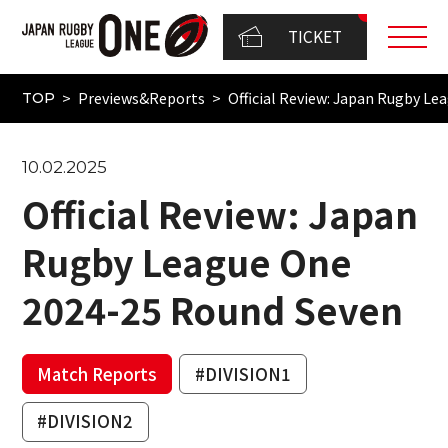
TICKET
Previews&Reports
Official Review: Japan Rugby L
TOP
10.02.2025
Official Review: Japan
Rugby League One
2024-25 Round Seven
Match Reports
#DIVISION1
#DIVISION2