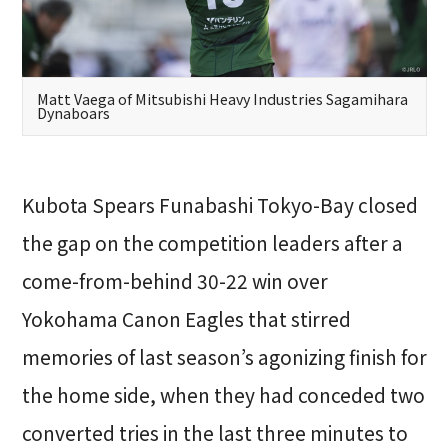
Matt Vaega of Mitsubishi Heavy Industries Sagamihara
Dynaboars
Kubota Spears Funabashi Tokyo-Bay closed
the gap on the competition leaders after a
come-from-behind 30-22 win over
Yokohama Canon Eagles that stirred
memories of last season’s agonizing finish for
the home side, when they had conceded two
converted tries in the last three minutes to