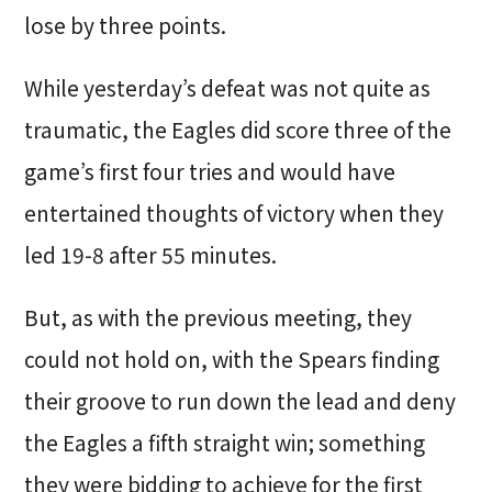
lose by three points.
While yesterday’s defeat was not quite as
traumatic, the Eagles did score three of the
game’s first four tries and would have
entertained thoughts of victory when they
led 19-8 after 55 minutes.
But, as with the previous meeting, they
could not hold on, with the Spears finding
their groove to run down the lead and deny
the Eagles a fifth straight win; something
they were bidding to achieve for the first