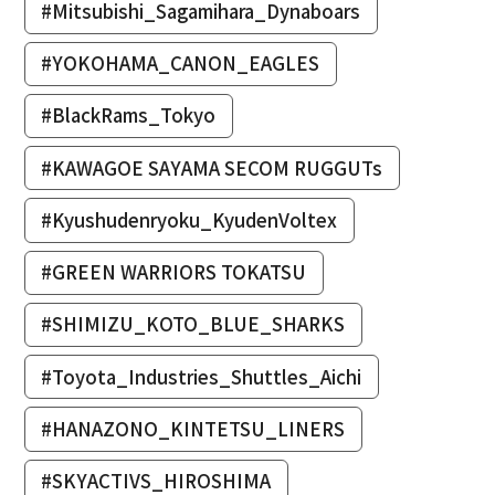
#Mitsubishi_Sagamihara_Dynaboars
#YOKOHAMA_CANON_EAGLES
#BlackRams_Tokyo
#KAWAGOE SAYAMA SECOM RUGGUTs
#Kyushudenryoku_KyudenVoltex
#GREEN WARRIORS TOKATSU
#SHIMIZU_KOTO_BLUE_SHARKS
#Toyota_Industries_Shuttles_Aichi
#HANAZONO_KINTETSU_LINERS
#SKYACTIVS_HIROSHIMA