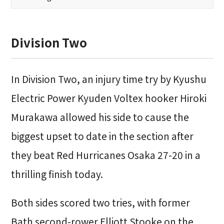
Division Two
In Division Two, an injury time try by Kyushu
Electric Power Kyuden Voltex hooker Hiroki
Murakawa allowed his side to cause the
biggest upset to date in the section after
they beat Red Hurricanes Osaka 27-20 in a
thrilling finish today.
Both sides scored two tries, with former
Bath second-rower Elliott Stooke on the