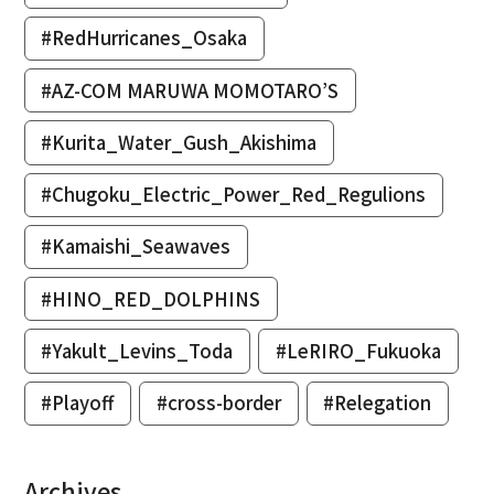
#RedHurricanes_Osaka
#AZ-COM MARUWA MOMOTARO’S
#Kurita_Water_Gush_Akishima
#Chugoku_Electric_Power_Red_Regulions
#Kamaishi_Seawaves
#HINO_RED_DOLPHINS
#Yakult_Levins_Toda
#LeRIRO_Fukuoka
#Playoff
#cross-border
#Relegation
Archives