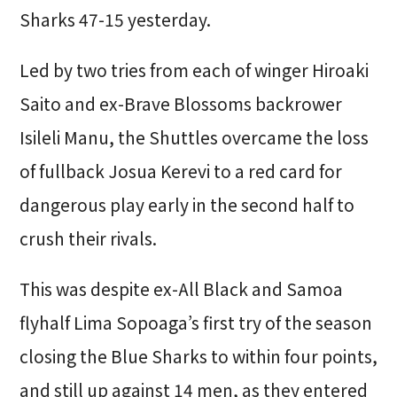
Sharks 47-15 yesterday.
Led by two tries from each of winger Hiroaki
Saito and ex-Brave Blossoms backrower
Isileli Manu, the Shuttles overcame the loss
of fullback Josua Kerevi to a red card for
dangerous play early in the second half to
crush their rivals.
This was despite ex-All Black and Samoa
flyhalf Lima Sopoaga’s first try of the season
closing the Blue Sharks to within four points,
and still up against 14 men, as they entered