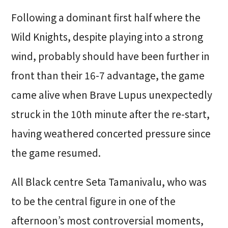
Following a dominant first half where the
Wild Knights, despite playing into a strong
wind, probably should have been further in
front than their 16-7 advantage, the game
came alive when Brave Lupus unexpectedly
struck in the 10th minute after the re-start,
having weathered concerted pressure since
the game resumed.
All Black centre Seta Tamanivalu, who was
to be the central figure in one of the
afternoon’s most controversial moments,