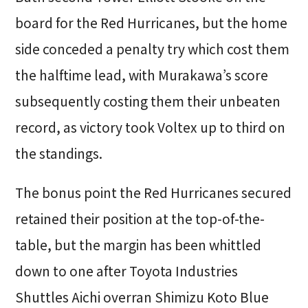
board for the Red Hurricanes, but the home
side conceded a penalty try which cost them
the halftime lead, with Murakawa’s score
subsequently costing them their unbeaten
record, as victory took Voltex up to third on
the standings.
The bonus point the Red Hurricanes secured
retained their position at the top-of-the-
table, but the margin has been whittled
down to one after Toyota Industries
Shuttles Aichi overran Shimizu Koto Blue