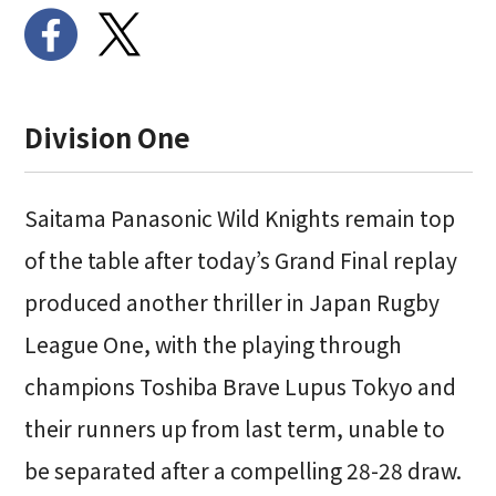
Division One
Saitama Panasonic Wild Knights remain top
of the table after today’s Grand Final replay
produced another thriller in Japan Rugby
League One, with the playing through
champions Toshiba Brave Lupus Tokyo and
their runners up from last term, unable to
be separated after a compelling 28-28 draw.