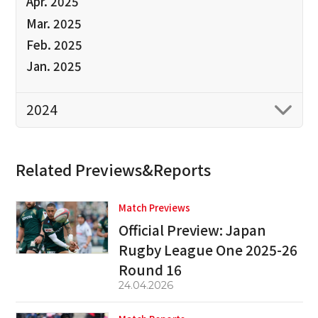
Apr. 2025
Mar. 2025
Feb. 2025
Jan. 2025
2024
Related Previews&Reports
Match Previews
Official Preview: Japan
Rugby League One 2025-26
Round 16
24.04.2026