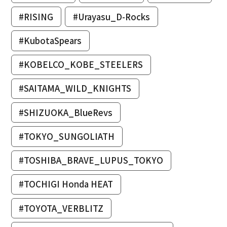
#RISING
#Urayasu_D-Rocks
#KubotaSpears
#KOBELCO_KOBE_STEELERS
#SAITAMA_WILD_KNIGHTS
#SHIZUOKA_BlueRevs
#TOKYO_SUNGOLIATH
#TOSHIBA_BRAVE_LUPUS_TOKYO
#TOCHIGI Honda HEAT
#TOYOTA_VERBLITZ