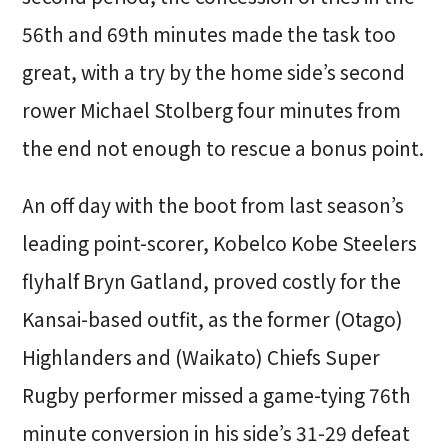
56th and 69th minutes made the task too
great, with a try by the home side’s second
rower Michael Stolberg four minutes from
the end not enough to rescue a bonus point.
An off day with the boot from last season’s
leading point-scorer, Kobelco Kobe Steelers
flyhalf Bryn Gatland, proved costly for the
Kansai-based outfit, as the former (Otago)
Highlanders and (Waikato) Chiefs Super
Rugby performer missed a game-tying 76th
minute conversion in his side’s 31-29 defeat