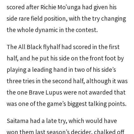
scored after Richie Mo’unga had given his
side rare field position, with the try changing
the whole dynamic in the contest.
The All Black flyhalf had scored in the first
half, and he put his side on the front foot by
playing a leading hand in two of his side’s
three tries in the second half, although it was
the one Brave Lupus were not awarded that
was one of the game’s biggest talking points.
Saitama had a late try, which would have
won them last season’s decider, chalked off