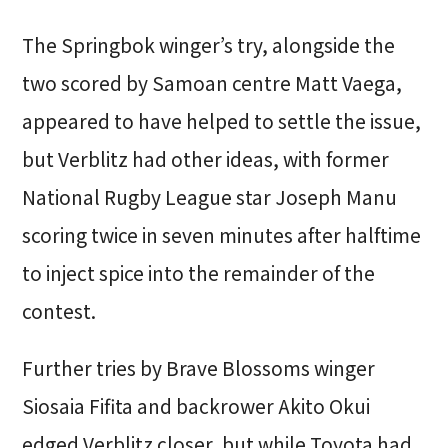
The Springbok winger’s try, alongside the
two scored by Samoan centre Matt Vaega,
appeared to have helped to settle the issue,
but Verblitz had other ideas, with former
National Rugby League star Joseph Manu
scoring twice in seven minutes after halftime
to inject spice into the remainder of the
contest.
Further tries by Brave Blossoms winger
Siosaia Fifita and backrower Akito Okui
edged Verblitz closer, but while Toyota had