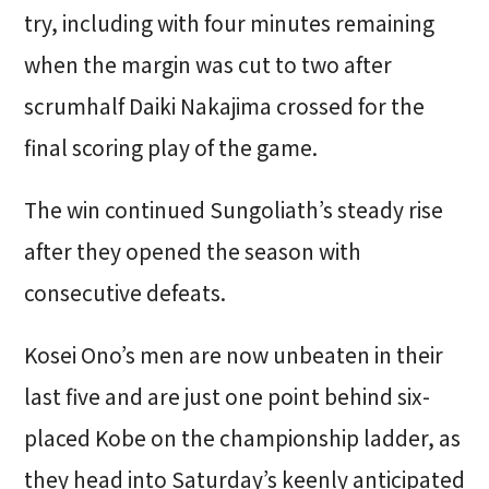
try, including with four minutes remaining
when the margin was cut to two after
scrumhalf Daiki Nakajima crossed for the
final scoring play of the game.
The win continued Sungoliath’s steady rise
after they opened the season with
consecutive defeats.
Kosei Ono’s men are now unbeaten in their
last five and are just one point behind six-
placed Kobe on the championship ladder, as
they head into Saturday’s keenly anticipated