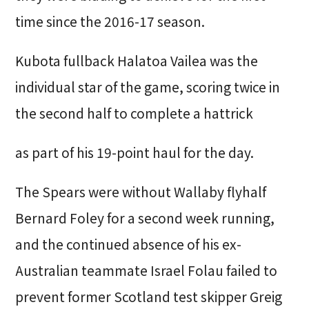
time since the 2016-17 season.
Kubota fullback Halatoa Vailea was the
individual star of the game, scoring twice in
the second half to complete a hattrick
as part of his 19-point haul for the day.
The Spears were without Wallaby flyhalf
Bernard Foley for a second week running,
and the continued absence of his ex-
Australian teammate Israel Folau failed to
prevent former Scotland test skipper Greig