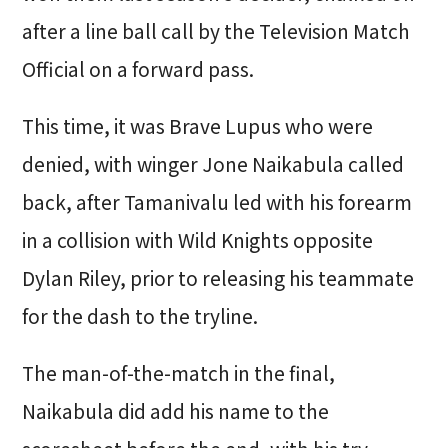
after a line ball call by the Television Match
Official on a forward pass.
This time, it was Brave Lupus who were
denied, with winger Jone Naikabula called
back, after Tamanivalu led with his forearm
in a collision with Wild Knights opposite
Dylan Riley, prior to releasing his teammate
for the dash to the tryline.
The man-of-the-match in the final,
Naikabula did add his name to the