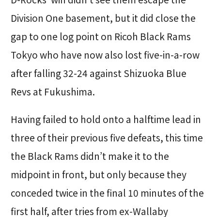
Division One basement, but it did close the
gap to one log point on Ricoh Black Rams
Tokyo who have now also lost five-in-a-row
after falling 32-24 against Shizuoka Blue
Revs at Fukushima.
Having failed to hold onto a halftime lead in
three of their previous five defeats, this time
the Black Rams didn’t make it to the
midpoint in front, but only because they
conceded twice in the final 10 minutes of the
first half, after tries from ex-Wallaby