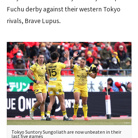
Fuchu derby against their western Tokyo
rivals, Brave Lupus.
Tokyo Suntory Sungoliath are now unbeaten in their
last five games