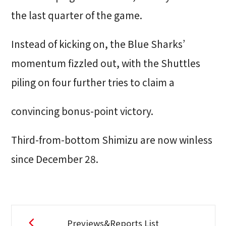
the last quarter of the game.
Instead of kicking on, the Blue Sharks’
momentum fizzled out, with the Shuttles
piling on four further tries to claim a
convincing bonus-point victory.
Third-from-bottom Shimizu are now winless
since December 28.
Previews&Reports List