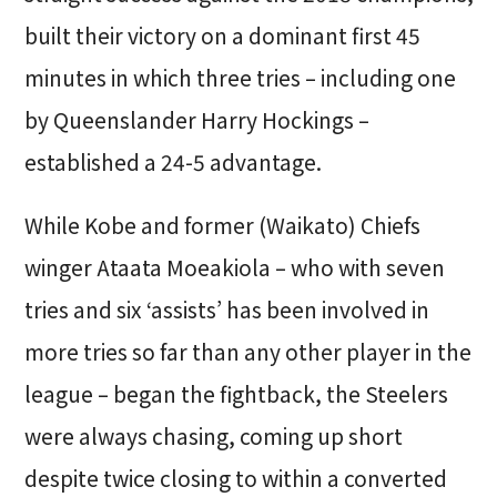
built their victory on a dominant first 45
minutes in which three tries – including one
by Queenslander Harry Hockings –
established a 24-5 advantage.
While Kobe and former (Waikato) Chiefs
winger Ataata Moeakiola – who with seven
tries and six ‘assists’ has been involved in
more tries so far than any other player in the
league – began the fightback, the Steelers
were always chasing, coming up short
despite twice closing to within a converted