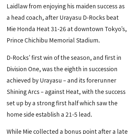
Laidlaw from enjoying his maiden success as
a head coach, after Urayasu D-Rocks beat
Mie Honda Heat 31-26 at downtown Tokyo’s,
Prince Chichibu Memorial Stadium.
D-Rocks’ first win of the season, and first in
Division One, was the eighth in succession
achieved by Urayasu – and its forerunner
Shining Arcs – against Heat, with the success
set up by a strong first half which saw the
home side establish a 21-5 lead.
While Mie collected a bonus point after a late