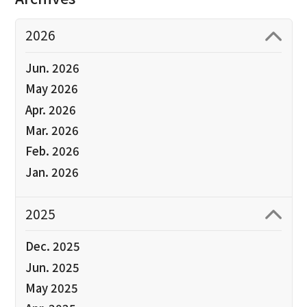
2026
Jun. 2026
May 2026
Apr. 2026
Mar. 2026
Feb. 2026
Jan. 2026
2025
Dec. 2025
Jun. 2025
May 2025