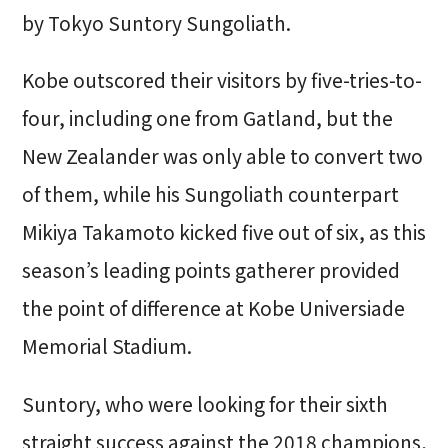
by Tokyo Suntory Sungoliath.
Kobe outscored their visitors by five-tries-to-
four, including one from Gatland, but the
New Zealander was only able to convert two
of them, while his Sungoliath counterpart
Mikiya Takamoto kicked five out of six, as this
season’s leading points gatherer provided
the point of difference at Kobe Universiade
Memorial Stadium.
Suntory, who were looking for their sixth
straight success against the 2018 champions,