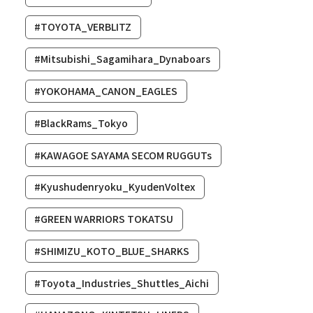
#TOYOTA_VERBLITZ
#Mitsubishi_Sagamihara_Dynaboars
#YOKOHAMA_CANON_EAGLES
#BlackRams_Tokyo
#KAWAGOE SAYAMA SECOM RUGGUTs
#Kyushudenryoku_KyudenVoltex
#GREEN WARRIORS TOKATSU
#SHIMIZU_KOTO_BLUE_SHARKS
#Toyota_Industries_Shuttles_Aichi