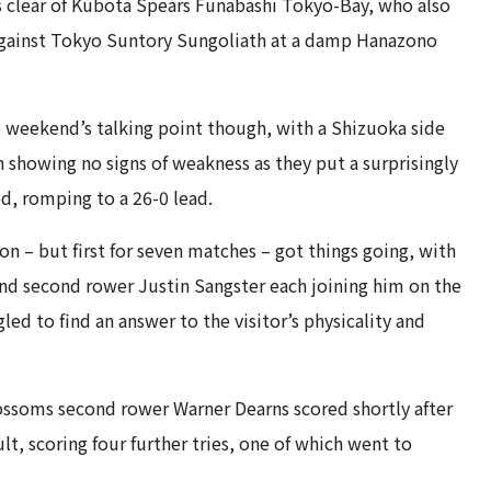
 clear of Kubota Spears Funabashi Tokyo-Bay, who also
against Tokyo Suntory Sungoliath at a damp Hanazono
he weekend’s talking point though, with a Shizuoka side
showing no signs of weakness as they put a surprisingly
d, romping to a 26-0 lead.
on – but first for seven matches – got things going, with
d second rower Justin Sangster each joining him on the
ed to find an answer to the visitor’s physicality and
ossoms second rower Warner Dearns scored shortly after
t, scoring four further tries, one of which went to