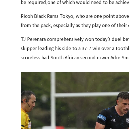
be required,one of which would need to be achiev
Ricoh Black Rams Tokyo, who are one point above 
from the pack, especially as they play one of their 
TJ Perenara comprehensively won today’s duel bet
skipper leading his side to a 37-7 win over a toot
scoreless had South African second rower Adre Sm