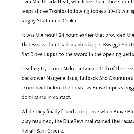
over Mie Honda Heat, which has them three points
leapt above Toshiba following today’s 30-10 win 
Rugby Stadium in Osaka.
It was the result 24 hours earlier that provided t
that was without talismanic skipper Kwagga Smith 
flat Brave Lupus to the sword in the opening perio
Leading try-scorer Malo Tuitama’s 11th of the seas
backrower Margene Ilaua, fullback Sho Okumura an
scoresheet before the break, as Brave Lupus struggl
dominance in contact.
While they finally found a response when Brave Bl
play resumed, the BlueRevs maintained their assaul
flyhalf Sam Greene.