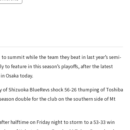
to summit while the team they beat in last year’s semi-
 to feature in this season’s playoffs, after the latest
in Osaka today.
esy of Shizuoka BlueRevs shock 56-26 thumping of Toshiba
eason double for the club on the southern side of Mt
fter halftime on Friday night to storm to a 53-33 win