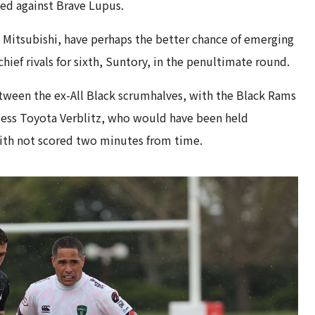
ed against Brave Lupus.
Mitsubishi, have perhaps the better chance of emerging
chief rivals for sixth, Suntory, in the penultimate round.
ween the ex-All Black scrumhalves, with the Black Rams
hless Toyota Verblitz, who would have been held
ith not scored two minutes from time.