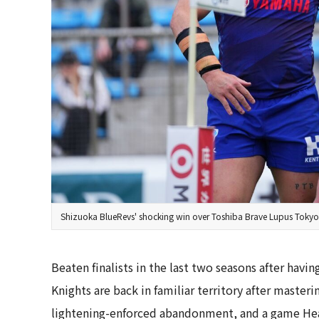
Shizuoka BlueRevs' shocking win over Toshiba Brave Lupus Tokyo, 
Beaten finalists in the last two seasons after havin
Knights are back in familiar territory after master
lightening-enforced abandonment, and a game Hea