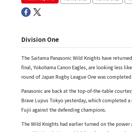
Division One
The Saitama Panasonic Wild Knights have returned 
final, Yokohama Canon Eagles, are looking less likely
round of Japan Rugby League One was completed 
Panasonic are back at the top-of-the-table court
Brave Lupus Tokyo yesterday, which completed a s
Fujii against the defending champions.
The Wild Knights had earlier turned on the power a