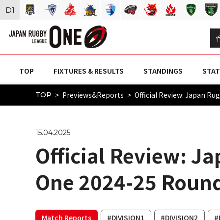
D
1
TOP
FIXTURES & RESULTS
STANDINGS
STAT
Previews&Reports
Official Review: Japan R
TOP
15.04.2025
Official Review: J
One 2024-25 Round
Match Reports
#DIVISION1
#DIVISION2
#