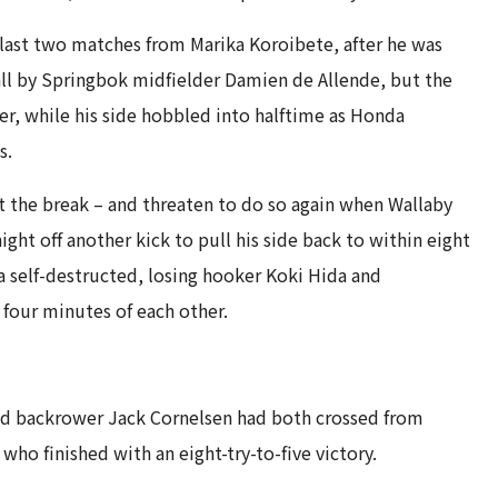
e last two matches from Marika Koroibete, after he was
all by Springbok midfielder Damien de Allende, but the
er, while his side hobbled into halftime as Honda
s.
at the break – and threaten to do so again when Wallaby
ight off another kick to pull his side back to within eight
self-destructed, losing hooker Koki Hida and
four minutes of each other.
nd backrower Jack Cornelsen had both crossed from
ho finished with an eight-try-to-five victory.