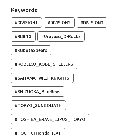
Keywords
#DIVISION1
#DIVISION2
#DIVISION3
#RISING
#Urayasu_D-Rocks
#KubotaSpears
#KOBELCO_KOBE_STEELERS
#SAITAMA_WILD_KNIGHTS
#SHIZUOKA_BlueRevs
#TOKYO_SUNGOLIATH
#TOSHIBA_BRAVE_LUPUS_TOKYO
#TOCHIGI Honda HEAT