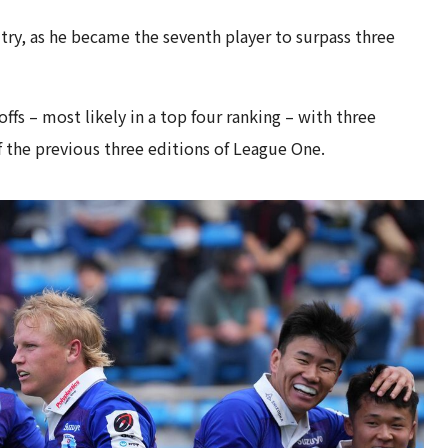
 try, as he became the seventh player to surpass three
fs – most likely in a top four ranking – with three
of the previous three editions of League One.