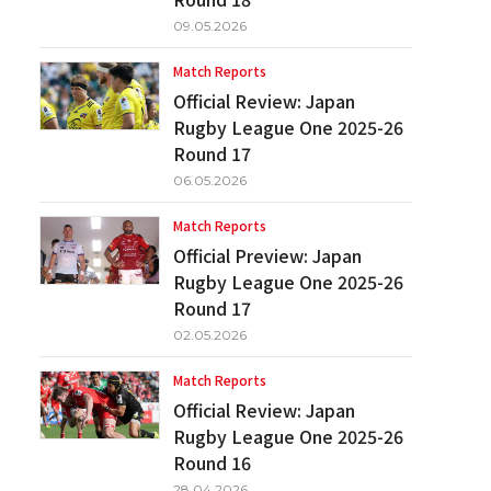
09.05.2026
Match Reports
Official Review: Japan
Rugby League One 2025-26
Round 17
06.05.2026
Match Reports
Official Preview: Japan
Rugby League One 2025-26
Round 17
02.05.2026
Match Reports
Official Review: Japan
Rugby League One 2025-26
Round 16
28.04.2026