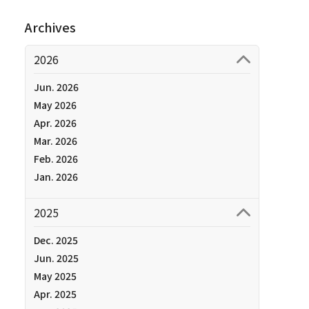
Archives
2026
Jun. 2026
May 2026
Apr. 2026
Mar. 2026
Feb. 2026
Jan. 2026
2025
Dec. 2025
Jun. 2025
May 2025
Apr. 2025