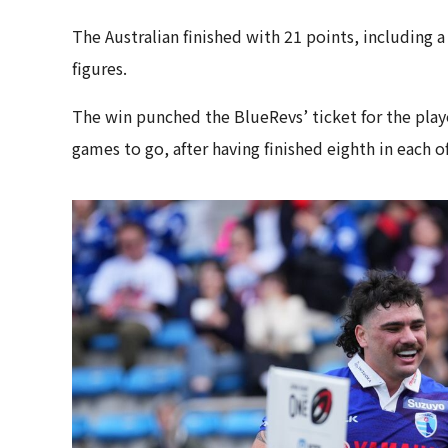
The Australian finished with 21 points, including a
figures.
The win punched the BlueRevs’ ticket for the playof
games to go, after having finished eighth in each 