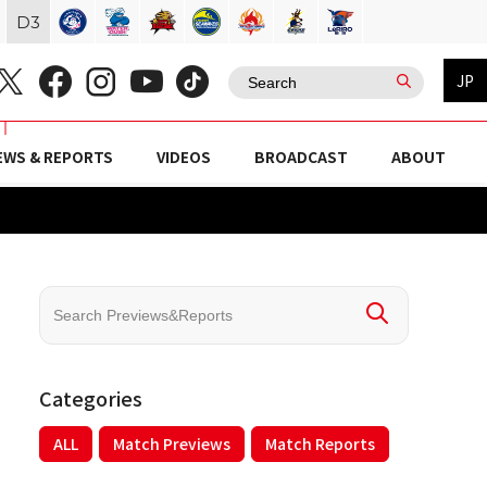
D
3
JP
EWS & REPORTS
VIDEOS
BROADCAST
ABOUT
Categories
ALL
Match Previews
Match Reports