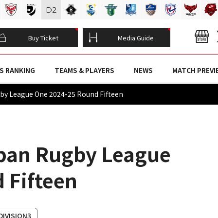
D
2
Buy Ticket
Media Guide
S RANKING
TEAMS & PLAYERS
NEWS
MATCH PREVI
ugby League One 2024-25 Round Fifteen
apan Rugby League
 Fifteen
DIVISION3