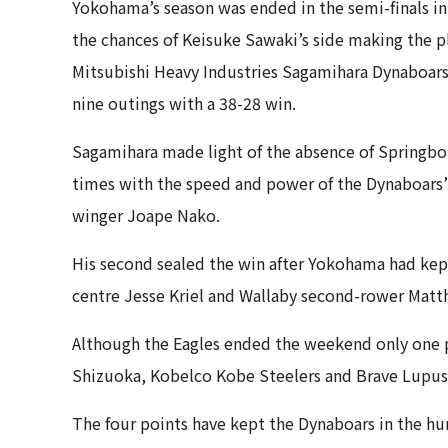
Yokohama’s season was ended in the semi-finals in 
the chances of Keisuke Sawaki’s side making the play
Mitsubishi Heavy Industries Sagamihara Dynaboars 
nine outings with a 38-28 win.
Sagamihara made light of the absence of Springbok
times with the speed and power of the Dynaboars’
winger Joape Nako.
His second sealed the win after Yokohama had kept 
centre Jesse Kriel and Wallaby second-rower Matthe
Although the Eagles ended the weekend only one po
Shizuoka, Kobelco Kobe Steelers and Brave Lupus 
The four points have kept the Dynaboars in the hun