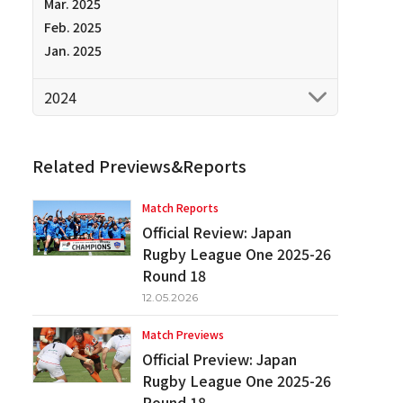
Mar. 2025
Feb. 2025
Jan. 2025
2024
Related Previews&Reports
Match Reports
Official Review: Japan
Rugby League One 2025-26
Round 18
12.05.2026
Match Previews
Official Preview: Japan
Rugby League One 2025-26
Round 18