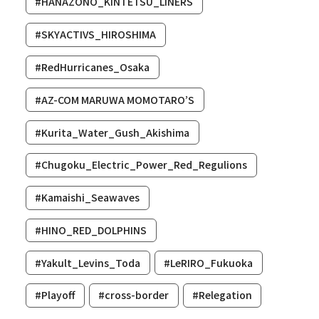
#HANAZONO_KINTETSU_LINERS
#SKYACTIVS_HIROSHIMA
#RedHurricanes_Osaka
#AZ-COM MARUWA MOMOTARO’S
#Kurita_Water_Gush_Akishima
#Chugoku_Electric_Power_Red_Regulions
#Kamaishi_Seawaves
#HINO_RED_DOLPHINS
#Yakult_Levins_Toda
#LeRIRO_Fukuoka
#Playoff
#cross-border
#Relegation