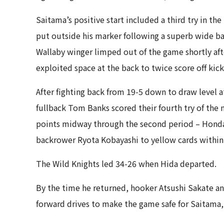
Saitama’s positive start included a third try in th
put outside his marker following a superb wide b
Wallaby winger limped out of the game shortly aft
exploited space at the back to twice score off kick
After fighting back from 19-5 down to draw level 
fullback Tom Banks scored their fourth try of the n
points midway through the second period – Honda 
backrower Ryota Kobayashi to yellow cards within 
The Wild Knights led 34-26 when Hida departed.
By the time he returned, hooker Atsushi Sakate a
forward drives to make the game safe for Saitama, w