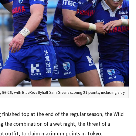
56-26, with BlueRevs flyhalf Sam Greene scoring 21 points, including a try
g finished top at the end of the regular season, the Wild
ing the combination of a wet night, the threat of a
t outfit, to claim maximum points in Tokyo.