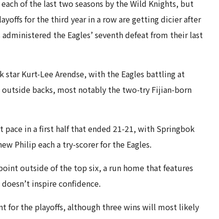
each of the last two seasons by the Wild Knights, but
offs for the third year in a row are getting dicier after
administered the Eagles’ seventh defeat from their last
 star Kurt-Lee Arendse, with the Eagles battling at
 outside backs, most notably the two-try Fijian-born
pace in a first half that ended 21-21, with Springbok
w Philip each a try-scorer for the Eagles.
int outside of the top six, a run home that features
doesn’t inspire confidence.
t for the playoffs, although three wins will most likely