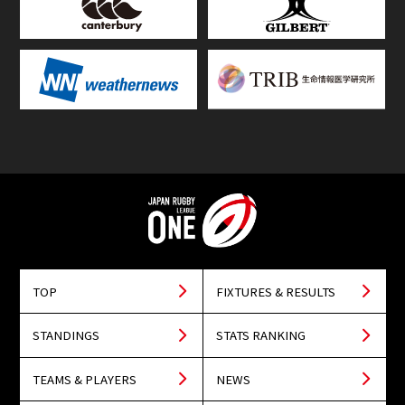
TOP
FIXTURES & RESULTS
STANDINGS
STATS RANKING
TEAMS & PLAYERS
NEWS