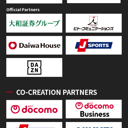
Official Partners
CO-CREATION PARTNERS