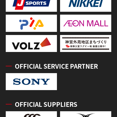
OFFICIAL SERVICE PARTNER
OFFICIAL SUPPLIERS