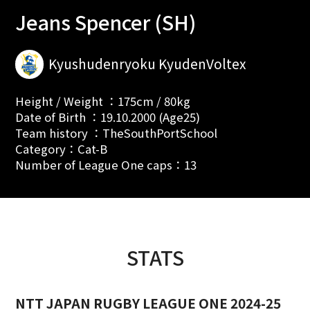
Jeans Spencer (SH)
Kyushudenryoku KyudenVoltex
Height / Weight ：175cm / 80kg
Date of Birth ：19.10.2000 (Age25)
Team history ：TheSouthPortSchool
Category：Cat-B
Number of League One caps：13
STATS
NTT JAPAN RUGBY LEAGUE ONE 2024-25