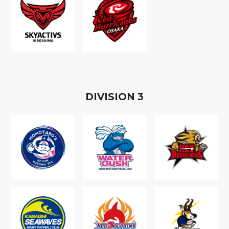
D
IVISION
3