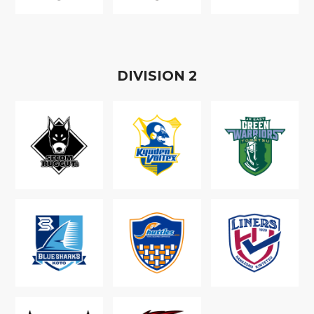
D
IVISION
2