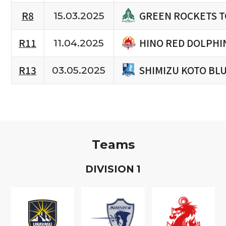
GREEN ROCKETS 
R8
15.03.2025
HINO RED DOLPHI
R11
11.04.2025
SHIMIZU KOTO BL
R13
03.05.2025
Teams
D
IVISION
1