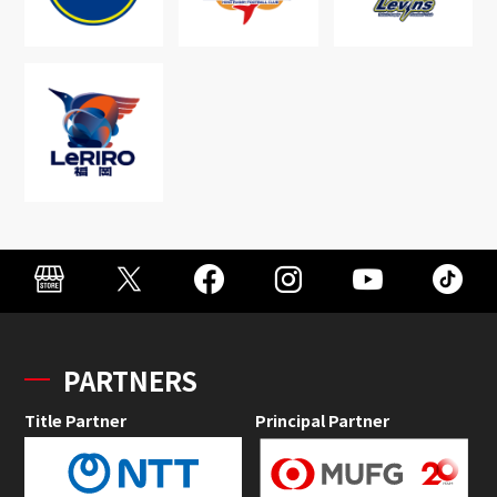
PARTNERS
Title Partner
Principal Partner