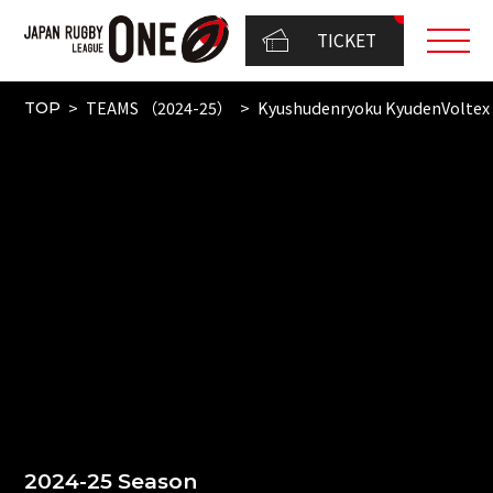
TICKET
TEAMS （2024-25）
Kyushudenryoku KyudenVoltex
TOP
2024-25 Season