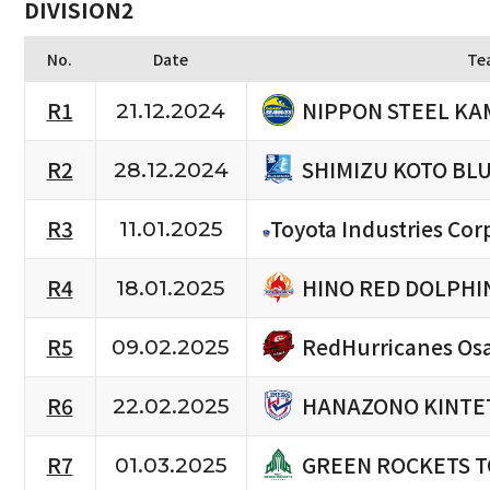
DIVISION2
No.
Date
Te
NIPPON STEEL KA
R1
21.12.2024
SHIMIZU KOTO BL
R2
28.12.2024
R3
Toyota Industries Cor
11.01.2025
HINO RED DOLPHI
R4
18.01.2025
RedHurricanes Os
R5
09.02.2025
HANAZONO KINTET
R6
22.02.2025
GREEN ROCKETS 
R7
01.03.2025