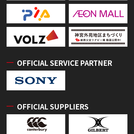
OFFICIAL SERVICE PARTNER
OFFICIAL SUPPLIERS