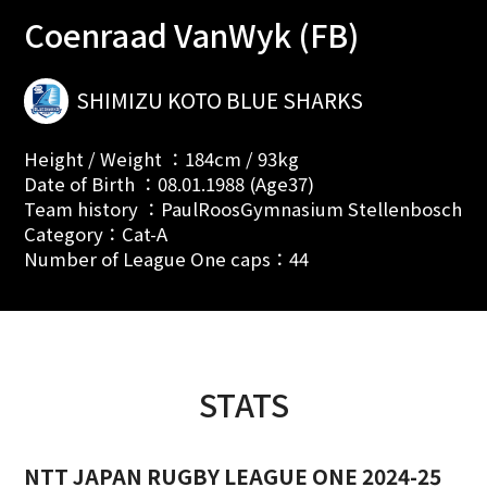
Coenraad VanWyk (FB)
SHIMIZU KOTO BLUE SHARKS
Height / Weight ：184cm / 93kg
Date of Birth ：08.01.1988 (Age37)
Team history ：PaulRoosGymnasium Stellenbosch
Category：Cat-A
Number of League One caps：44
STATS
NTT JAPAN RUGBY LEAGUE ONE 2024-25