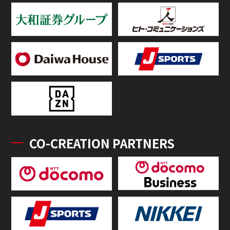
CO-CREATION PARTNERS