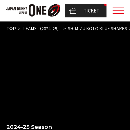
TICKET
TEAMS （2024-25）
SHIMIZU KOTO BLUE SHARKS
TOP
2024-25 Season