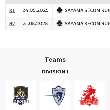
SAYAMA SECOM RU
R1
24.05.2025
SAYAMA SECOM RU
R2
31.05.2025
Teams
D
IVISION
1