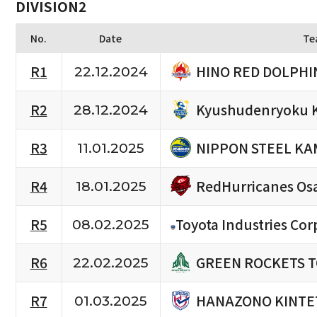
DIVISION2
No.
Date
Te
HINO RED DOLPHI
R1
22.12.2024
Kyushudenryoku 
R2
28.12.2024
NIPPON STEEL KA
R3
11.01.2025
RedHurricanes Os
R4
18.01.2025
R5
Toyota Industries Cor
08.02.2025
GREEN ROCKETS 
R6
22.02.2025
HANAZONO KINTE
R7
01.03.2025