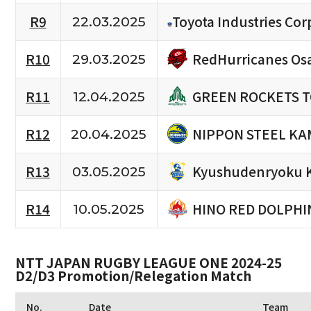
R9
Toyota Industries Cor
22.03.2025
RedHurricanes Os
R10
29.03.2025
GREEN ROCKETS 
R11
12.04.2025
NIPPON STEEL KA
R12
20.04.2025
Kyushudenryoku 
R13
03.05.2025
HINO RED DOLPHI
R14
10.05.2025
NTT JAPAN RUGBY LEAGUE ONE 2024-25
D2/D3 Promotion/Relegation Match
No.
Date
Team