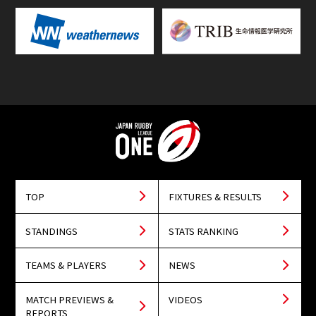
TOP
FIXTURES & RESULTS
STANDINGS
STATS RANKING
TEAMS & PLAYERS
NEWS
MATCH PREVIEWS &
VIDEOS
REPORTS