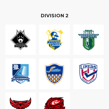
D
IVISION
2