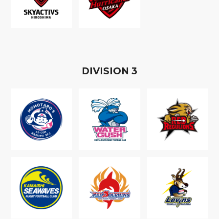
D
IVISION
3