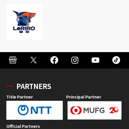
PARTNERS
Title Partner
Principal Partner
Official Partners