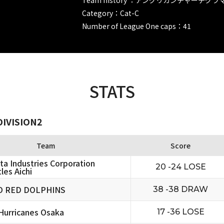
Category：Cat-C
Number of League One caps：41
STATS
DIVISION2
Team
Score
ta Industries Corporation
20 -24 LOSE
les Aichi
O RED DOLPHINS
38 -38 DRAW
urricanes Osaka
17 -36 LOSE