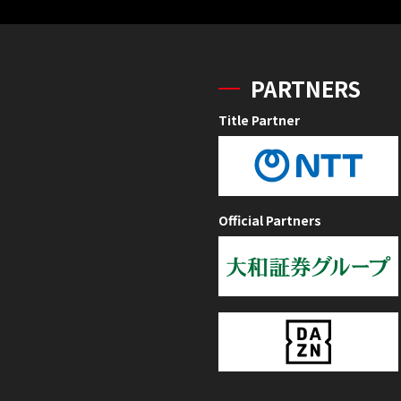
PARTNERS
Title Partner
Official Partners