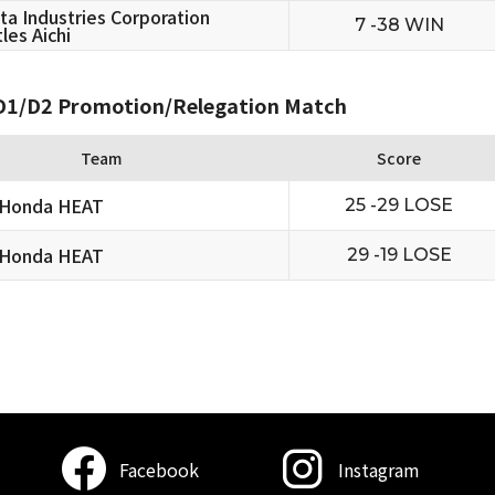
ta Industries Corporation
7 -38 WIN
les Aichi
1/D2 Promotion/Relegation Match
Team
Score
 Honda HEAT
25 -29 LOSE
 Honda HEAT
29 -19 LOSE
Facebook
Instagram