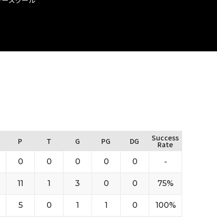
Success
P
T
G
PG
DG
Rate
0
0
0
0
0
-
11
1
3
0
0
75%
5
0
1
1
0
100%