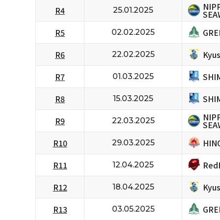
NIP
R4
25.01.2025
SEA
GRE
R5
02.02.2025
Kyus
R6
22.02.2025
SHI
R7
01.03.2025
SHI
R8
15.03.2025
NIP
R9
22.03.2025
SEA
HIN
R10
29.03.2025
RedH
R11
12.04.2025
Kyus
R12
18.04.2025
GRE
R13
03.05.2025