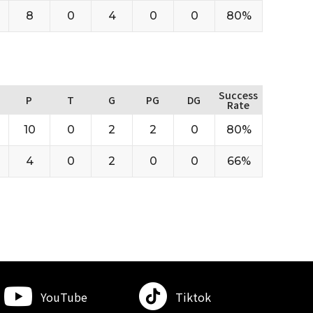
8
0
4
0
0
80%
Success
P
T
G
PG
DG
Rate
10
0
2
2
0
80%
4
0
2
0
0
66%
YouTube
Tiktok