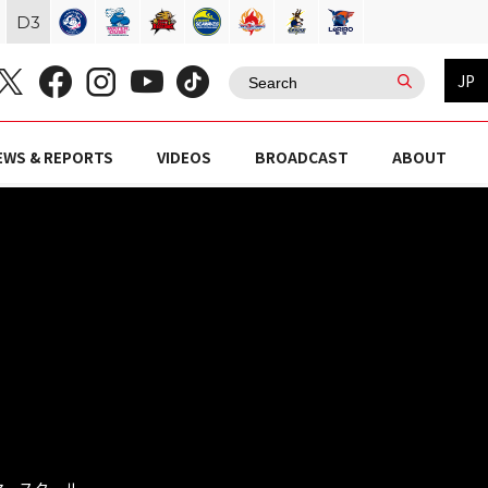
D
3
JP
EWS & REPORTS
VIDEOS
BROADCAST
ABOUT
ラマースクール