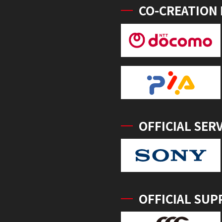
CO-CREATION
OFFICIAL SER
OFFICIAL SUP