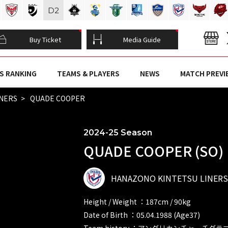
D
2
Buy Ticket
Media Guide
S RANKING
TEAMS & PLAYERS
NEWS
MATCH PREVI
INERS
QUADE COOPER
2024-25 Season
QUADE COOPER (SO)
HANAZONO KINTETSU LINERS
Height / Weight ：187cm / 90kg
Date of Birth ：05.04.1988 (Age37)
Team history ：アングリカンチャーチグ