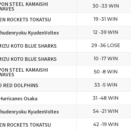
PON STEEL KAMAISHI
30 -33 WIN
WAVES
EN ROCKETS TOKATSU
19 -31 WIN
hudenryoku KyudenVoltex
12 -39 WIN
MIZU KOTO BLUE SHARKS
29 -36 LOSE
MIZU KOTO BLUE SHARKS
10 -17 WIN
PON STEEL KAMAISHI
50 -8 WIN
WAVES
O RED DOLPHINS
33 -5 WIN
urricanes Osaka
31 -48 WIN
hudenryoku KyudenVoltex
54 -21 WIN
EN ROCKETS TOKATSU
42 -19 WIN