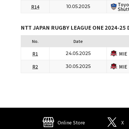
Toyo
R14
10.05.2025
Shutt
NTT JAPAN RUGBY LEAGUE ONE 2024-25 D
No.
Date
MIE
R1
24.05.2025
MIE
R2
30.05.2025
Online Store
X