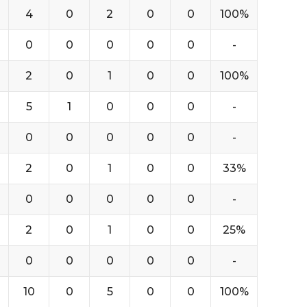
4
0
2
0
0
100%
0
0
0
0
0
-
2
0
1
0
0
100%
5
1
0
0
0
-
0
0
0
0
0
-
2
0
1
0
0
33%
0
0
0
0
0
-
2
0
1
0
0
25%
0
0
0
0
0
-
10
0
5
0
0
100%