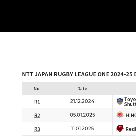
NTT JAPAN RUGBY LEAGUE ONE 2024-25 
No.
Date
Toyo
R1
21.12.2024
Shutt
HIN
R2
05.01.2025
RedH
R3
11.01.2025