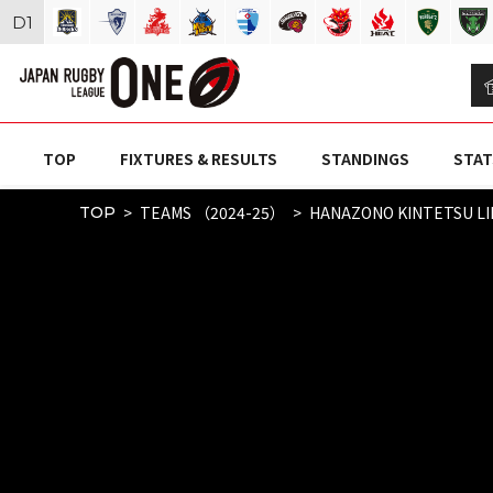
D
1
TOP
FIXTURES & RESULTS
STANDINGS
STAT
TEAMS （2024-25）
HANAZONO KINTETSU L
TOP