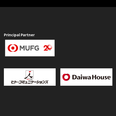
Principal Partner