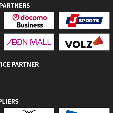
 PARTNERS
VICE PARTNER
PLIERS